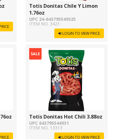
oz
Totis Donitas Chile Y Limon
1.76oz
UPC 24-643795549325
ITEM NO. 3421
PRICE
LOGIN TO VIEW PRICE
SALE
.76oz
Totis Donitas Hot Chili 3.88oz
UPC 643795544931
ITEM NO. 13313
PRICE
LOGIN TO VIEW PRICE