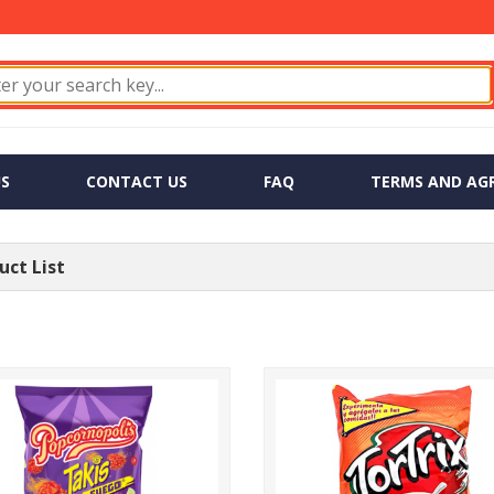
S
CONTACT US
FAQ
TERMS AND AG
ct List