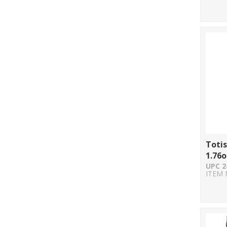
Totis
1.76o
UPC 2
ITEM 