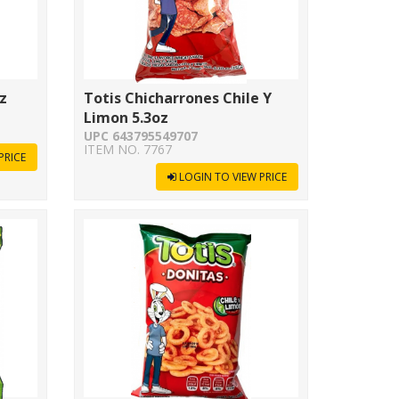
z
Totis Chicharrones Chile Y
Limon 5.3oz
UPC 643795549707
ITEM NO. 7767
PRICE
LOGIN TO VIEW PRICE