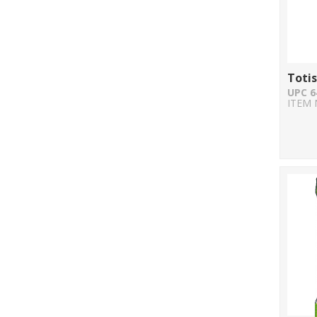
Totis
UPC 6
ITEM 