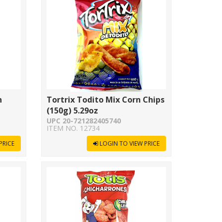
n
Tortrix Todito Mix Corn Chips
(150g) 5.29oz
UPC 20-721282405740
ITEM NO. 12734
PRICE
LOGIN TO VIEW PRICE