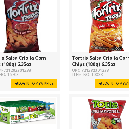
ix Salsa Criolla Corn
Tortrix Salsa Criolla Cor
 (180g) 6.35oz
Chips (180g) 6.35oz
4-721282301233
UPC 721282301233
NO. 16703
ITEM NO. 10038
LOGIN TO VIEW PRICE
LOGIN TO VIEW 