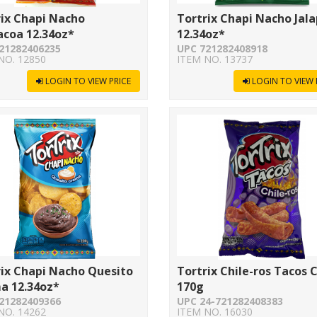
rix Chapi Nacho
Tortrix Chapi Nacho Jal
acoa 12.34oz*
12.34oz*
21282406235
UPC 721282408918
NO. 12850
ITEM NO. 13737
LOGIN TO VIEW PRICE
LOGIN TO VIEW 
rix Chapi Nacho Quesito
Tortrix Chile-ros Tacos 
a 12.34oz*
170g
21282409366
UPC 24-721282408383
NO. 14262
ITEM NO. 16030