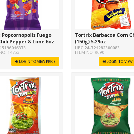
s Popcornopolis Fuego
Tortrix Barbacoa Corn C
hili Pepper & Lime 6oz
(150g) 5.29oz
15196016373
UPC 24-721282300083
NO. 14753
ITEM NO. 9690
LOGIN TO VIEW PRICE
LOGIN TO VIEW 