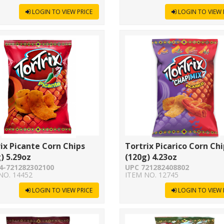
LOGIN TO VIEW PRICE
LOGIN TO VIEW 
ix Picante Corn Chips
Tortrix Picarico Corn Ch
) 5.29oz
(120g) 4.23oz
4-721282302100
UPC 721282408802
NO. 14452
ITEM NO. 12745
LOGIN TO VIEW PRICE
LOGIN TO VIEW 