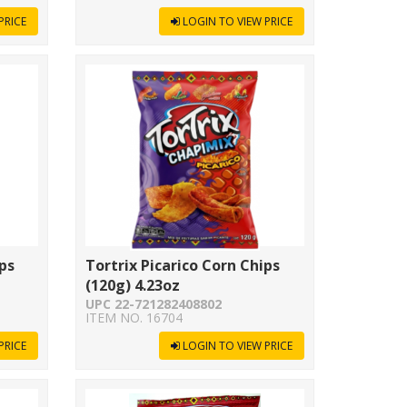
PRICE
LOGIN TO VIEW PRICE
ips
Tortrix Picarico Corn Chips
(120g) 4.23oz
UPC 22-721282408802
ITEM NO. 16704
PRICE
LOGIN TO VIEW PRICE