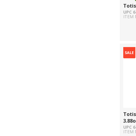
Totis
UPC 6
ITEM 
SALE
Totis
3.88o
UPC 6
ITEM 