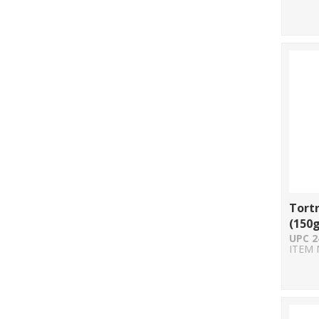
Tortr
(150g
UPC 2
ITEM 