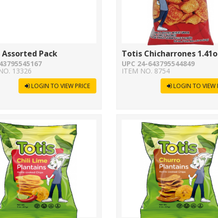
 Assorted Pack
Totis Chicharrones 1.41o
43795545167
UPC 24-643795544849
NO. 13326
ITEM NO. 8754
LOGIN TO VIEW PRICE
LOGIN TO VIEW 