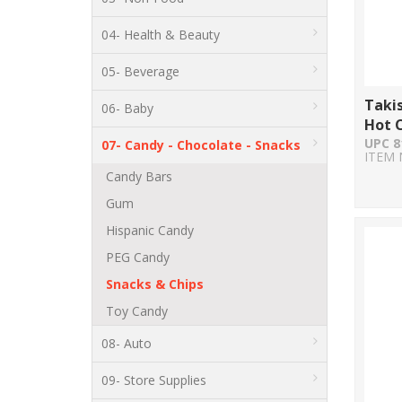
04- Health & Beauty
05- Beverage
Taki
06- Baby
Hot C
UPC 8
07- Candy - Chocolate - Snacks
ITEM 
Candy Bars
Gum
Hispanic Candy
PEG Candy
Snacks & Chips
Toy Candy
08- Auto
09- Store Supplies