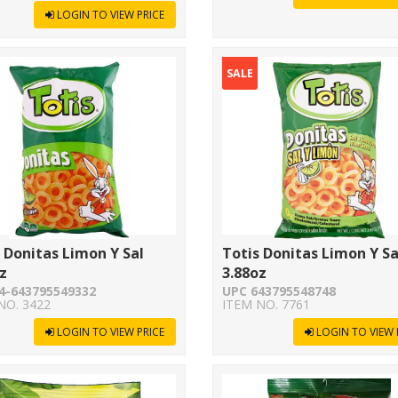
LOGIN TO VIEW PRICE
SALE
 Donitas Limon Y Sal
Totis Donitas Limon Y Sa
z
3.88oz
4-643795549332
UPC 643795548748
NO. 3422
ITEM NO. 7761
LOGIN TO VIEW PRICE
LOGIN TO VIEW 