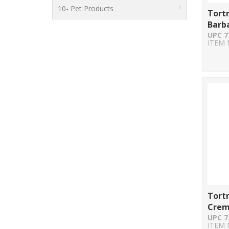
10- Pet Products
Tort
Barb
UPC 7
ITEM 
Tort
Crem
UPC 7
ITEM 