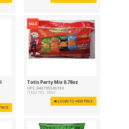
SALE
l
Totis Party Mix 0.78oz
UPC 643795545150
ITEM NO. 3860
LOGIN TO VIEW PRICE
PRICE