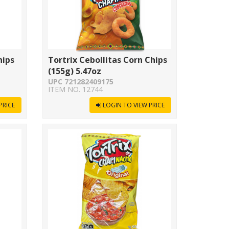
hips
Tortrix Cebollitas Corn Chips
(155g) 5.47oz
UPC 721282409175
ITEM NO. 12744
PRICE
LOGIN TO VIEW PRICE