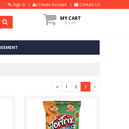
Sign In
Create Account
Contact Us
MY CART
$ 0.00
REEMENT
«
1
2
3
»