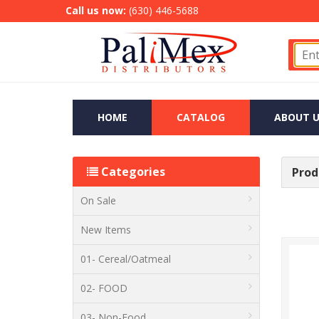
Call us now:
(630) 446-5688
HOME
CATALOG
ABOUT U
Categories
Produ
On Sale
New Items
01- Cereal/Oatmeal
02- FOOD
03- Non-Food