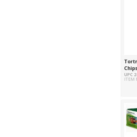
Tortr
Chips
UPC 2
ITEM 