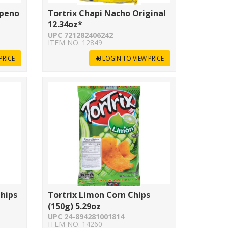
apeno
Tortrix Chapi Nacho Original
12.34oz*
UPC 721282406242
ITEM NO. 12849
PRICE
LOGIN TO VIEW PRICE
Chips
Tortrix Limon Corn Chips
(150g) 5.29oz
UPC 24-894281001814
ITEM NO. 14260