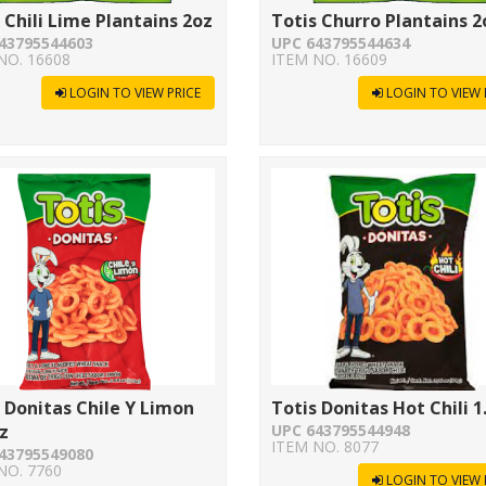
 Chili Lime Plantains 2oz
Totis Churro Plantains 2
43795544603
UPC 643795544634
NO. 16608
ITEM NO. 16609
LOGIN TO VIEW PRICE
LOGIN TO VIEW 
 Donitas Chile Y Limon
Totis Donitas Hot Chili 1
z
UPC 643795544948
ITEM NO. 8077
43795549080
NO. 7760
LOGIN TO VIEW 