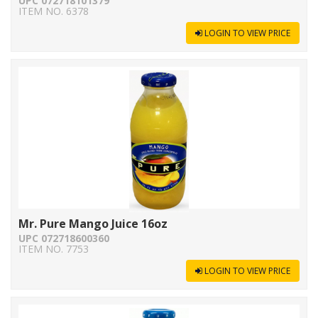
UPC 072718101379
ITEM NO. 6378
LOGIN TO VIEW PRICE
Mr. Pure Mango Juice 16oz
UPC 072718600360
ITEM NO. 7753
LOGIN TO VIEW PRICE