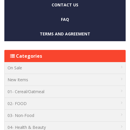
CONTACT US
FAQ
TERMS AND AGREEMENT
Categories
On Sale
New Items
01- Cereal/Oatmeal
02- FOOD
03- Non-Food
04- Health & Beauty