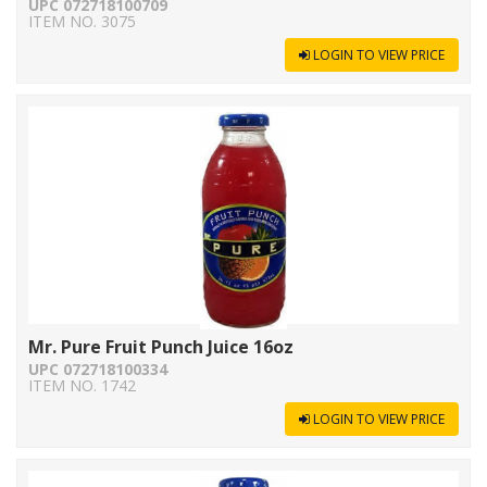
UPC 072718100709
ITEM NO. 3075
LOGIN TO VIEW PRICE
Mr. Pure Fruit Punch Juice 16oz
UPC 072718100334
ITEM NO. 1742
LOGIN TO VIEW PRICE