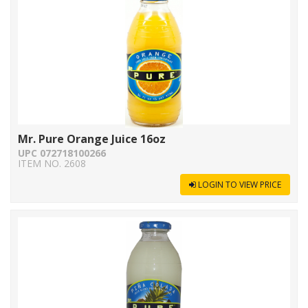
Mr. Pure Orange Juice 16oz
UPC 072718100266
ITEM NO. 2608
LOGIN TO VIEW PRICE