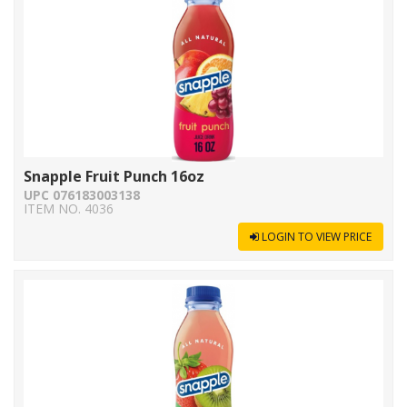
Snapple Fruit Punch 16oz
UPC 076183003138
ITEM NO. 4036
LOGIN TO VIEW PRICE