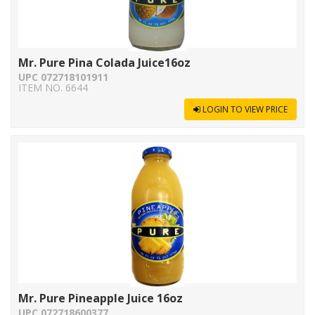
Mr. Pure Pina Colada Juice16oz
UPC 072718101911
ITEM NO. 6644
LOGIN TO VIEW PRICE
Mr. Pure Pineapple Juice 16oz
UPC 072718600377