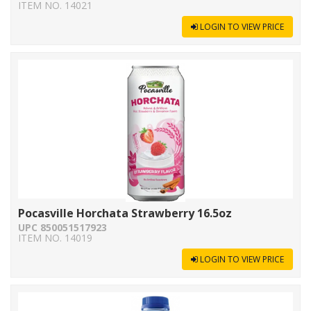
ITEM NO. 14021
LOGIN TO VIEW PRICE
Pocasville Horchata Strawberry 16.5oz
UPC 850051517923
ITEM NO. 14019
LOGIN TO VIEW PRICE