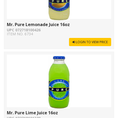
Mr. Pure Lemonade Juice 16oz
UPC 072718100426
ITEM NO. 6734
LOGIN TO VIEW PRICE
Mr. Pure Lime Juice 16oz