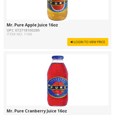
Mr. Pure Apple Juice 16oz
UPC 072718100280
ITEM NO. 1166
LOGIN TO VIEW PRICE
Mr. Pure Cranberry Juice 16oz