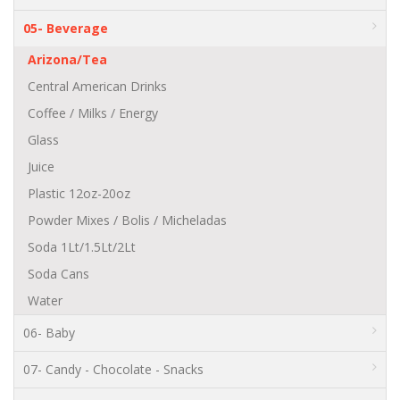
05- Beverage
Arizona/Tea
Central American Drinks
Coffee / Milks / Energy
Glass
Juice
Plastic 12oz-20oz
Powder Mixes / Bolis / Micheladas
Soda 1Lt/1.5Lt/2Lt
Soda Cans
Water
06- Baby
07- Candy - Chocolate - Snacks