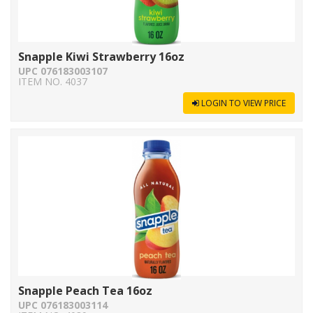
Snapple Kiwi Strawberry 16oz
UPC 076183003107
ITEM NO. 4037
LOGIN TO VIEW PRICE
Snapple Peach Tea 16oz
UPC 076183003114