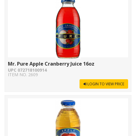
Mr. Pure Apple Cranberry Juice 16oz
UPC 072718100914
ITEM NO. 2609
LOGIN TO VIEW PRICE