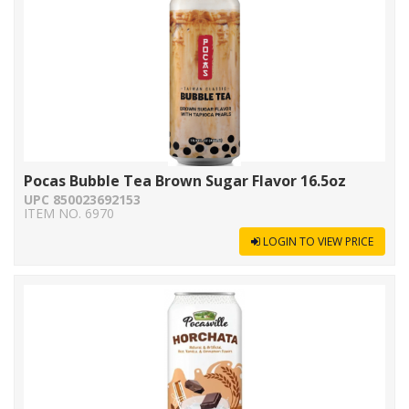
Pocas Bubble Tea Brown Sugar Flavor 16.5oz
UPC 850023692153
ITEM NO. 6970
LOGIN TO VIEW PRICE