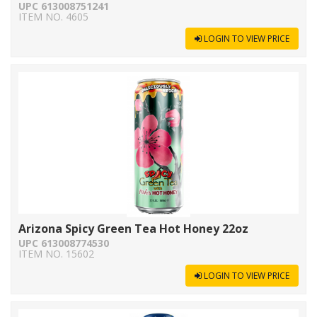
UPC 613008751241
ITEM NO. 4605
LOGIN TO VIEW PRICE
Arizona Spicy Green Tea Hot Honey 22oz
UPC 613008774530
ITEM NO. 15602
LOGIN TO VIEW PRICE