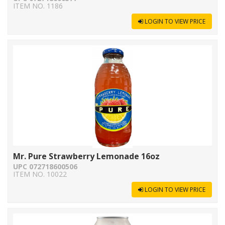
ITEM NO. 1186
LOGIN TO VIEW PRICE
Mr. Pure Strawberry Lemonade 16oz
UPC 072718600506
ITEM NO. 10022
LOGIN TO VIEW PRICE