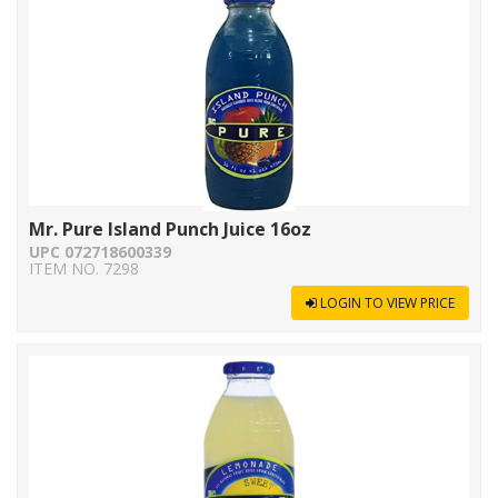
Mr. Pure Island Punch Juice 16oz
UPC 072718600339
ITEM NO. 7298
LOGIN TO VIEW PRICE