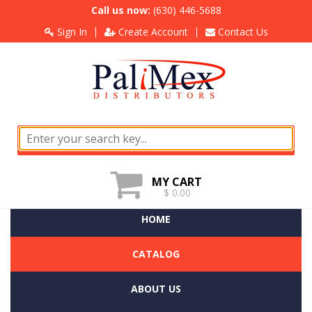
Call us now:
(630) 446-5688
Sign In
Create Account
Contact Us
MY CART
$ 0.00
HOME
CATALOG
ABOUT US