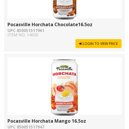
Pocasville Horchata Chocolate16.5oz
UPC 850051517961
ITEM NO. 14020
LOGIN TO VIEW PRICE
Pocasville Horchata Mango 16.5oz
UPC 850051517947