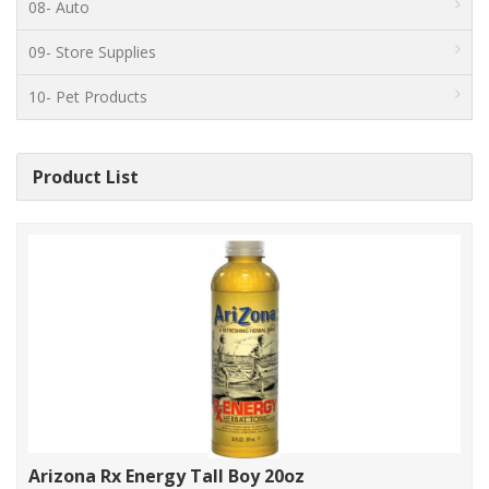
08- Auto
09- Store Supplies
10- Pet Products
Product List
Arizona Rx Energy Tall Boy 20oz