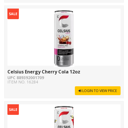
SALE
Celsius Energy Cherry Cola 12oz
UPC 889392001709
ITEM NO. 16284
LOGIN TO VIEW PRICE
SALE