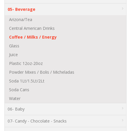
05- Beverage
Arizona/Tea
Central American Drinks
Coffee / Milks / Energy
Glass
Juice
Plastic 12oz-20oz
Powder Mixes / Bolis / Micheladas
Soda 1Lt/1.5Lt/2Lt
Soda Cans
Water
06- Baby
07- Candy - Chocolate - Snacks