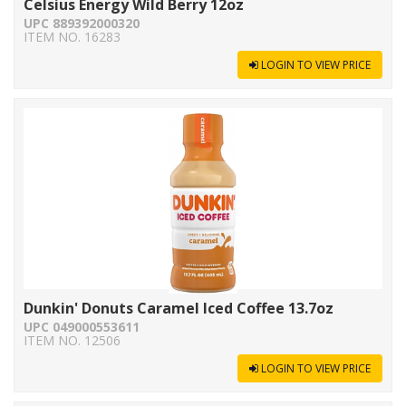
Celsius Energy Wild Berry 12oz
UPC 889392000320
ITEM NO. 16283
LOGIN TO VIEW PRICE
Dunkin' Donuts Caramel Iced Coffee 13.7oz
UPC 049000553611
ITEM NO. 12506
LOGIN TO VIEW PRICE