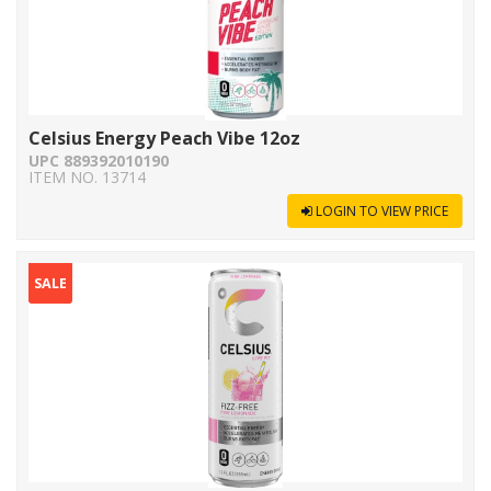
Celsius Energy Peach Vibe 12oz
UPC 889392010190
ITEM NO. 13714
LOGIN TO VIEW PRICE
SALE