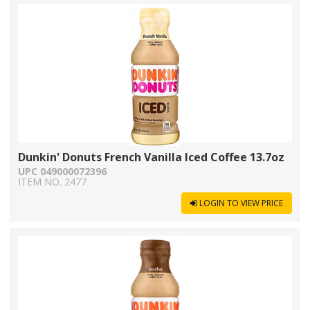
Dunkin' Donuts French Vanilla Iced Coffee 13.7oz
UPC 049000072396
ITEM NO. 2477
LOGIN TO VIEW PRICE