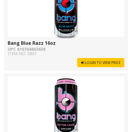
Bang Blue Razz 16oz
UPC 610764863638
ITEM NO. 5801
LOGIN TO VIEW PRICE