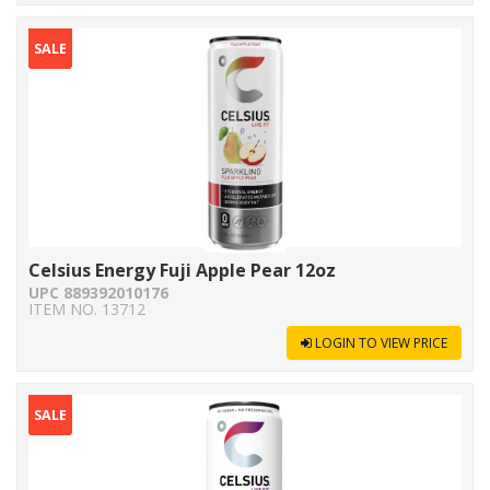
SALE
Celsius Energy Fuji Apple Pear 12oz
UPC 889392010176
ITEM NO. 13712
LOGIN TO VIEW PRICE
SALE