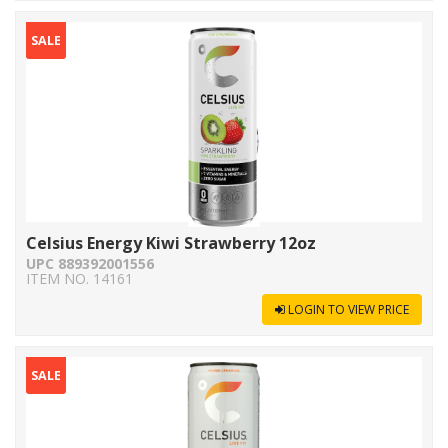
SALE
Celsius Energy Kiwi Strawberry 12oz
UPC 889392001556
ITEM NO. 14161
LOGIN TO VIEW PRICE
SALE