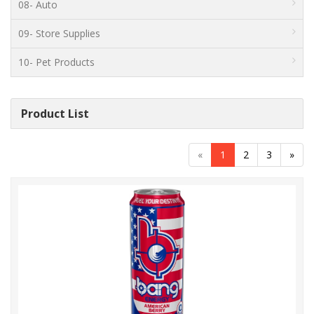
08- Auto
09- Store Supplies
10- Pet Products
Product List
«
1
2
3
»