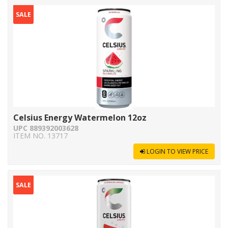
SALE
Celsius Energy Watermelon 12oz
UPC 889392003628
ITEM NO. 13717
LOGIN TO VIEW PRICE
SALE