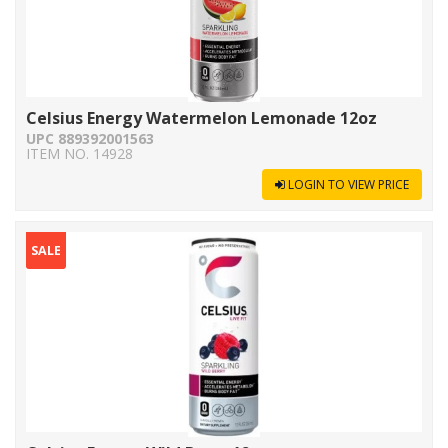
Celsius Energy Watermelon Lemonade 12oz
UPC 889392001563
ITEM NO. 14928
LOGIN TO VIEW PRICE
SALE