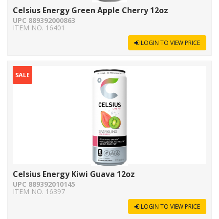
Celsius Energy Green Apple Cherry 12oz
UPC 889392000863
ITEM NO. 16401
LOGIN TO VIEW PRICE
SALE
Celsius Energy Kiwi Guava 12oz
UPC 889392010145
ITEM NO. 16397
LOGIN TO VIEW PRICE