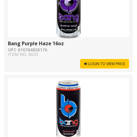
Bang Purple Haze 16oz
UPC 610764826176
ITEM NO. 6033
LOGIN TO VIEW PRICE