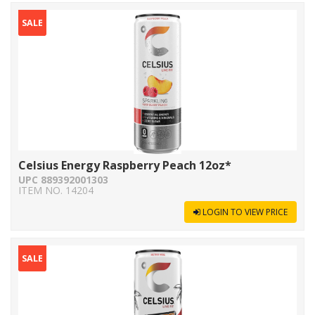
SALE
Celsius Energy Raspberry Peach 12oz*
UPC 889392001303
ITEM NO. 14204
LOGIN TO VIEW PRICE
SALE