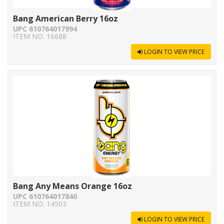
Bang American Berry 16oz
UPC 610764017994
ITEM NO. 16688
LOGIN TO VIEW PRICE
Bang Any Means Orange 16oz
UPC 610764017840
ITEM NO. 14503
LOGIN TO VIEW PRICE