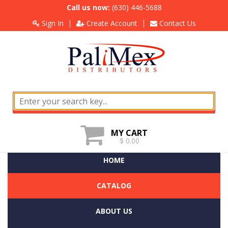
Call us now:
(630) 446-5688
Sign In
Create Account
Contact Us
MY CART
$ 0.00
HOME
CATALOG
ABOUT US