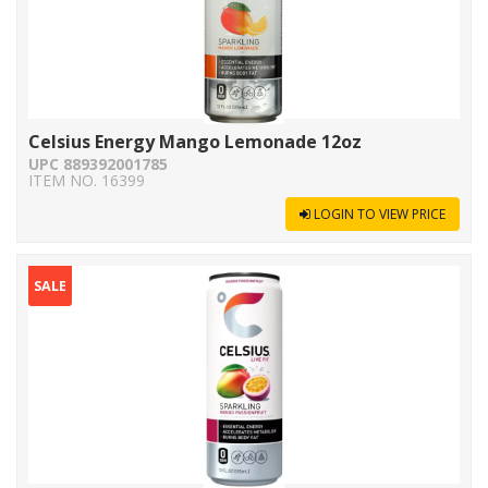
Celsius Energy Mango Lemonade 12oz
UPC 889392001785
ITEM NO. 16399
LOGIN TO VIEW PRICE
SALE