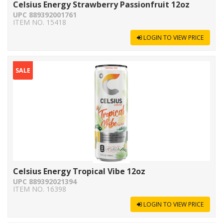
Celsius Energy Strawberry Passionfruit 12oz
UPC 889392001761
ITEM NO. 15418
LOGIN TO VIEW PRICE
SALE
Celsius Energy Tropical Vibe 12oz
UPC 889392021394
ITEM NO. 16398
LOGIN TO VIEW PRICE