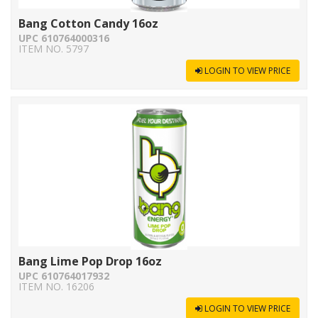
Bang Cotton Candy 16oz
UPC 610764000316
ITEM NO. 5797
LOGIN TO VIEW PRICE
Bang Lime Pop Drop 16oz
UPC 610764017932
ITEM NO. 16206
LOGIN TO VIEW PRICE