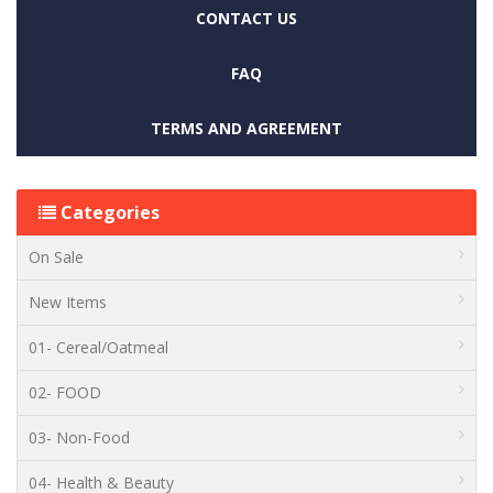
CONTACT US
FAQ
TERMS AND AGREEMENT
Categories
On Sale
New Items
01- Cereal/Oatmeal
02- FOOD
03- Non-Food
04- Health & Beauty