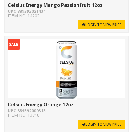
Celsius Energy Mango Passionfruit 12oz
UPC 889392021431
ITEM NO. 14202
LOGIN TO VIEW PRICE
SALE
Celsius Energy Orange 12oz
UPC 889392000313
ITEM NO. 13718
LOGIN TO VIEW PRICE