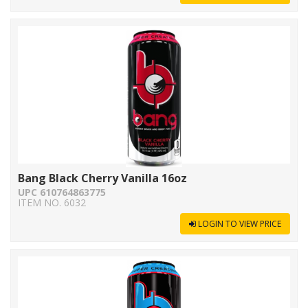
Bang Black Cherry Vanilla 16oz
UPC 610764863775
ITEM NO. 6032
LOGIN TO VIEW PRICE