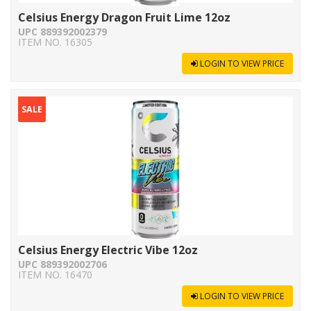
Celsius Energy Dragon Fruit Lime 12oz
UPC 889392002379
ITEM NO. 16305
LOGIN TO VIEW PRICE
SALE
Celsius Energy Electric Vibe 12oz
UPC 889392002706
ITEM NO. 16470
LOGIN TO VIEW PRICE