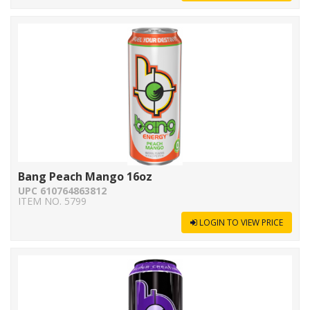
Bang Peach Mango 16oz
UPC 610764863812
ITEM NO. 5799
LOGIN TO VIEW PRICE