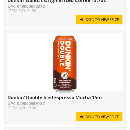
Dunkin' Donuts Original Iced Coffee 13.7oz
UPC 049000072372
ITEM NO. 2450
LOGIN TO VIEW PRICE
Dunkin' Double Iced Espresso Mocha 15oz
UPC 049000559187
ITEM NO. 16309
LOGIN TO VIEW PRICE