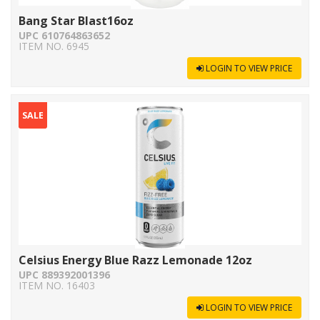
Bang Star Blast16oz
UPC 610764863652
ITEM NO. 6945
LOGIN TO VIEW PRICE
SALE
Celsius Energy Blue Razz Lemonade 12oz
UPC 889392001396
ITEM NO. 16403
LOGIN TO VIEW PRICE