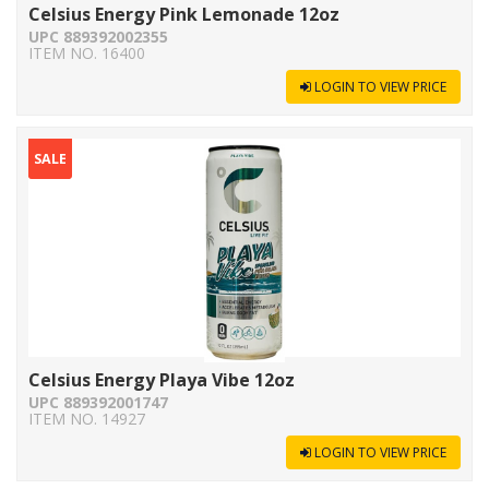
Celsius Energy Pink Lemonade 12oz
UPC 889392002355
ITEM NO. 16400
LOGIN TO VIEW PRICE
SALE
Celsius Energy Playa Vibe 12oz
UPC 889392001747
ITEM NO. 14927
LOGIN TO VIEW PRICE