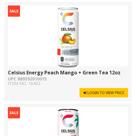
SALE
Celsius Energy Peach Mango + Green Tea 12oz
UPC 889392010015
ITEM NO. 16402
LOGIN TO VIEW PRICE
SALE