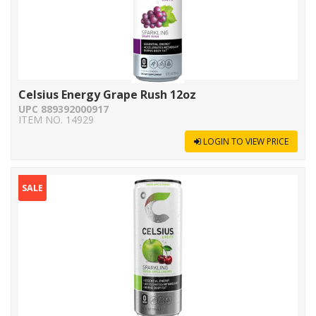
Celsius Energy Grape Rush 12oz
UPC 889392000917
ITEM NO. 14929
LOGIN TO VIEW PRICE
SALE