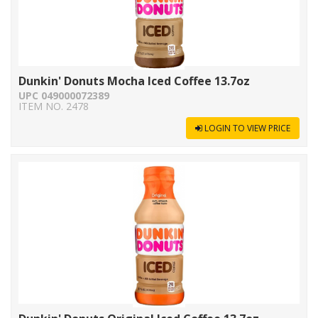
Dunkin' Donuts Mocha Iced Coffee 13.7oz
UPC 049000072389
ITEM NO. 2478
LOGIN TO VIEW PRICE