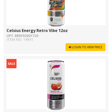
Celsius Energy Retro Vibe 12oz
UPC 889392001723
ITEM NO. 14931
LOGIN TO VIEW PRICE
SALE