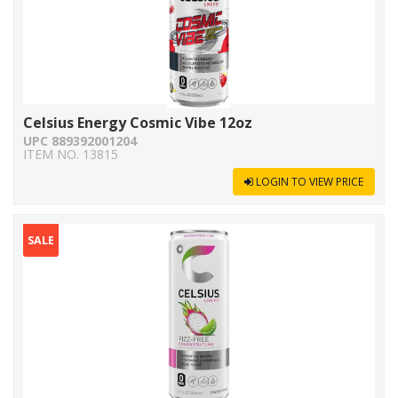
Celsius Energy Cosmic Vibe 12oz
UPC 889392001204
ITEM NO. 13815
LOGIN TO VIEW PRICE
SALE