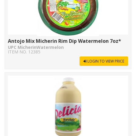
Antojo Mix Micherin Rim Dip Watermelon 7oz*
UPC MicherinWatermelon
ITEM NO. 12385
LOGIN TO VIEW PRICE