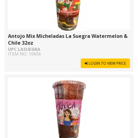
Antojo Mix Micheladas La Suegra Watermelon &
Chile 32oz
UPC LASUEGRA
ITEM NO. 10656
LOGIN TO VIEW PRICE