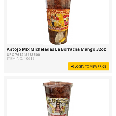
Antojo Mix Micheladas La Borracha Mango 32oz
UPC 761245185500
ITEM NO. 10619
LOGIN TO VIEW PRICE