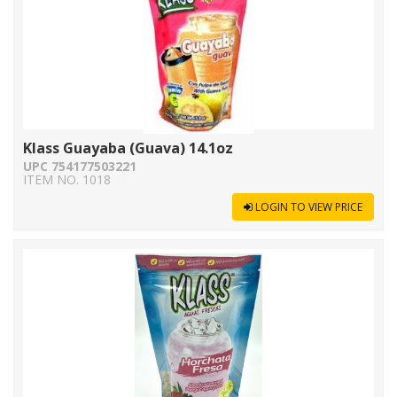
Klass Guayaba (Guava) 14.1oz
UPC 754177503221
ITEM NO. 1018
LOGIN TO VIEW PRICE