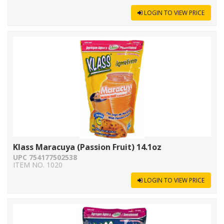
LOGIN TO VIEW PRICE
Klass Maracuya (Passion Fruit) 14.1oz
UPC 754177502538
ITEM NO. 1020
LOGIN TO VIEW PRICE