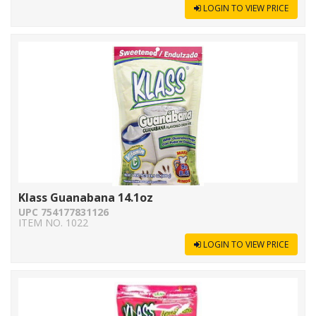
LOGIN TO VIEW PRICE
Klass Guanabana 14.1oz
UPC 754177831126
ITEM NO. 1022
LOGIN TO VIEW PRICE