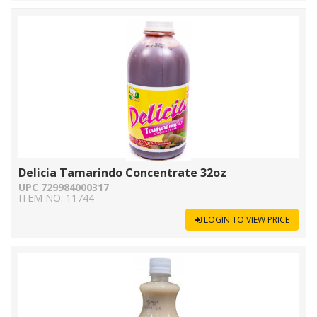
Delicia Tamarindo Concentrate 32oz
UPC 729984000317
ITEM NO. 11744
LOGIN TO VIEW PRICE