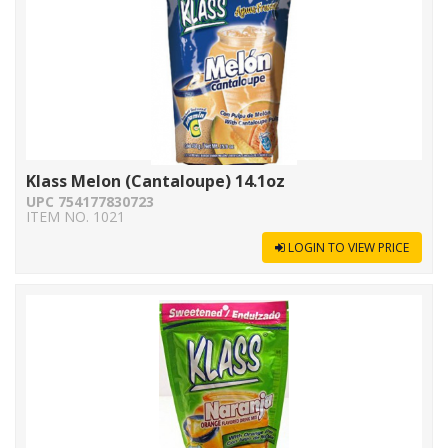
Klass Melon (Cantaloupe) 14.1oz
UPC 754177830723
ITEM NO. 1021
LOGIN TO VIEW PRICE