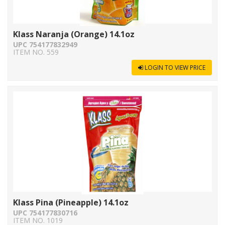
Klass Naranja (Orange) 14.1oz
UPC 754177832949
ITEM NO. 559
LOGIN TO VIEW PRICE
Klass Pina (Pineapple) 14.1oz
UPC 754177830716
ITEM NO. 1019