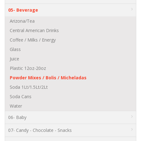
05- Beverage
Arizona/Tea
Central American Drinks
Coffee / Milks / Energy
Glass
Juice
Plastic 12oz-20oz
Powder Mixes / Bolis / Micheladas
Soda 1Lt/1.5Lt/2Lt
Soda Cans
Water
06- Baby
07- Candy - Chocolate - Snacks