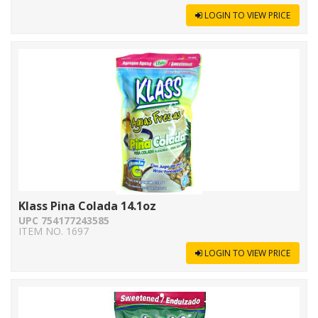
LOGIN TO VIEW PRICE
Klass Pina Colada 14.1oz
UPC 754177243585
ITEM NO. 1697
LOGIN TO VIEW PRICE