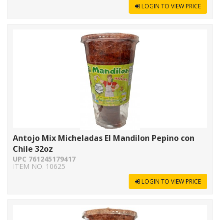
LOGIN TO VIEW PRICE
Antojo Mix Micheladas El Mandilon Pepino con
Chile 32oz
UPC 761245179417
ITEM NO. 10625
LOGIN TO VIEW PRICE