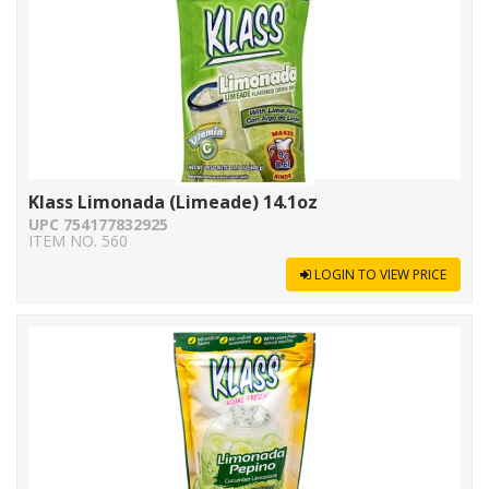
Klass Limonada (Limeade) 14.1oz
UPC 754177832925
ITEM NO. 560
LOGIN TO VIEW PRICE