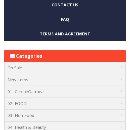
CONTACT US
FAQ
TERMS AND AGREEMENT
Categories
On Sale
New Items
01- Cereal/Oatmeal
02- FOOD
03- Non-Food
04- Health & Beauty