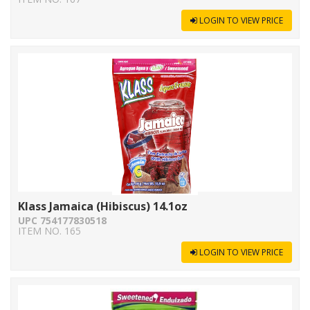
LOGIN TO VIEW PRICE
Klass Jamaica (Hibiscus) 14.1oz
UPC 754177830518
ITEM NO. 165
LOGIN TO VIEW PRICE