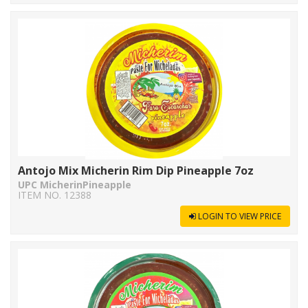
Antojo Mix Micherin Rim Dip Pineapple 7oz
UPC MicherinPineapple
ITEM NO. 12388
LOGIN TO VIEW PRICE