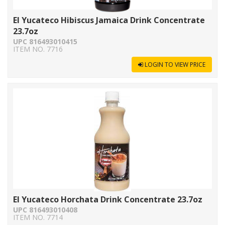
El Yucateco Hibiscus Jamaica Drink Concentrate
23.7oz
UPC 816493010415
ITEM NO. 7716
LOGIN TO VIEW PRICE
El Yucateco Horchata Drink Concentrate 23.7oz
UPC 816493010408
ITEM NO. 7714