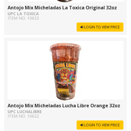
Antojo Mix Micheladas La Toxica Original 32oz
UPC LA TOXICA
ITEM NO. 10623
LOGIN TO VIEW PRICE
Antojo Mix Micheladas Lucha Libre Orange 32oz
UPC LUCHALIBRE
ITEM NO. 10622
LOGIN TO VIEW PRICE