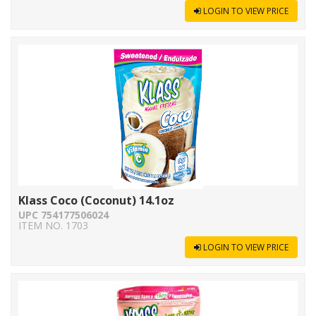
LOGIN TO VIEW PRICE
Klass Coco (Coconut) 14.1oz
UPC 754177506024
ITEM NO. 1703
LOGIN TO VIEW PRICE