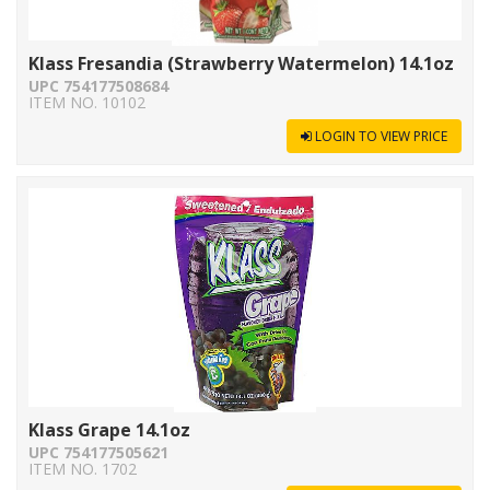
Klass Fresandia (Strawberry Watermelon) 14.1oz
UPC 754177508684
ITEM NO. 10102
LOGIN TO VIEW PRICE
Klass Grape 14.1oz
UPC 754177505621
ITEM NO. 1702