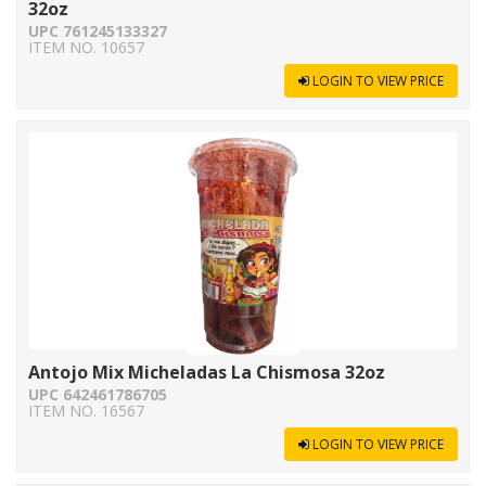
32oz
UPC 761245133327
ITEM NO. 10657
LOGIN TO VIEW PRICE
Antojo Mix Micheladas La Chismosa 32oz
UPC 642461786705
ITEM NO. 16567
LOGIN TO VIEW PRICE