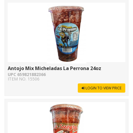
Antojo Mix Micheladas La Perrona 24oz
UPC 659821882366
ITEM NO. 15506
LOGIN TO VIEW PRICE