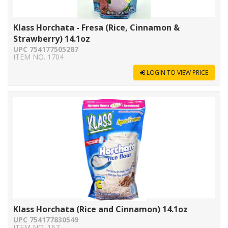
Klass Horchata - Fresa (Rice, Cinnamon &
Strawberry) 14.1oz
UPC 754177505287
ITEM NO. 1704
LOGIN TO VIEW PRICE
Klass Horchata (Rice and Cinnamon) 14.1oz
UPC 754177830549
ITEM NO. 167