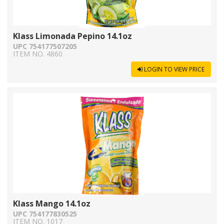
Klass Limonada Pepino 14.1oz
UPC 754177507205
ITEM NO. 4860
LOGIN TO VIEW PRICE
Klass Mango 14.1oz
UPC 754177830525
ITEM NO. 1017