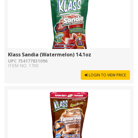
Klass Sandia (Watermelon) 14.1oz
UPC 754177831096
ITEM NO. 1700
LOGIN TO VIEW PRICE