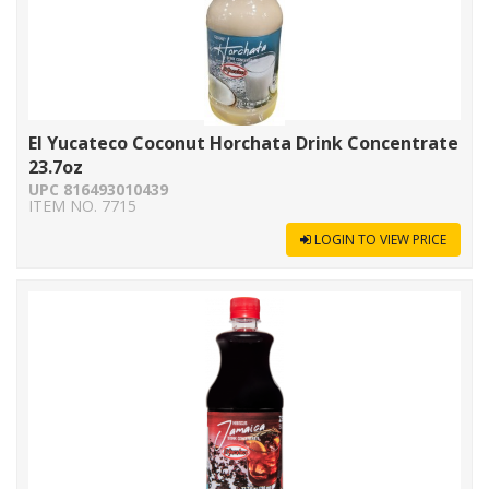
El Yucateco Coconut Horchata Drink Concentrate
23.7oz
UPC 816493010439
ITEM NO. 7715
LOGIN TO VIEW PRICE