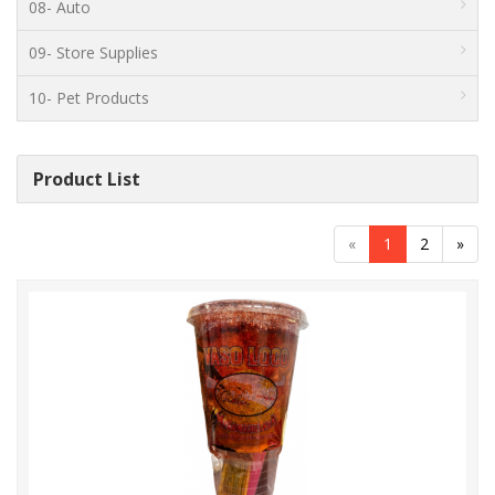
08- Auto
09- Store Supplies
10- Pet Products
Product List
«
1
2
»