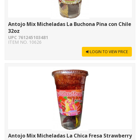
Antojo Mix Micheladas La Buchona Pina con Chile
32oz
UPC 761245103481
ITEM NO. 10626
LOGIN TO VIEW PRICE
Antojo Mix Micheladas La Chica Fresa Strawberry