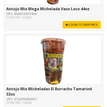
Antojo Mix Mega Michelada Vaso Loco 44oz
UPC 806810873458
ITEM NO. 13452
LOGIN TO VIEW PRICE
Antojo Mix Micheladas El Borracho Tamarind
32oz
UPC 672299482067
ITEM NO. 10620