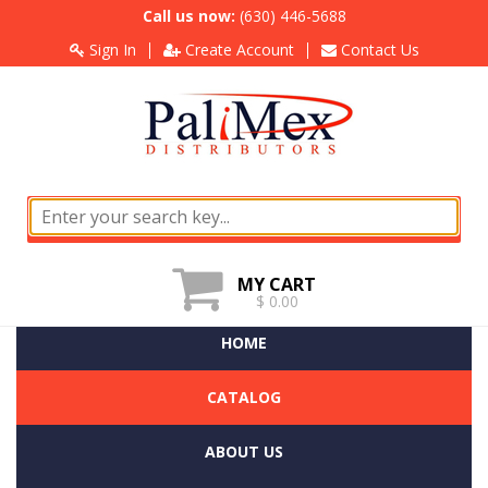
Call us now:
(630) 446-5688
Sign In
Create Account
Contact Us
MY CART
$ 0.00
HOME
CATALOG
ABOUT US