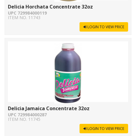
Delicia Horchata Concentrate 32oz
UPC 729984000119
ITEM NO. 11743
LOGIN TO VIEW PRICE
Delicia Jamaica Concentrate 32oz
UPC 729984000287
ITEM NO. 11745
LOGIN TO VIEW PRICE