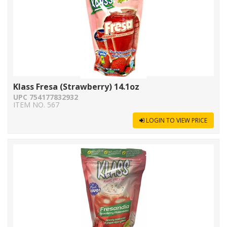
Klass Fresa (Strawberry) 14.1oz
UPC 754177832932
ITEM NO. 567
LOGIN TO VIEW PRICE