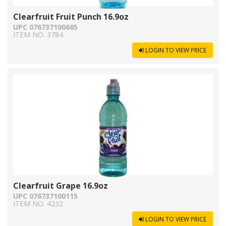
Clearfruit Fruit Punch 16.9oz
UPC 076737100665
ITEM NO. 3784
LOGIN TO VIEW PRICE
Clearfruit Grape 16.9oz
UPC 076737100115
ITEM NO. 4232
LOGIN TO VIEW PRICE