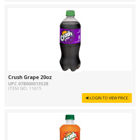
Crush Grape 20oz
UPC 078000013528
ITEM NO. 11615
LOGIN TO VIEW PRICE