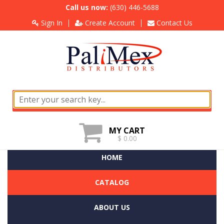
Call us now:
(630) 446-5688
Sign In
Create Account
Contact Us
MY CART
$ 0.00
HOME
CATALOG
ABOUT US