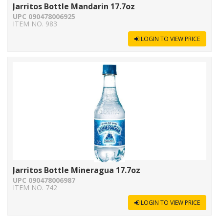
Jarritos Bottle Mandarin 17.7oz
UPC 090478006925
ITEM NO. 983
LOGIN TO VIEW PRICE
Jarritos Bottle Mineragua 17.7oz
UPC 090478006987
ITEM NO. 742
LOGIN TO VIEW PRICE