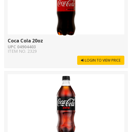
Coca Cola 20oz
UPC 04904403
ITEM NO. 2329
LOGIN TO VIEW PRICE