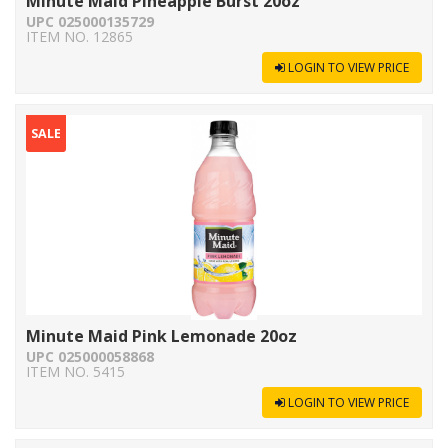
Minute Maid Pineapple Burst 20oz
UPC 025000135729
ITEM NO. 12865
LOGIN TO VIEW PRICE
SALE
Minute Maid Pink Lemonade 20oz
UPC 025000058868
ITEM NO. 5415
LOGIN TO VIEW PRICE