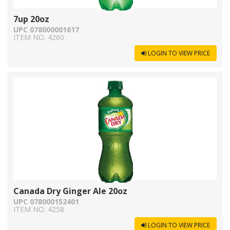
7up 20oz
UPC 078000001617
ITEM NO. 4260
LOGIN TO VIEW PRICE
Canada Dry Ginger Ale 20oz
UPC 078000152401
ITEM NO. 4258
LOGIN TO VIEW PRICE