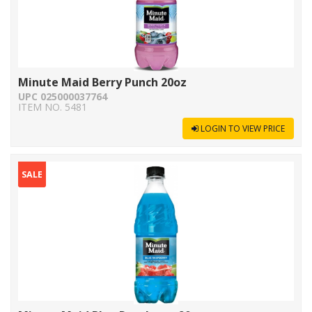
Minute Maid Berry Punch 20oz
UPC 025000037764
ITEM NO. 5481
LOGIN TO VIEW PRICE
SALE