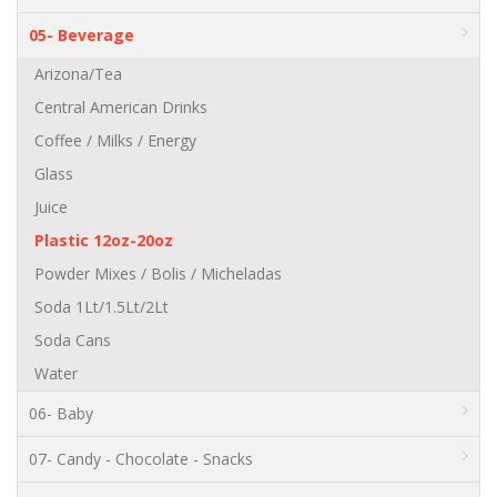
05- Beverage
Arizona/Tea
Central American Drinks
Coffee / Milks / Energy
Glass
Juice
Plastic 12oz-20oz
Powder Mixes / Bolis / Micheladas
Soda 1Lt/1.5Lt/2Lt
Soda Cans
Water
06- Baby
07- Candy - Chocolate - Snacks