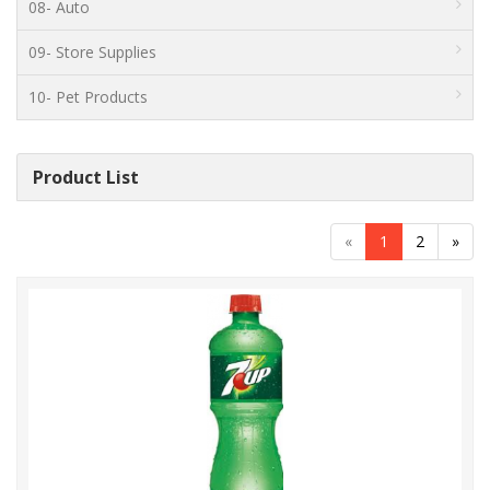
08- Auto
09- Store Supplies
10- Pet Products
Product List
«
1
2
»