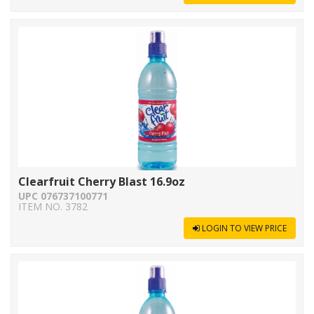
Clearfruit Cherry Blast 16.9oz
UPC 076737100771
ITEM NO. 3782
LOGIN TO VIEW PRICE