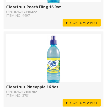
Clearfruit Peach Fling 16.9oz
UPC 076737310422
ITEM NO. 4497
LOGIN TO VIEW PRICE
Clearfruit Pineapple 16.9oz
UPC 076737100702
ITEM NO. 3781
LOGIN TO VIEW PRICE