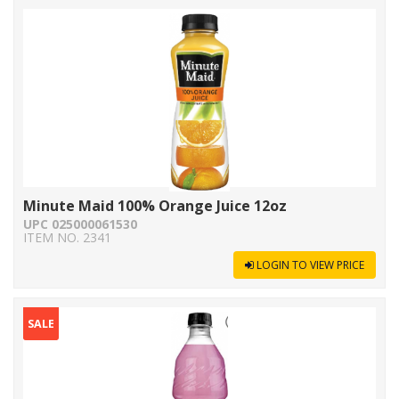
Minute Maid 100% Orange Juice 12oz
UPC 025000061530
ITEM NO. 2341
LOGIN TO VIEW PRICE
SALE