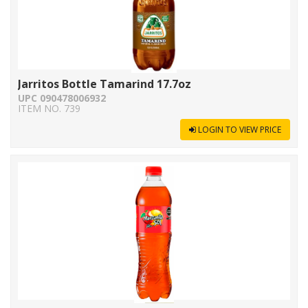
Jarritos Bottle Tamarind 17.7oz
UPC 090478006932
ITEM NO. 739
LOGIN TO VIEW PRICE