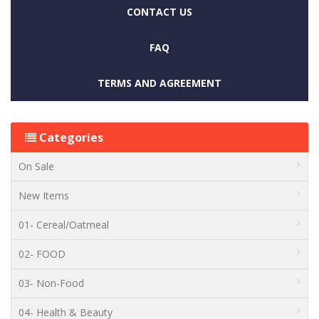
CONTACT US
FAQ
TERMS AND AGREEMENT
Categories
On Sale
New Items
01- Cereal/Oatmeal
02- FOOD
03- Non-Food
04- Health & Beauty