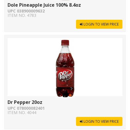
Dole Pineapple Juice 100% 8.4oz
UPC 038900009632
ITEM NO. 4783
LOGIN TO VIEW PRICE
Dr Pepper 20oz
UPC 078000082401
ITEM NO. 4044
LOGIN TO VIEW PRICE