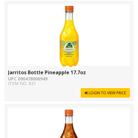
Jarritos Bottle Pineapple 17.7oz
UPC 090478006949
ITEM NO. 831
LOGIN TO VIEW PRICE