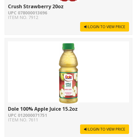
Crush Strawberry 20oz
UPC 078000013696
ITEM NO. 7912
LOGIN TO VIEW PRICE
Dole 100% Apple Juice 15.2oz
UPC 012000071751
ITEM NO. 7611
LOGIN TO VIEW PRICE