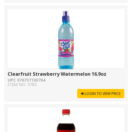
Clearfruit Strawberry Watermelon 16.9oz
UPC 076737100764
ITEM NO. 3785
LOGIN TO VIEW PRICE