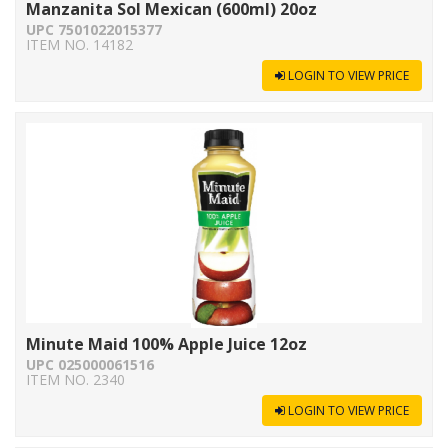
Manzanita Sol Mexican (600ml) 20oz
UPC 7501022015377
ITEM NO. 14182
LOGIN TO VIEW PRICE
Minute Maid 100% Apple Juice 12oz
UPC 025000061516
ITEM NO. 2340
LOGIN TO VIEW PRICE