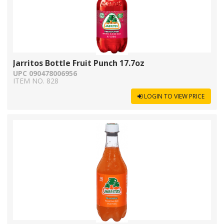
Jarritos Bottle Fruit Punch 17.7oz
UPC 090478006956
ITEM NO. 828
LOGIN TO VIEW PRICE