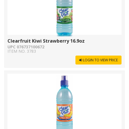
Clearfruit Kiwi Strawberry 16.9oz
UPC 076737100672
ITEM NO. 3783
LOGIN TO VIEW PRICE