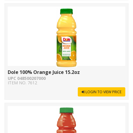
Dole 100% Orange Juice 15.2oz
UPC 048500207000
ITEM NO. 7612
LOGIN TO VIEW PRICE