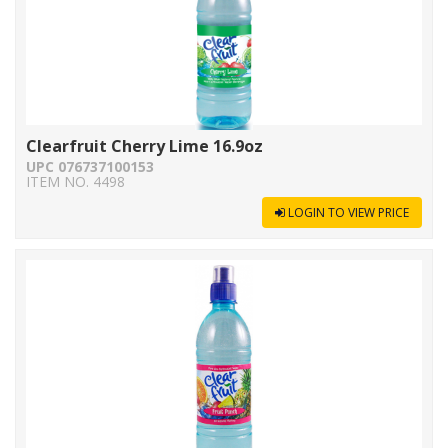
Clearfruit Cherry Lime 16.9oz
UPC 076737100153
ITEM NO. 4498
LOGIN TO VIEW PRICE