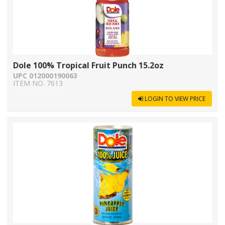
Dole 100% Tropical Fruit Punch 15.2oz
UPC 012000190063
ITEM NO. 7613
LOGIN TO VIEW PRICE