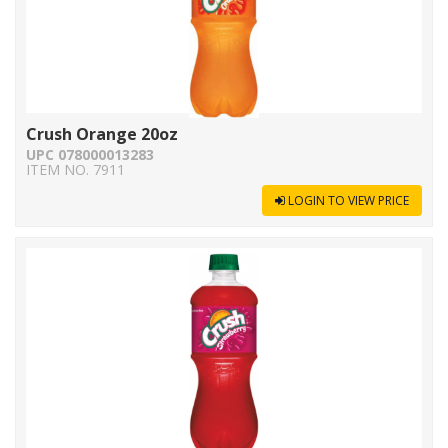
Crush Orange 20oz
UPC 078000013283
ITEM NO. 7911
LOGIN TO VIEW PRICE