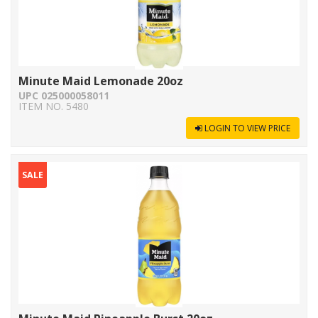
Minute Maid Lemonade 20oz
UPC 025000058011
ITEM NO. 5480
LOGIN TO VIEW PRICE
SALE