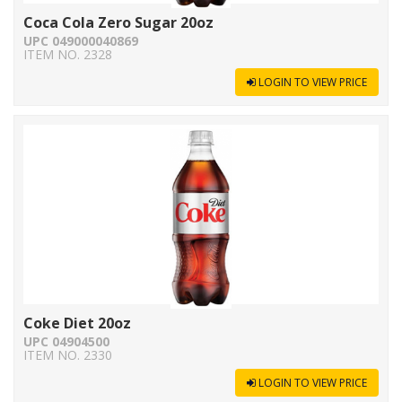
Coca Cola Zero Sugar 20oz
UPC 049000040869
ITEM NO. 2328
LOGIN TO VIEW PRICE
Coke Diet 20oz
UPC 04904500
ITEM NO. 2330
LOGIN TO VIEW PRICE