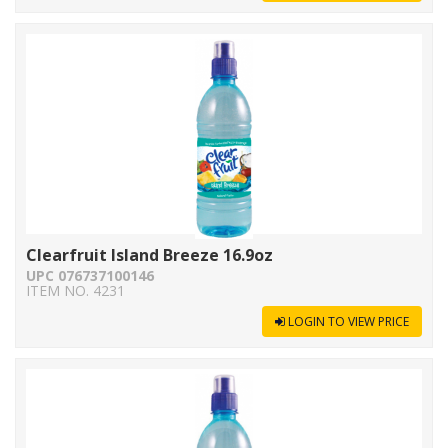
Clearfruit Island Breeze 16.9oz
UPC 076737100146
ITEM NO. 4231
LOGIN TO VIEW PRICE