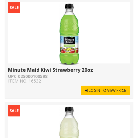
SALE
Minute Maid Kiwi Strawberry 20oz
UPC 025000100598
ITEM NO. 16532
LOGIN TO VIEW PRICE
SALE