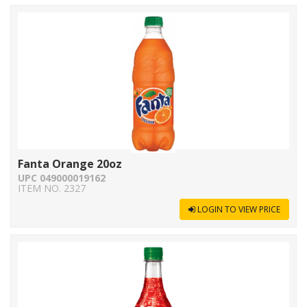
Fanta Orange 20oz
UPC 049000019162
ITEM NO. 2327
LOGIN TO VIEW PRICE