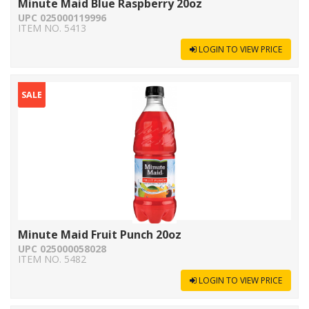
Minute Maid Blue Raspberry 20oz
UPC 025000119996
ITEM NO. 5413
LOGIN TO VIEW PRICE
SALE
Minute Maid Fruit Punch 20oz
UPC 025000058028
ITEM NO. 5482
LOGIN TO VIEW PRICE