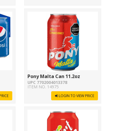
Pony Malta Can 11.2oz
UPC 7702004013378
ITEM NO. 14975
PRICE
LOGIN TO VIEW PRICE