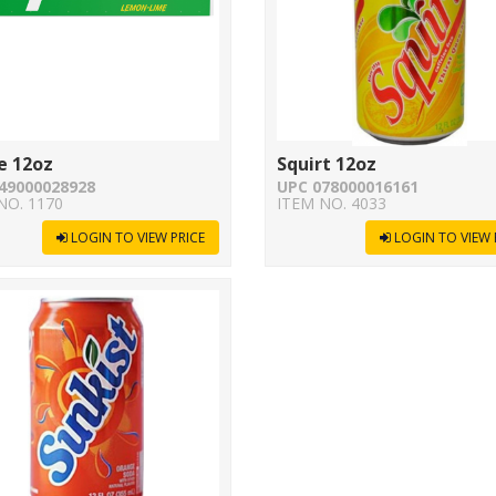
e 12oz
Squirt 12oz
49000028928
UPC 078000016161
NO. 1170
ITEM NO. 4033
LOGIN TO VIEW PRICE
LOGIN TO VIEW 