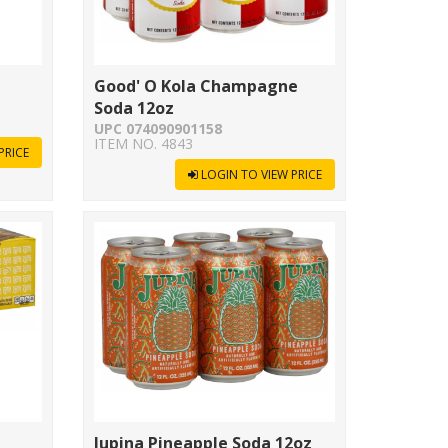
Good' O Kola Champagne
Soda 12oz
UPC 074090901158
ITEM NO. 4843
PRICE
LOGIN TO VIEW PRICE
Jupina Pineapple Soda 12oz