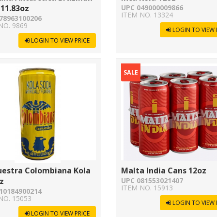
11.83oz
UPC 049000009866
ITEM NO. 13324
78963100206
NO. 9869
LOGIN TO VIEW 
LOGIN TO VIEW PRICE
SALE
uestra Colombiana Kola
Malta India Cans 12oz
z
UPC 081553021407
ITEM NO. 15913
10184900214
NO. 15053
LOGIN TO VIEW 
LOGIN TO VIEW PRICE