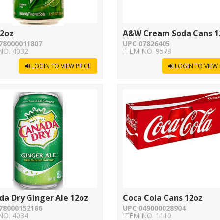
12oz
A&W Cream Soda Cans 1
78000011807
UPC 07826405
NO. 4032
ITEM NO. 9578
LOGIN TO VIEW PRICE
LOGIN TO VIEW 
da Dry Ginger Ale 12oz
Coca Cola Cans 12oz
78000152166
UPC 049000028904
NO. 4034
ITEM NO. 1110