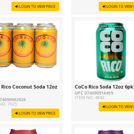
LOGIN TO VIEW PRICE
LOGIN TO VIEW 
 Rico Coconut Soda 12oz
CoCo Rico Soda 12oz 6pk
UPC 074090916459
ITEM NO. 4842
74090062026
NO. 7925
LOGIN TO VIEW 
LOGIN TO VIEW PRICE