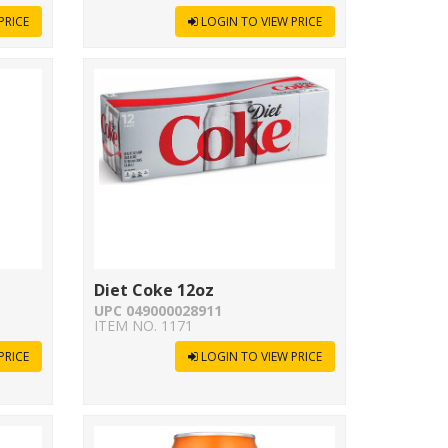
PRICE
LOGIN TO VIEW PRICE
Diet Coke 12oz
UPC 049000028911
ITEM NO. 1171
PRICE
LOGIN TO VIEW PRICE