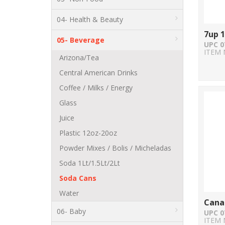
04- Health & Beauty
7up 
05- Beverage
UPC 0
ITEM 
Arizona/Tea
Central American Drinks
Coffee / Milks / Energy
Glass
Juice
Plastic 12oz-20oz
Powder Mixes / Bolis / Micheladas
Soda 1Lt/1.5Lt/2Lt
Soda Cans
Water
Cana
06- Baby
UPC 0
ITEM 