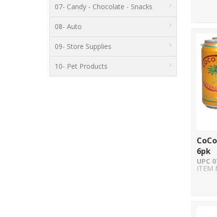
07- Candy - Chocolate - Snacks
08- Auto
09- Store Supplies
10- Pet Products
CoCo
6pk
UPC 0
ITEM 