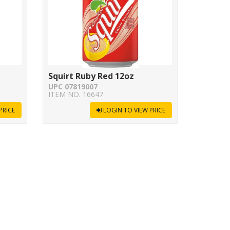
Squirt Ruby Red 12oz
UPC 07819007
ITEM NO. 16647
PRICE
LOGIN TO VIEW PRICE