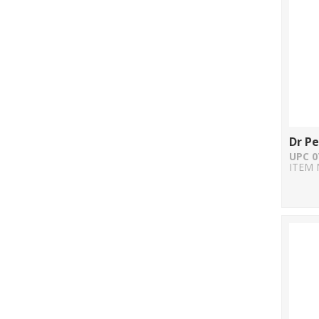
Dr P
UPC 0
ITEM 