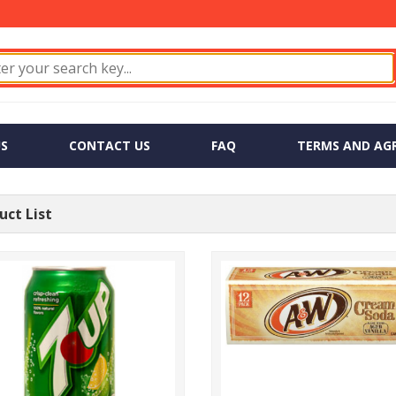
S
CONTACT US
FAQ
TERMS AND AG
ct List