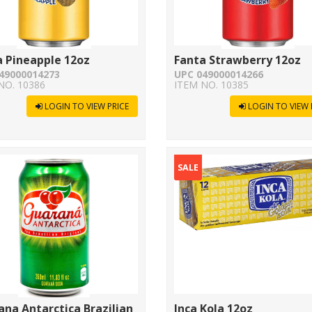
a Pineapple 12oz
Fanta Strawberry 12oz
49000014273
UPC 049000014266
NO. 10386
ITEM NO. 10385
LOGIN TO VIEW PRICE
LOGIN TO VIEW 
SALE
na Antarctica Brazilian
Inca Kola 12oz