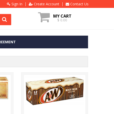
Sign In
Create Account
Contact Us
MY CART
$ 0.00
REEMENT