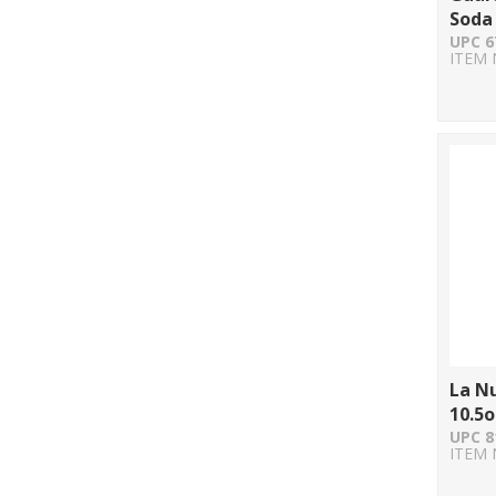
Soda 
UPC 6
ITEM 
La N
10.5o
UPC 8
ITEM 