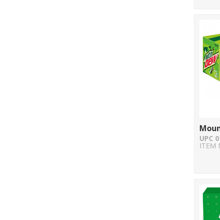
Moun
UPC 0
ITEM 