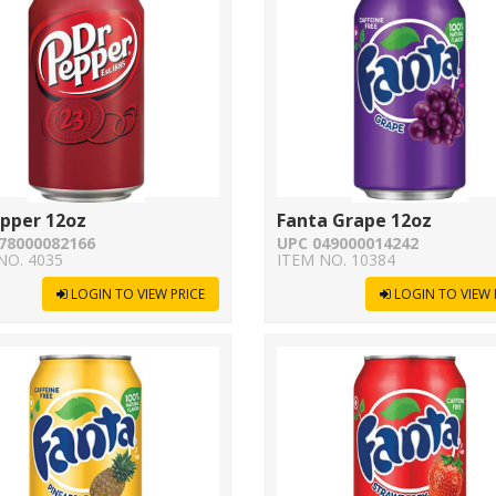
epper 12oz
Fanta Grape 12oz
78000082166
UPC 049000014242
NO. 4035
ITEM NO. 10384
LOGIN TO VIEW PRICE
LOGIN TO VIEW 