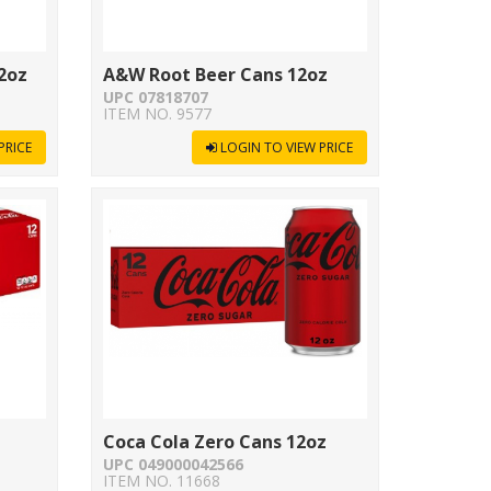
2oz
A&W Root Beer Cans 12oz
UPC 07818707
ITEM NO. 9577
PRICE
LOGIN TO VIEW PRICE
Coca Cola Zero Cans 12oz
UPC 049000042566
ITEM NO. 11668