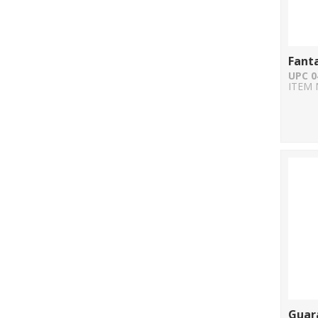
Fant
UPC 0
ITEM 
Guara