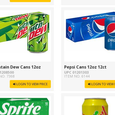
tain Dew Cans 12oz
Pepsi Cans 12oz 12ct
1208500
UPC 01201303
NO. 7368
ITEM NO. 6144
LOGIN TO VIEW PRICE
LOGIN TO VIEW 