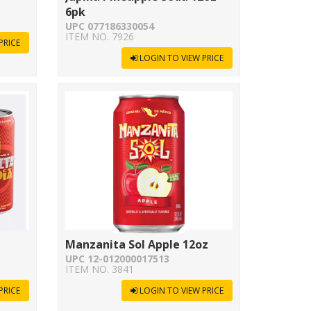
6pk
UPC 077186330054
ITEM NO. 7926
PRICE
LOGIN TO VIEW PRICE
Manzanita Sol Apple 12oz
UPC 12-012000017513
ITEM NO. 3841
PRICE
LOGIN TO VIEW PRICE