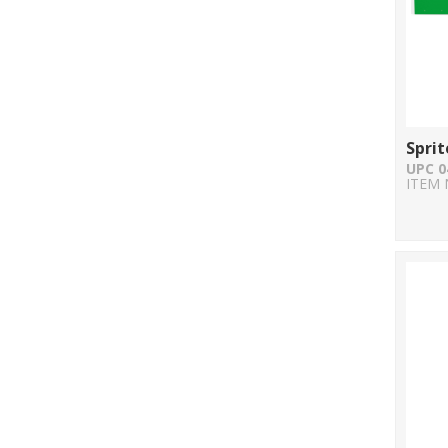
Sprit
UPC 0
ITEM 