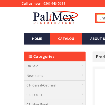
Call us now:
(630) 446-5688
HOME
CATALOG
ABOUT U
Categories
Produ
On Sale
New Items
01- Cereal/Oatmeal
02- FOOD
03- Non-Food