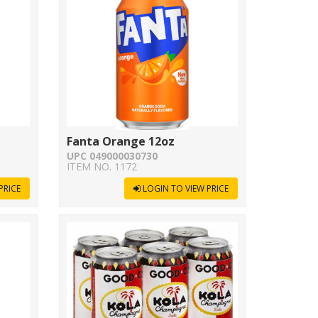
Fanta Orange 12oz
UPC 049000030730
ITEM NO. 1172
PRICE
LOGIN TO VIEW PRICE