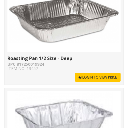
Roasting Pan 1/2 Size - Deep
UPC 817250019924
ITEM NO. 13457
LOGIN TO VIEW PRICE