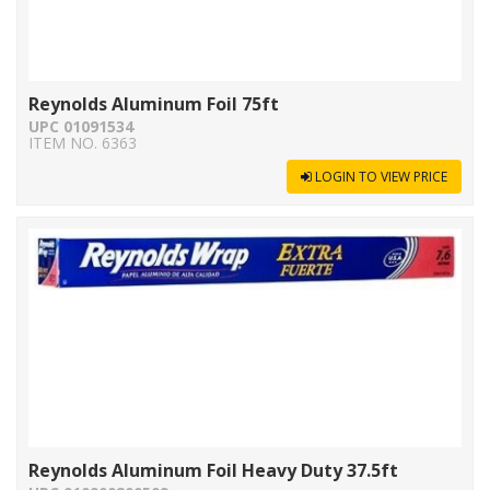
Reynolds Aluminum Foil 75ft
UPC 01091534
ITEM NO. 6363
LOGIN TO VIEW PRICE
Reynolds Aluminum Foil Heavy Duty 37.5ft