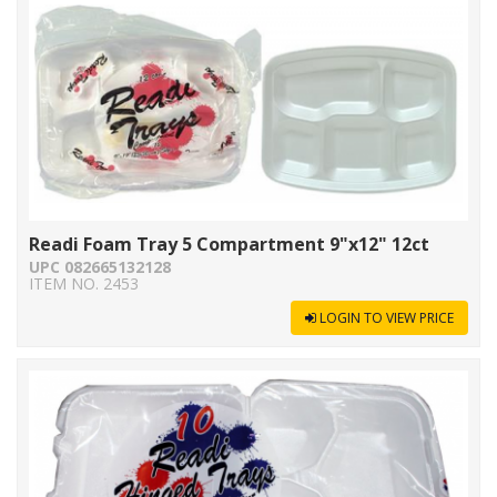
Readi Foam Tray 5 Compartment 9"x12" 12ct
UPC 082665132128
ITEM NO. 2453
LOGIN TO VIEW PRICE