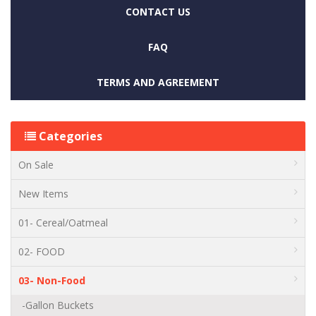
CONTACT US
FAQ
TERMS AND AGREEMENT
Categories
On Sale
New Items
01- Cereal/Oatmeal
02- FOOD
03- Non-Food
-Gallon Buckets