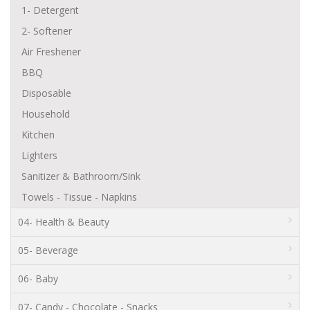
1- Detergent
2- Softener
Air Freshener
BBQ
Disposable
Household
Kitchen
Lighters
Sanitizer & Bathroom/Sink
Towels - Tissue - Napkins
04- Health & Beauty
05- Beverage
06- Baby
07- Candy - Chocolate - Snacks