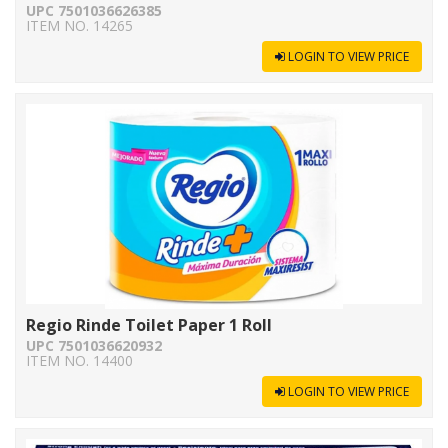
UPC 7501036626385
ITEM NO. 14265
LOGIN TO VIEW PRICE
Regio Rinde Toilet Paper 1 Roll
UPC 7501036620932
ITEM NO. 14400
LOGIN TO VIEW PRICE