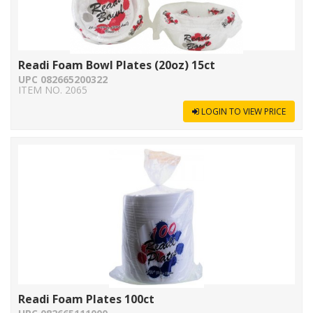
Readi Foam Bowl Plates (20oz) 15ct
UPC 082665200322
ITEM NO. 2065
LOGIN TO VIEW PRICE
Readi Foam Plates 100ct