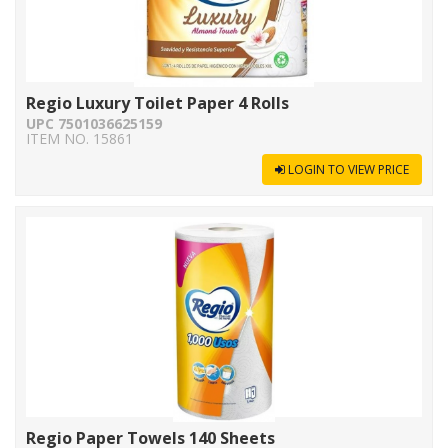
Regio Luxury Toilet Paper 4 Rolls
UPC 7501036625159
ITEM NO. 15861
LOGIN TO VIEW PRICE
Regio Paper Towels 140 Sheets