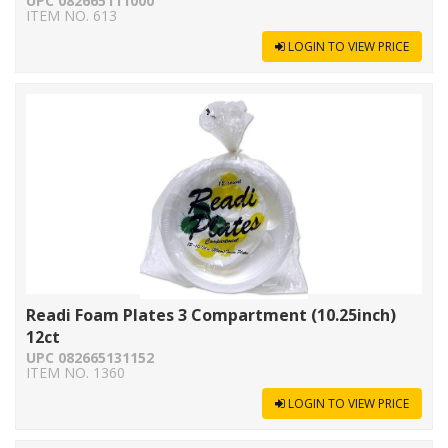
UPC 082665111000
ITEM NO. 613
LOGIN TO VIEW PRICE
Readi Foam Plates 3 Compartment (10.25inch)
12ct
UPC 082665131152
ITEM NO. 1360
LOGIN TO VIEW PRICE