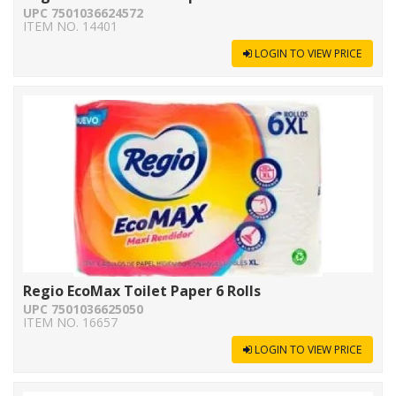
UPC 7501036624572
ITEM NO. 14401
LOGIN TO VIEW PRICE
Regio EcoMax Toilet Paper 6 Rolls
UPC 7501036625050
ITEM NO. 16657
LOGIN TO VIEW PRICE