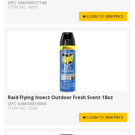
UPC 046500017148
ITEM NO. 4909
LOGIN TO VIEW PRICE
Raid Flying Insect Outdoor Fresh Scent 18oz
UPC 046500816666
ITEM NO. 5547
LOGIN TO VIEW PRICE