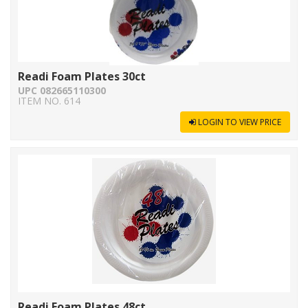
Readi Foam Plates 30ct
UPC 082665110300
ITEM NO. 614
LOGIN TO VIEW PRICE
Readi Foam Plates 48ct