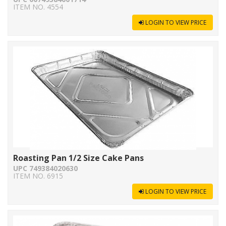
ITEM NO. 4554
LOGIN TO VIEW PRICE
Roasting Pan 1/2 Size Cake Pans
UPC 749384020630
ITEM NO. 6915
LOGIN TO VIEW PRICE