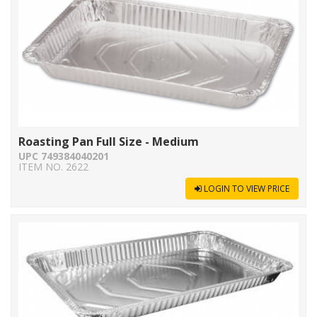
Roasting Pan Full Size - Medium
UPC 749384040201
ITEM NO. 2622
LOGIN TO VIEW PRICE