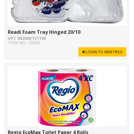
Readi Foam Tray Hinged 20/10
UPC 082665131190
ITEM NO. 13603
LOGIN TO VIEW PRICE
Regio EcoMax Toilet Paper 4 Rolls