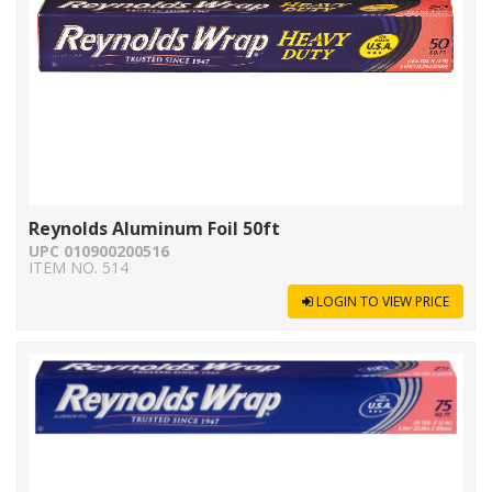
Reynolds Aluminum Foil 50ft
UPC 010900200516
ITEM NO. 514
LOGIN TO VIEW PRICE