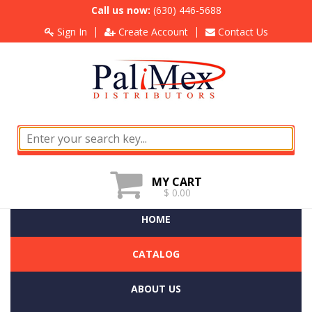
Call us now:
(630) 446-5688
Sign In
Create Account
Contact Us
MY CART
$ 0.00
HOME
CATALOG
ABOUT US