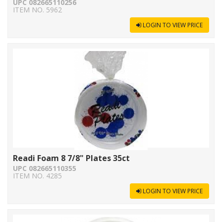
UPC 082665110256
ITEM NO. 5962
LOGIN TO VIEW PRICE
Readi Foam 8 7/8" Plates 35ct
UPC 082665110355
ITEM NO. 4285
LOGIN TO VIEW PRICE