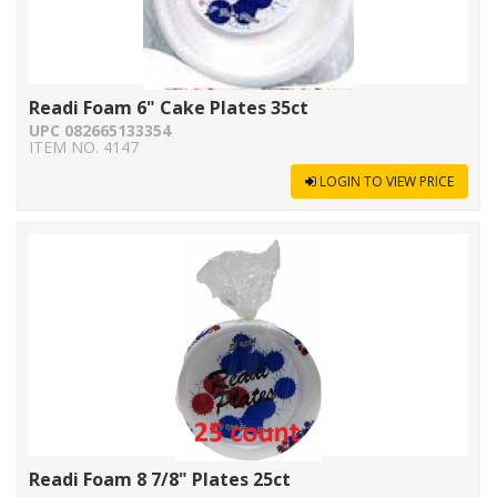
Readi Foam 6" Cake Plates 35ct
UPC 082665133354
ITEM NO. 4147
LOGIN TO VIEW PRICE
Readi Foam 8 7/8" Plates 25ct