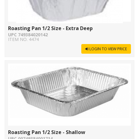
Roasting Pan 1/2 Size - Extra Deep
UPC 749384020142
ITEM NO. 4474
LOGIN TO VIEW PRICE
Roasting Pan 1/2 Size - Shallow
UPC 00749384001714