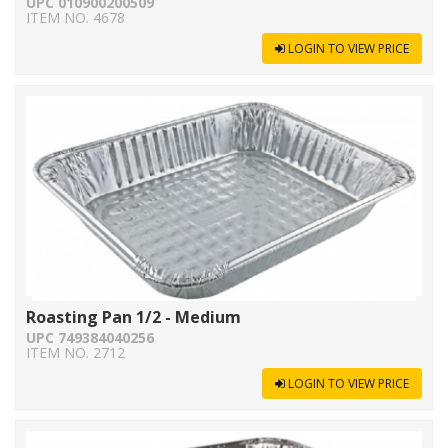
UPC 010900200509
ITEM NO. 4678
LOGIN TO VIEW PRICE
Roasting Pan 1/2 - Medium
UPC 749384040256
ITEM NO. 2712
LOGIN TO VIEW PRICE