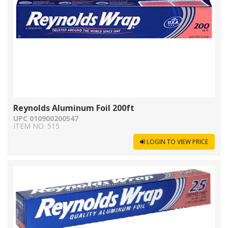
Reynolds Aluminum Foil 200ft
UPC 010900200547
ITEM NO. 515
LOGIN TO VIEW PRICE