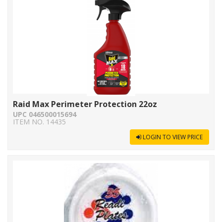
Raid Max Perimeter Protection 22oz
UPC 046500015694
ITEM NO. 14435
LOGIN TO VIEW PRICE