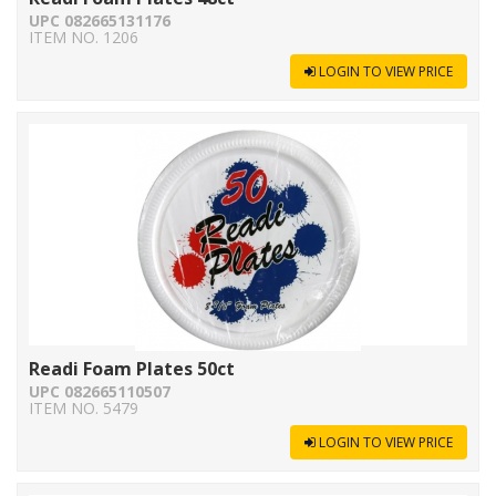
UPC 082665131176
ITEM NO. 1206
LOGIN TO VIEW PRICE
Readi Foam Plates 50ct
UPC 082665110507
ITEM NO. 5479
LOGIN TO VIEW PRICE