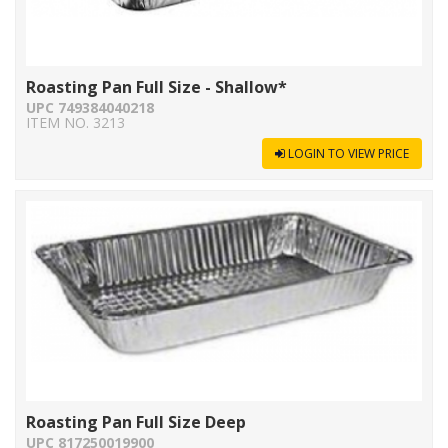
Roasting Pan Full Size - Shallow*
UPC 749384040218
ITEM NO. 3213
LOGIN TO VIEW PRICE
Roasting Pan Full Size Deep
UPC 817250019900