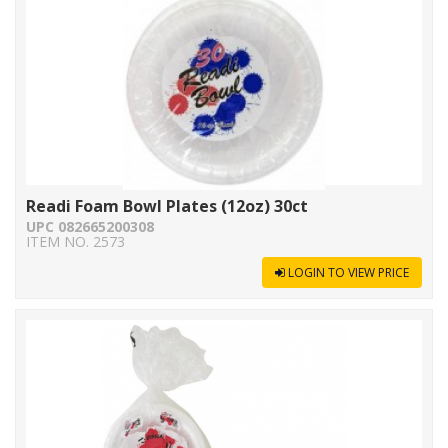
Readi Foam Bowl Plates (12oz) 30ct
UPC 082665200308
ITEM NO. 2573
LOGIN TO VIEW PRICE