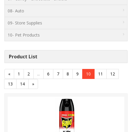
08- Auto
09- Store Supplies
10- Pet Products
Product List
«
1
2
...
6
7
8
9
10
11
12
13
14
»