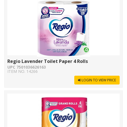
Regio Lavender Toilet Paper 4 Rolls
UPC 7501036626163
ITEM NO. 14266
LOGIN TO VIEW PRICE