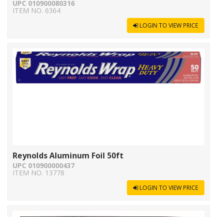
UPC 010900080316
ITEM NO. 6364
LOGIN TO VIEW PRICE
Reynolds Aluminum Foil 50ft
UPC 010900000437
ITEM NO. 13778
LOGIN TO VIEW PRICE