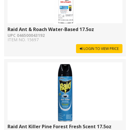
Raid Ant & Roach Water-Based 17.5oz
UPC 046500043192
ITEM NO. 15697
LOGIN TO VIEW PRICE
Raid Ant Killer Pine Forest Fresh Scent 17.5oz