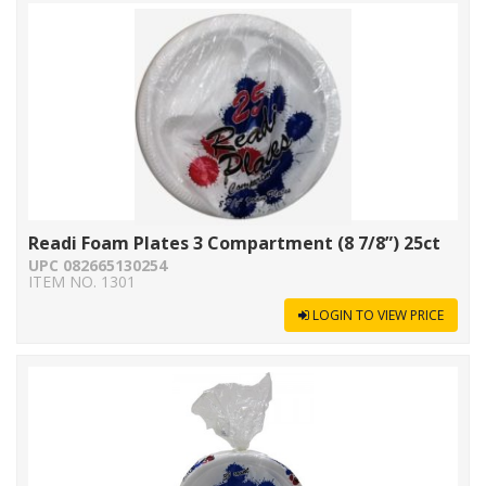
Readi Foam Plates 3 Compartment (8 7/8”) 25ct
UPC 082665130254
ITEM NO. 1301
LOGIN TO VIEW PRICE