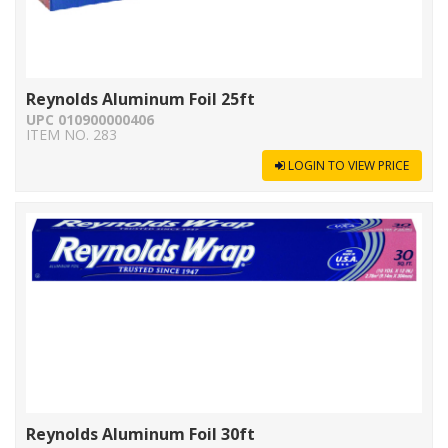
Reynolds Aluminum Foil 25ft
UPC 010900000406
ITEM NO. 283
LOGIN TO VIEW PRICE
Reynolds Aluminum Foil 30ft