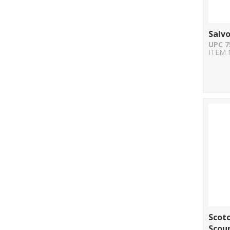
Salv
UPC 7
ITEM 
Scotc
Scour