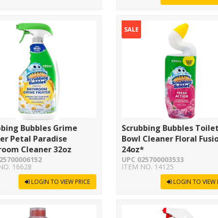
SALE
bbing Bubbles Grime
Scrubbing Bubbles Toile
er Petal Paradise
Bowl Cleaner Floral Fusi
room Cleaner 32oz
24oz*
25700006152
UPC 025700003533
NO. 16628
ITEM NO. 14125
LOGIN TO VIEW PRICE
LOGIN TO VIEW 