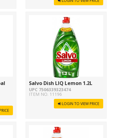
LOGIN TO VIEW PRICE
oal
Salvo Dish LIQ Lemon 1.2L
UPC 7506339323474
ITEM NO. 11196
LOGIN TO VIEW PRICE
PRICE