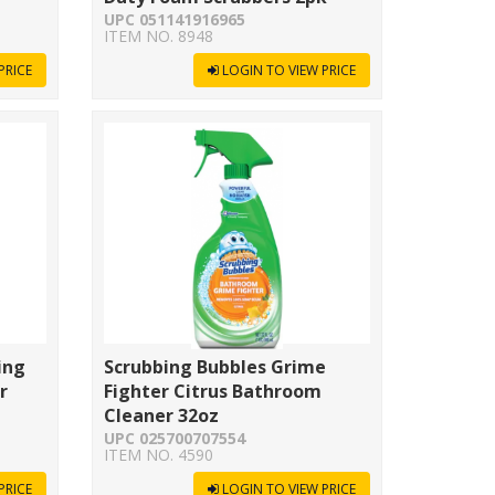
UPC 051141916965
ITEM NO. 8948
PRICE
LOGIN TO VIEW PRICE
ing
Scrubbing Bubbles Grime
r
Fighter Citrus Bathroom
Cleaner 32oz
UPC 025700707554
ITEM NO. 4590
PRICE
LOGIN TO VIEW PRICE