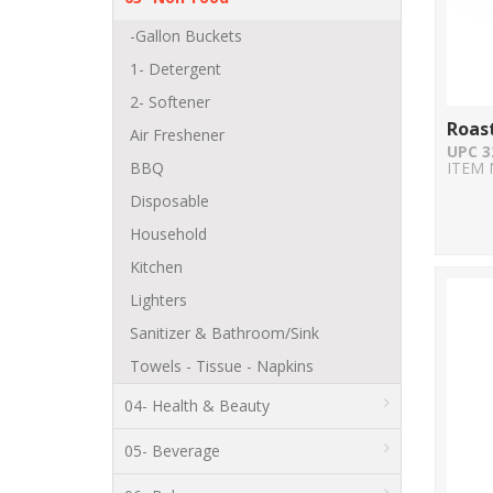
-Gallon Buckets
1- Detergent
2- Softener
Roas
Air Freshener
UPC 3
BBQ
ITEM 
Disposable
Household
Kitchen
Lighters
Sanitizer & Bathroom/Sink
Towels - Tissue - Napkins
04- Health & Beauty
05- Beverage