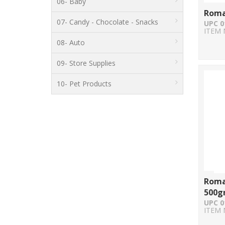
06- Baby
Roma
07- Candy - Chocolate - Snacks
UPC 0
ITEM 
08- Auto
09- Store Supplies
10- Pet Products
Roma
500g
UPC 0
ITEM 