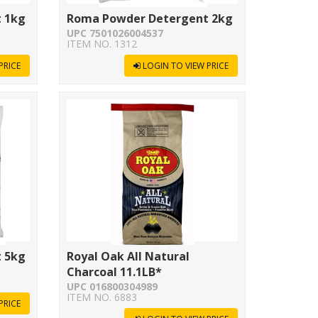
 1kg
Roma Powder Detergent 2kg
UPC 7501026004537
ITEM NO. 1312
PRICE
LOGIN TO VIEW PRICE
 5kg
Royal Oak All Natural
Charcoal 11.1LB*
UPC 016800304989
ITEM NO. 6883
PRICE