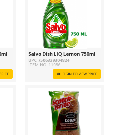
0ml
Salvo Dish LIQ Lemon 750ml
UPC 7506339304824
ITEM NO. 11086
PRICE
LOGIN TO VIEW PRICE