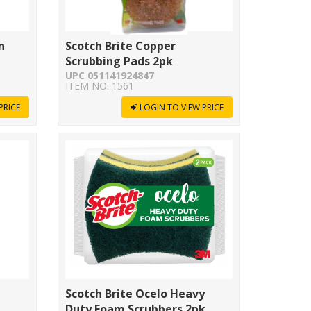
n
Scotch Brite Copper
Scrubbing Pads 2pk
UPC 051141924847
ITEM NO. 1561
PRICE
LOGIN TO VIEW PRICE
Scotch Brite Ocelo Heavy
Duty Foam Scrubbers 2pk