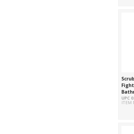
Scru
Fight
Bath
UPC 0
ITEM 