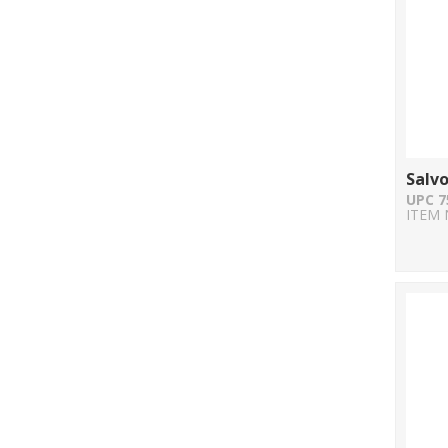
Salvo
UPC 7
ITEM 