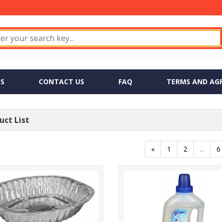
S
CONTACT US
FAQ
TERMS AND AG
ct List
«
1
2
...
6