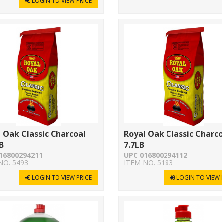
LOGIN TO VIEW PRICE
 Oak Classic Charcoal
Royal Oak Classic Charc
B
7.7LB
16800294211
UPC 016800294112
NO. 5493
ITEM NO. 5183
LOGIN TO VIEW PRICE
LOGIN TO VIEW 