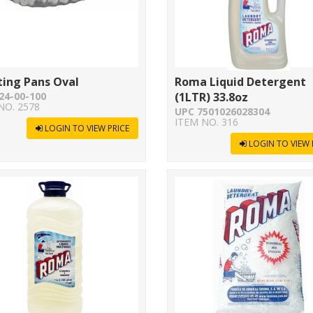
ting Pans Oval
Roma Liquid Detergent
24-00-100
(1LTR) 33.8oz
NO. 2578
UPC 7501026028304
ITEM NO. 316
LOGIN TO VIEW PRICE
LOGIN TO VIEW 