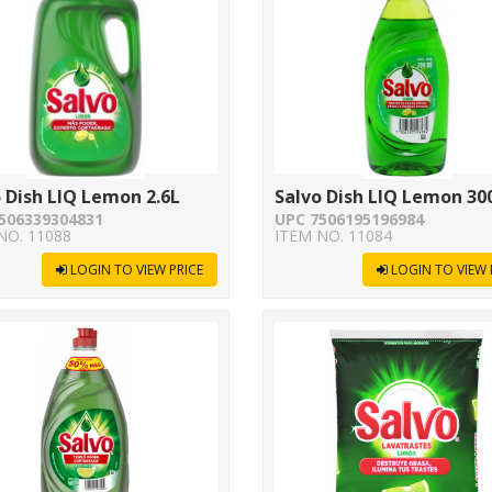
 Dish LIQ Lemon 2.6L
Salvo Dish LIQ Lemon 30
506339304831
UPC 7506195196984
NO. 11088
ITEM NO. 11084
LOGIN TO VIEW PRICE
LOGIN TO VIEW 