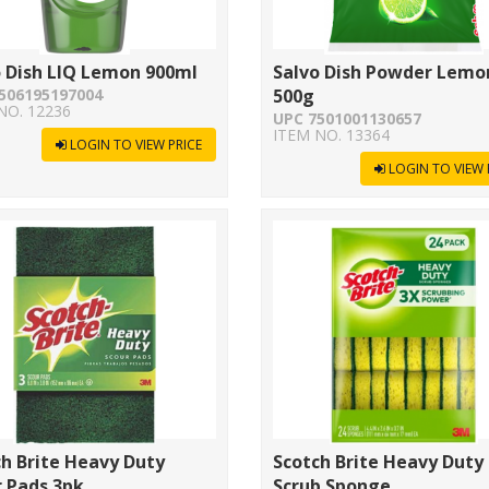
o Dish LIQ Lemon 900ml
Salvo Dish Powder Lemo
506195197004
500g
NO. 12236
UPC 7501001130657
ITEM NO. 13364
LOGIN TO VIEW PRICE
LOGIN TO VIEW 
h Brite Heavy Duty
Scotch Brite Heavy Duty
 Pads 3pk
Scrub Sponge