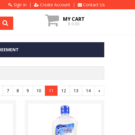
Sign In
Create Account
Contact Us
MY CART
$ 0.00
REEMENT
7
8
9
10
11
12
13
14
»