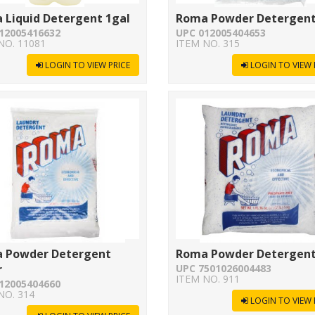
 Liquid Detergent 1gal
Roma Powder Detergent
12005416632
UPC 012005404653
NO. 11081
ITEM NO. 315
LOGIN TO VIEW PRICE
LOGIN TO VIEW 
 Powder Detergent
Roma Powder Detergent
r
UPC 7501026004483
ITEM NO. 911
12005404660
NO. 314
LOGIN TO VIEW 