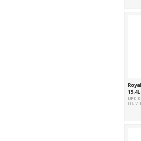
Royal
15.4L
UPC 0
ITEM 