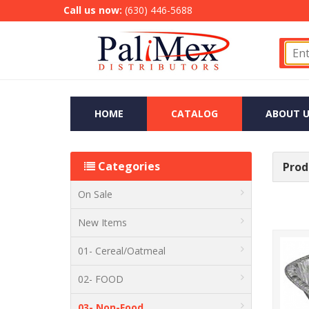
Call us now:
(630) 446-5688
HOME
CATALOG
ABOUT U
Categories
Produ
On Sale
New Items
01- Cereal/Oatmeal
02- FOOD
03- Non-Food