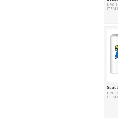
UPC 1
ITEM 
Scott
UPC 0
ITEM 