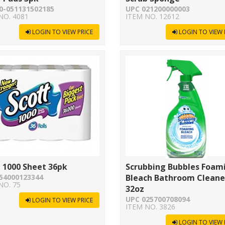
0-051131502185
UPC 021200000003
NO. 4081
ITEM NO. 12612
LOGIN TO VIEW PRICE
LOGIN TO VIEW 
 1000 Sheet 36pk
Scrubbing Bubbles Foam
54000123344
Bleach Bathroom Cleane
NO. 75
32oz
UPC 025700708094
LOGIN TO VIEW PRICE
ITEM NO. 3826
LOGIN TO VIEW 