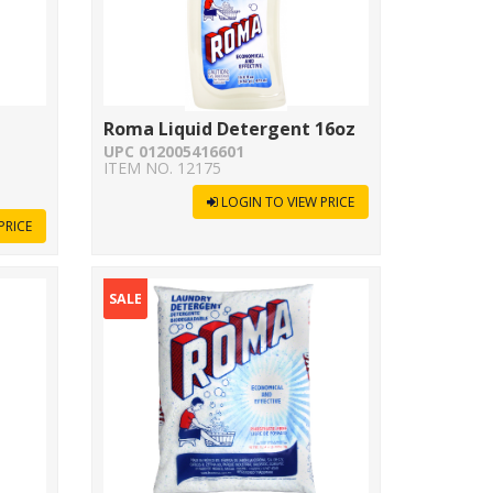
Roma Liquid Detergent 16oz
UPC 012005416601
ITEM NO. 12175
LOGIN TO VIEW PRICE
PRICE
SALE