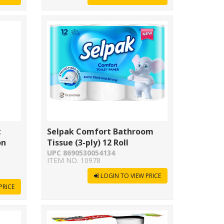
t
Selpak Comfort Bathroom
on
Tissue (3-ply) 12 Roll
UPC 8690530054134
ITEM NO. 10978
LOGIN TO VIEW PRICE
PRICE