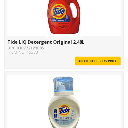
Tide LIQ Detergent Original 2.48L
UPC 030772121085
ITEM NO. 15373
LOGIN TO VIEW PRICE