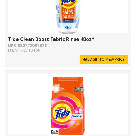
Tide Clean Boost Fabric Rinse 48oz*
UPC 030772097878
ITEM NO. 13160
LOGIN TO VIEW PRICE