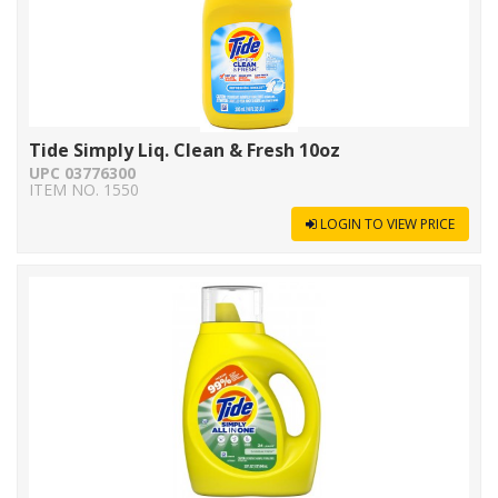
Tide Simply Liq. Clean & Fresh 10oz
UPC 03776300
ITEM NO. 1550
LOGIN TO VIEW PRICE