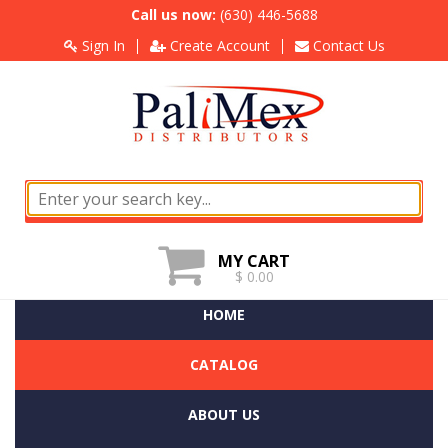
Call us now:
(630) 446-5688
Sign In
Create Account
Contact Us
MY CART
$ 0.00
HOME
CATALOG
ABOUT US