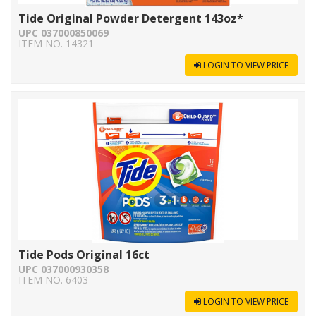
Tide Original Powder Detergent 143oz*
UPC 037000850069
ITEM NO. 14321
LOGIN TO VIEW PRICE
Tide Pods Original 16ct
UPC 037000930358
ITEM NO. 6403
LOGIN TO VIEW PRICE