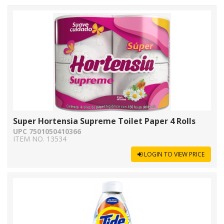
Super Hortensia Supreme Toilet Paper 4 Rolls
UPC 7501050410366
ITEM NO. 13534
LOGIN TO VIEW PRICE