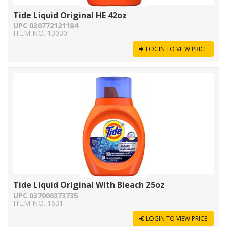
Tide Liquid Original HE 42oz
UPC 030772121184
ITEM NO. 13030
LOGIN TO VIEW PRICE
Tide Liquid Original With Bleach 25oz
UPC 037000373735
ITEM NO. 1631
LOGIN TO VIEW PRICE