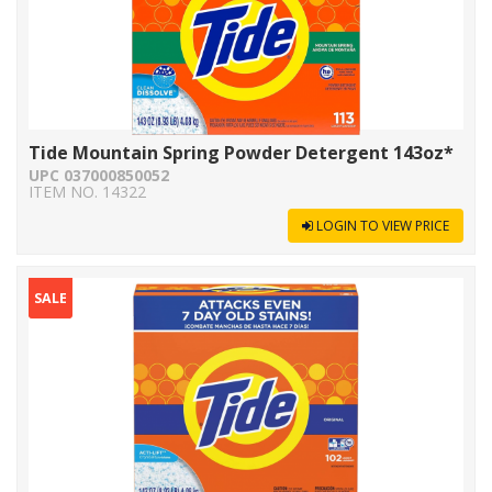
Tide Mountain Spring Powder Detergent 143oz*
UPC 037000850052
ITEM NO. 14322
LOGIN TO VIEW PRICE
SALE