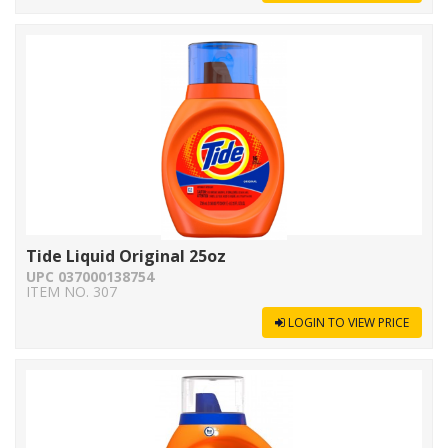
Tide Liquid Original 25oz
UPC 037000138754
ITEM NO. 307
LOGIN TO VIEW PRICE