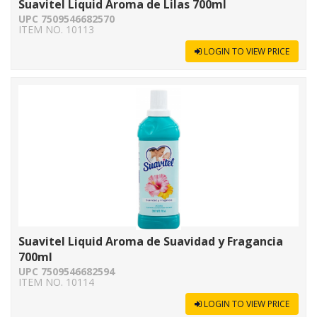
Suavitel Liquid Aroma de Lilas 700ml
UPC 7509546682570
ITEM NO. 10113
LOGIN TO VIEW PRICE
Suavitel Liquid Aroma de Suavidad y Fragancia
700ml
UPC 7509546682594
ITEM NO. 10114
LOGIN TO VIEW PRICE