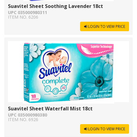
Suavitel Sheet Soothing Lavender 18ct
UPC 035000980311
ITEM NO. 6206
LOGIN TO VIEW PRICE
Suavitel Sheet Waterfall Mist 18ct
UPC 035000980380
ITEM NO. 6926
LOGIN TO VIEW PRICE