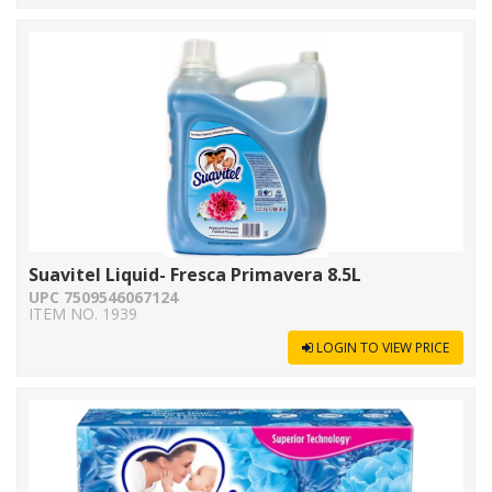
Suavitel Liquid- Fresca Primavera 8.5L
UPC 7509546067124
ITEM NO. 1939
LOGIN TO VIEW PRICE