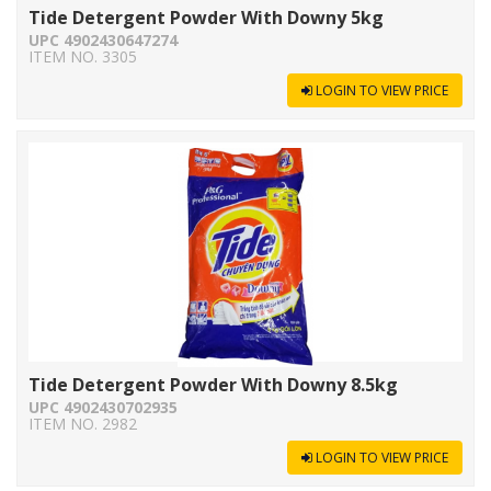
Tide Detergent Powder With Downy 5kg
UPC 4902430647274
ITEM NO. 3305
LOGIN TO VIEW PRICE
Tide Detergent Powder With Downy 8.5kg
UPC 4902430702935
ITEM NO. 2982
LOGIN TO VIEW PRICE