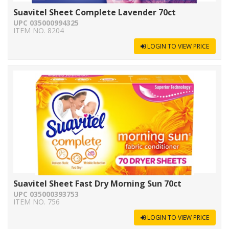
Suavitel Sheet Complete Lavender 70ct
UPC 035000994325
ITEM NO. 8204
LOGIN TO VIEW PRICE
Suavitel Sheet Fast Dry Morning Sun 70ct
UPC 035000393753
ITEM NO. 756
LOGIN TO VIEW PRICE