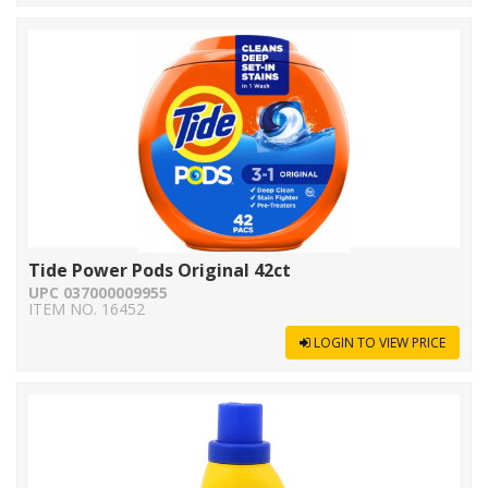
Tide Power Pods Original 42ct
UPC 037000009955
ITEM NO. 16452
LOGIN TO VIEW PRICE