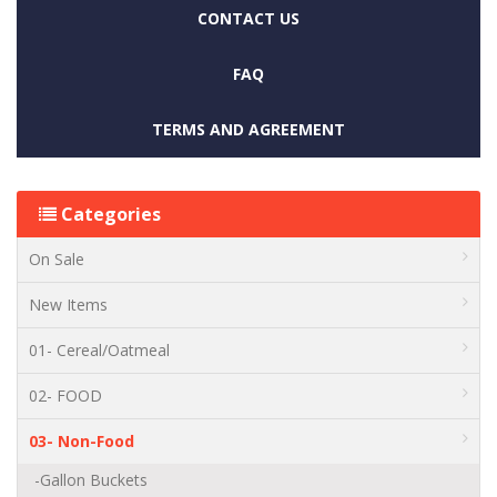
CONTACT US
FAQ
TERMS AND AGREEMENT
Categories
On Sale
New Items
01- Cereal/Oatmeal
02- FOOD
03- Non-Food
-Gallon Buckets