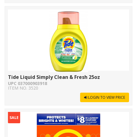
Tide Liquid Simply Clean & Fresh 25oz
UPC 037000903918
ITEM NO. 3520
LOGIN TO VIEW PRICE
SALE