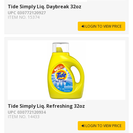
Tide Simply Liq. Daybreak 32oz
UPC 030772120927
ITEM NO. 15374
LOGIN TO VIEW PRICE
Tide Simply Liq. Refreshing 32oz
UPC 030772120934
ITEM NO. 14433
LOGIN TO VIEW PRICE