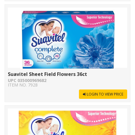
Suavitel Sheet Field Flowers 36ct
UPC 035000969682
ITEM NO. 7928
LOGIN TO VIEW PRICE