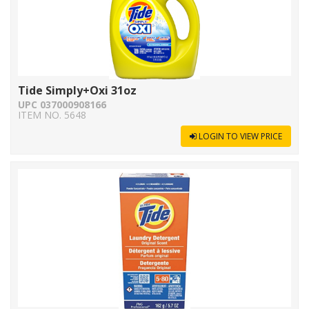
Tide Simply+Oxi 31oz
UPC 037000908166
ITEM NO. 5648
LOGIN TO VIEW PRICE