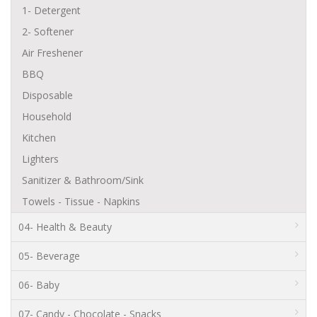
1- Detergent
2- Softener
Air Freshener
BBQ
Disposable
Household
Kitchen
Lighters
Sanitizer & Bathroom/Sink
Towels - Tissue - Napkins
04- Health & Beauty
05- Beverage
06- Baby
07- Candy - Chocolate - Snacks