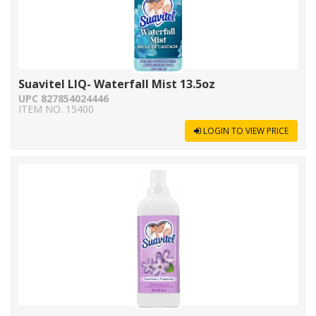
Suavitel LIQ- Waterfall Mist 13.5oz
UPC 827854024446
ITEM NO. 15400
LOGIN TO VIEW PRICE