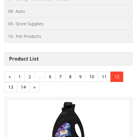
08- Auto
09- Store Supplies
10- Pet Products
Product List
«
1
2
...
6
7
8
9
10
11
12
13
14
»