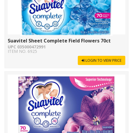
Suavitel Sheet Complete Field Flowers 70ct
UPC 035000472991
ITEM NO. 6925
LOGIN TO VIEW PRICE