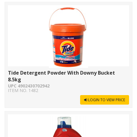
Tide Detergent Powder With Downy Bucket
8.5kg
UPC 4902430702942
ITEM NO. 1482
LOGIN TO VIEW PRICE