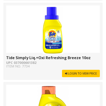
Tide Simply Liq.+Oxi Refreshing Breeze 10oz
UPC 037000661382
ITEM NO. 7734
LOGIN TO VIEW PRICE