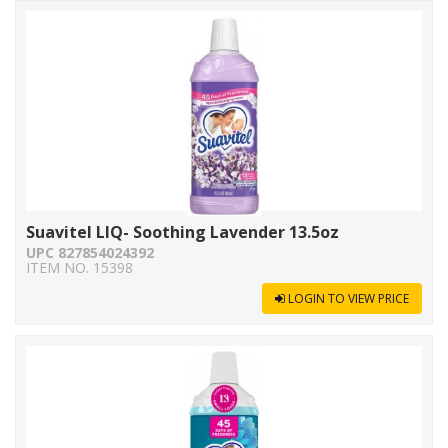
Suavitel LIQ- Soothing Lavender 13.5oz
UPC 827854024392
ITEM NO. 15398
LOGIN TO VIEW PRICE