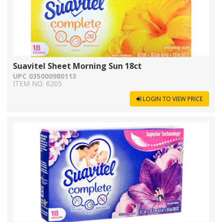
Suavitel Sheet Morning Sun 18ct
UPC 035000980113
ITEM NO. 6205
LOGIN TO VIEW PRICE