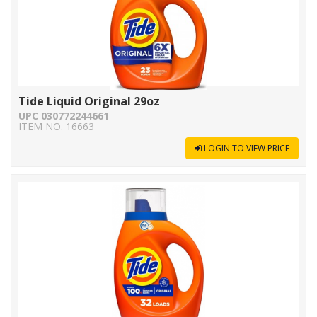
Tide Liquid Original 29oz
UPC 030772244661
ITEM NO. 16663
LOGIN TO VIEW PRICE