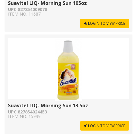
Suavitel LIQ- Morning Sun 105oz
UPC 827854009078
ITEM NO. 11687
LOGIN TO VIEW PRICE
Suavitel LIQ- Morning Sun 13.5oz
UPC 827854024453
ITEM NO. 15939
LOGIN TO VIEW PRICE