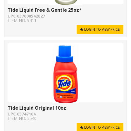
Tide Liquid Free & Gentle 25oz*
UPC 037000542827
ITEM NO. 9411
LOGIN TO VIEW PRICE
Tide Liquid Original 10oz
UPC 03747104
ITEM NO. 3540
LOGIN TO VIEW PRICE