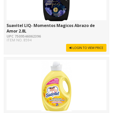
Suavitel LIQ- Momentos Magicos Abrazo de
Amor 2.8L
UPC 7509546062396
ITEM NO. 8594
LOGIN TO VIEW PRICE