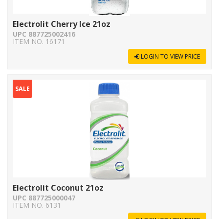
Electrolit Cherry Ice 21oz
UPC 887725002416
ITEM NO. 16171
LOGIN TO VIEW PRICE
SALE
Electrolit Coconut 21oz
UPC 887725000047
ITEM NO. 6131