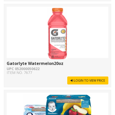
Gatorlyte Watermelon20oz
UPC 052000050622
ITEM NO. 7677
LOGIN TO VIEW PRICE