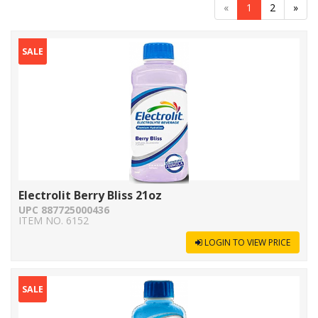
«
1
2
»
SALE
Electrolit Berry Bliss 21oz
UPC 887725000436
ITEM NO. 6152
LOGIN TO VIEW PRICE
SALE