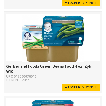
LOGIN TO VIEW PRICE
Gerber 2nd Foods Green Beans Food 4 oz, 2pk -
WIC
UPC 015000076016
ITEM NO. 2465
LOGIN TO VIEW PRICE