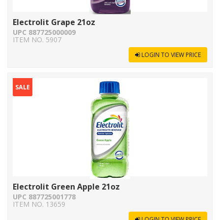
Electrolit Grape 21oz
UPC 887725000009
ITEM NO. 5907
LOGIN TO VIEW PRICE
SALE
Electrolit Green Apple 21oz
UPC 887725001778
ITEM NO. 13659
LOGIN TO VIEW PRICE