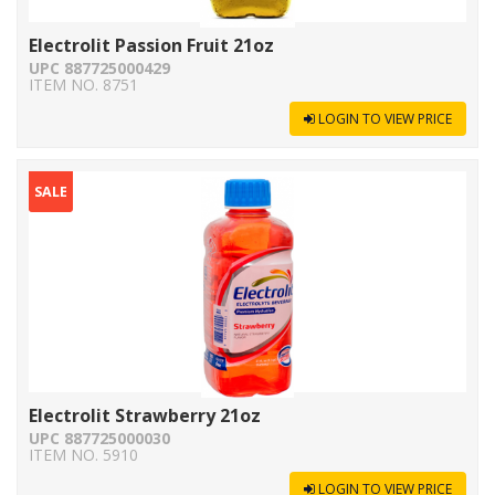
Electrolit Passion Fruit 21oz
UPC 887725000429
ITEM NO. 8751
LOGIN TO VIEW PRICE
SALE
Electrolit Strawberry 21oz
UPC 887725000030
ITEM NO. 5910
LOGIN TO VIEW PRICE