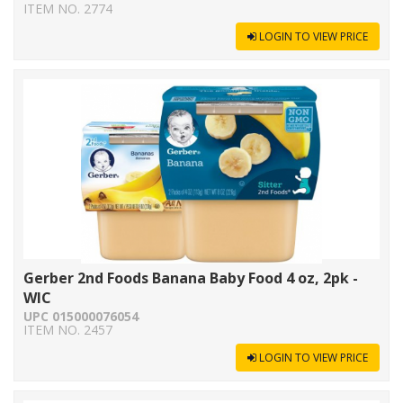
ITEM NO. 2774
LOGIN TO VIEW PRICE
Gerber 2nd Foods Banana Baby Food 4 oz, 2pk -
WIC
UPC 015000076054
ITEM NO. 2457
LOGIN TO VIEW PRICE