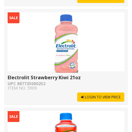
SALE
Electrolit Strawberry Kiwi 21oz
UPC 887725000252
ITEM NO. 5909
LOGIN TO VIEW PRICE
SALE