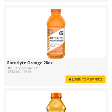
Gatorlyte Orange 20oz
UPC 052000047905
ITEM NO. 7676
LOGIN TO VIEW PRICE