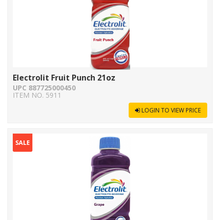
Electrolit Fruit Punch 21oz
UPC 887725000450
ITEM NO. 5911
LOGIN TO VIEW PRICE
SALE