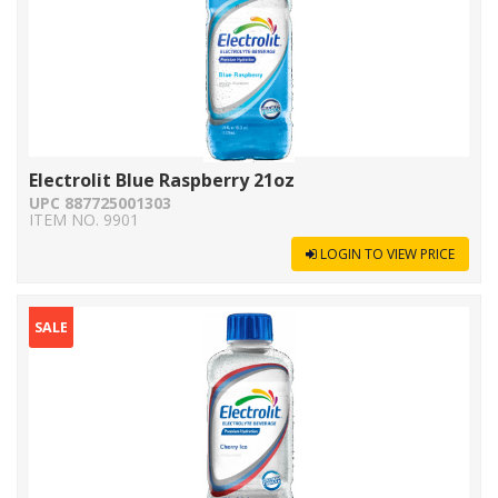
Electrolit Blue Raspberry 21oz
UPC 887725001303
ITEM NO. 9901
LOGIN TO VIEW PRICE
SALE