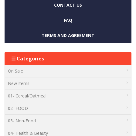
CONTACT US
FAQ
TERMS AND AGREEMENT
Categories
On Sale
New Items
01- Cereal/Oatmeal
02- FOOD
03- Non-Food
04- Health & Beauty