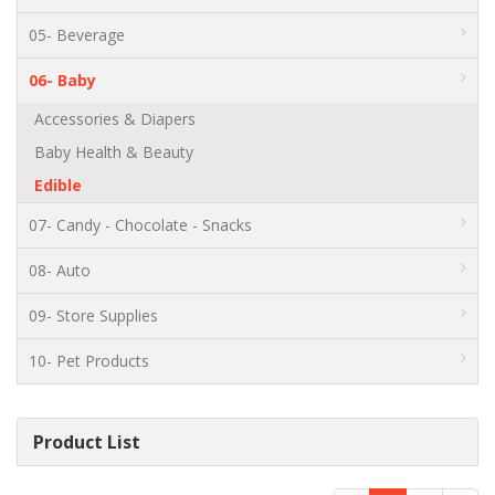
05- Beverage
06- Baby
Accessories & Diapers
Baby Health & Beauty
Edible
07- Candy - Chocolate - Snacks
08- Auto
09- Store Supplies
10- Pet Products
Product List