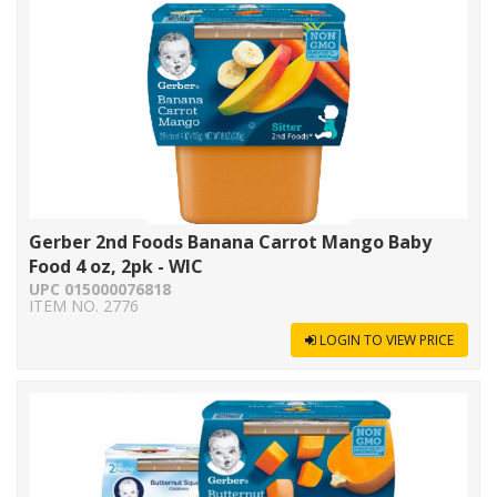
Gerber 2nd Foods Banana Carrot Mango Baby
Food 4 oz, 2pk - WIC
UPC 015000076818
ITEM NO. 2776
LOGIN TO VIEW PRICE