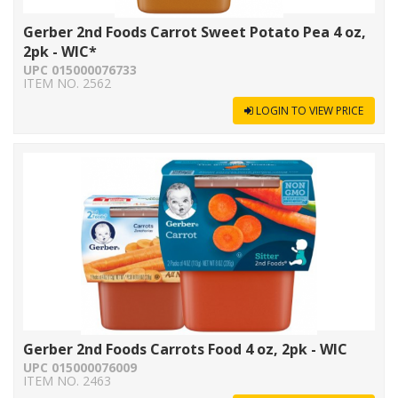
Gerber 2nd Foods Carrot Sweet Potato Pea 4 oz,
2pk - WIC*
UPC 015000076733
ITEM NO. 2562
LOGIN TO VIEW PRICE
Gerber 2nd Foods Carrots Food 4 oz, 2pk - WIC
UPC 015000076009
ITEM NO. 2463