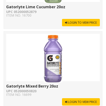
Gatorlyte Lime Cucumber 20oz
UPC 052000052879
ITEM NO. 16700
LOGIN TO VIEW PRICE
Gatorlyte Mixed Berry 20oz
UPC 052000050820
ITEM NO. 16699
LOGIN TO VIEW PRICE