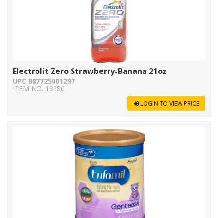
Electrolit Zero Strawberry-Banana 21oz
UPC 887725001297
ITEM NO. 13280
LOGIN TO VIEW PRICE