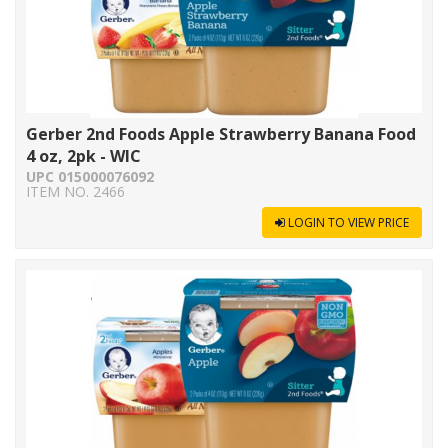
Gerber 2nd Foods Apple Strawberry Banana Food
4 oz, 2pk - WIC
UPC 015000076092
ITEM NO. 2466
LOGIN TO VIEW PRICE