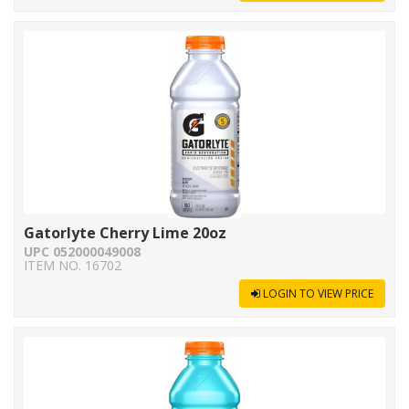
Gatorlyte Cherry Lime 20oz
UPC 052000049008
ITEM NO. 16702
LOGIN TO VIEW PRICE