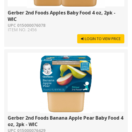
Gerber 2nd Foods Apples Baby Food 4 oz, 2pk -
WIC
UPC 015000076078
ITEM NO. 2456
LOGIN TO VIEW PRICE
Gerber 2nd Foods Banana Apple Pear Baby Food 4
oz, 2pk - WIC
UPC 015000076429