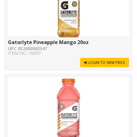
Gatorlyte Pineapple Mango 20oz
UPC 052000063547
ITEM NO. 16697
LOGIN TO VIEW PRICE