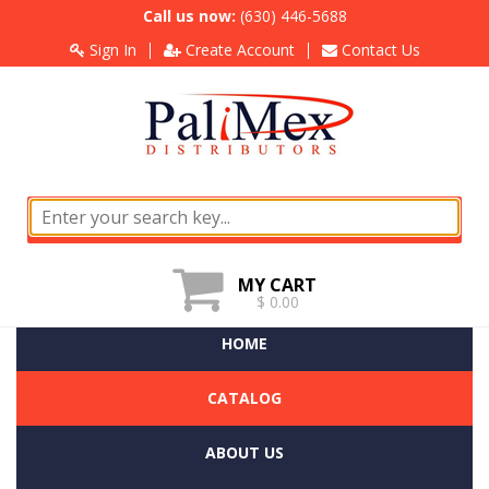
Call us now:
(630) 446-5688
Sign In
Create Account
Contact Us
MY CART
$ 0.00
HOME
CATALOG
ABOUT US