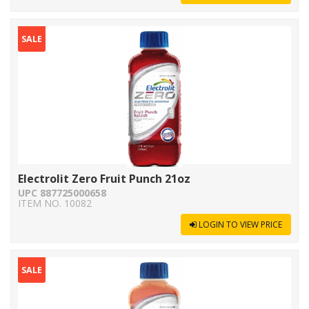
SALE
Electrolit Zero Fruit Punch 21oz
UPC 887725000658
ITEM NO. 10082
LOGIN TO VIEW PRICE
SALE