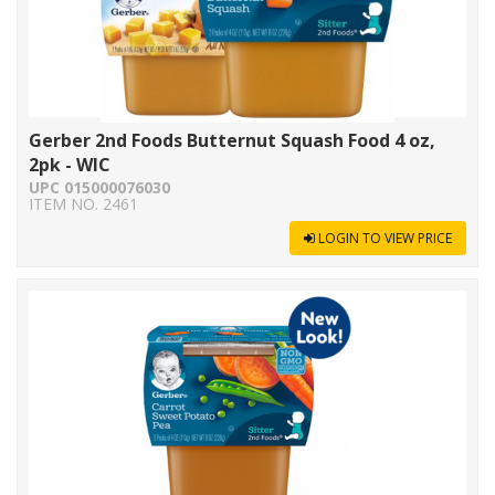
Gerber 2nd Foods Butternut Squash Food 4 oz,
2pk - WIC
UPC 015000076030
ITEM NO. 2461
LOGIN TO VIEW PRICE