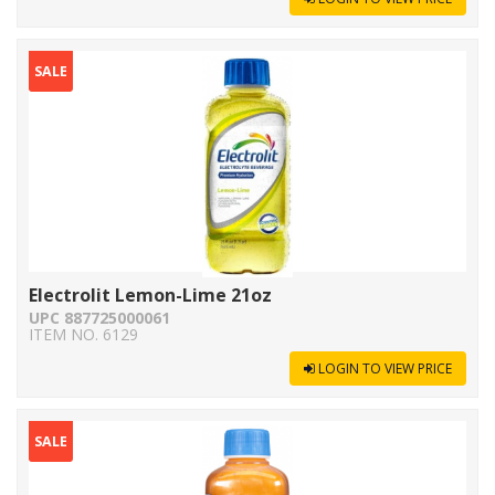
SALE
Electrolit Lemon-Lime 21oz
UPC 887725000061
ITEM NO. 6129
LOGIN TO VIEW PRICE
SALE