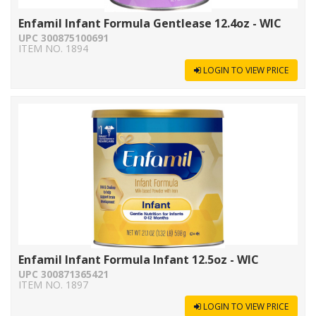
Enfamil Infant Formula Gentlease 12.4oz - WIC
UPC 300875100691
ITEM NO. 1894
LOGIN TO VIEW PRICE
Enfamil Infant Formula Infant 12.5oz - WIC
UPC 300871365421
ITEM NO. 1897
LOGIN TO VIEW PRICE