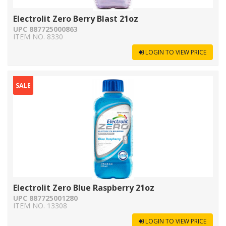
Electrolit Zero Berry Blast 21oz
UPC 887725000863
ITEM NO. 8330
LOGIN TO VIEW PRICE
SALE
Electrolit Zero Blue Raspberry 21oz
UPC 887725001280
ITEM NO. 13308
LOGIN TO VIEW PRICE