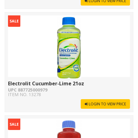
LOGIN TO VIEW PRICE
SALE
Electrolit Cucumber-Lime 21oz
UPC 887725000979
ITEM NO. 13278
LOGIN TO VIEW PRICE
SALE