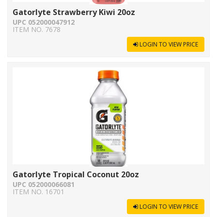
Gatorlyte Strawberry Kiwi 20oz
UPC 052000047912
ITEM NO. 7678
LOGIN TO VIEW PRICE
Gatorlyte Tropical Coconut 20oz
UPC 052000066081
ITEM NO. 16701
LOGIN TO VIEW PRICE