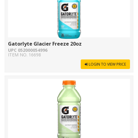
Gatorlyte Glacier Freeze 20oz
UPC 052000054996
ITEM NO. 16698
LOGIN TO VIEW PRICE