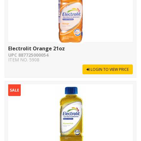
Electrolit Orange 21oz
UPC 887725000054
ITEM NO. 5908
LOGIN TO VIEW PRICE
SALE