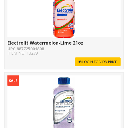
Electrolit Watermelon-Lime 21oz
UPC 887725001808
ITEM NO. 13279
LOGIN TO VIEW PRICE
SALE