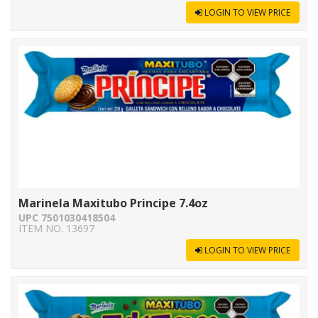
LOGIN TO VIEW PRICE
Marinela Maxitubo Principe 7.4oz
UPC 7501030418504
ITEM NO. 13697
LOGIN TO VIEW PRICE