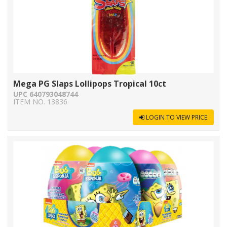
Mega PG Slaps Lollipops Tropical 10ct
UPC 640793048744
ITEM NO. 13836
LOGIN TO VIEW PRICE