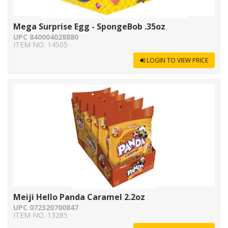
Mega Surprise Egg - SpongeBob .35oz
UPC 840004028880
ITEM NO. 14505
LOGIN TO VIEW PRICE
Meiji Hello Panda Caramel 2.2oz
UPC 072320700847
ITEM NO. 13285