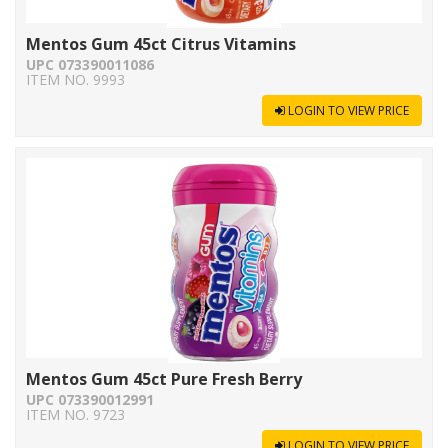
Mentos Gum 45ct Citrus Vitamins
UPC 073390011086
ITEM NO. 9993
LOGIN TO VIEW PRICE
Mentos Gum 45ct Pure Fresh Berry
UPC 073390012991
ITEM NO. 9723
LOGIN TO VIEW PRICE