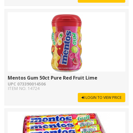
Mentos Gum 50ct Pure Red Fruit Lime
UPC 073390014506
ITEM NO. 14724
LOGIN TO VIEW PRICE