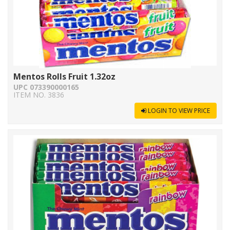
Mentos Rolls Fruit 1.32oz
UPC 073390000165
ITEM NO. 3836
LOGIN TO VIEW PRICE