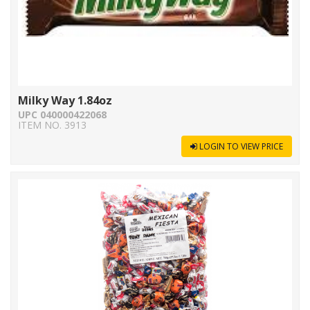
Milky Way 1.84oz
UPC 040000422068
ITEM NO. 3913
LOGIN TO VIEW PRICE