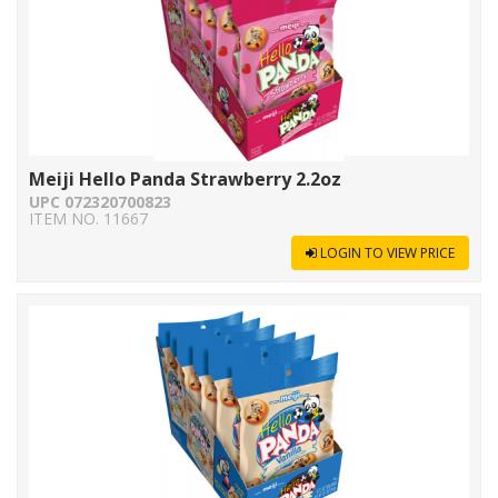
Meiji Hello Panda Strawberry 2.2oz
UPC 072320700823
ITEM NO. 11667
LOGIN TO VIEW PRICE