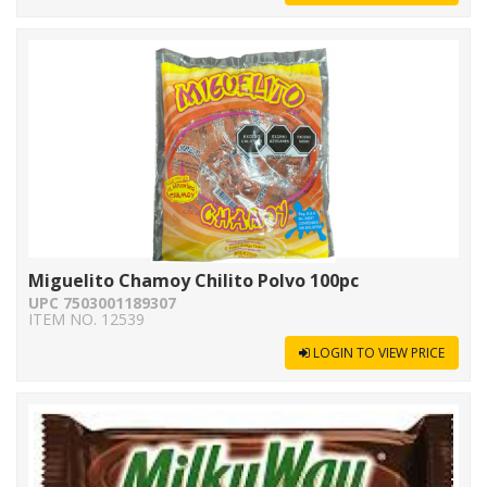
Miguelito Chamoy Chilito Polvo 100pc
UPC 7503001189307
ITEM NO. 12539
LOGIN TO VIEW PRICE