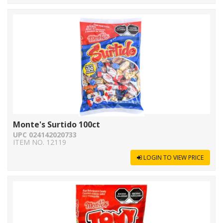
Monte's Surtido 100ct
UPC 024142020733
ITEM NO. 12119
LOGIN TO VIEW PRICE