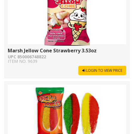
Marsh Jellow Cone Strawberry 3.53oz
UPC 850006748822
ITEM NO. 9639
LOGIN TO VIEW PRICE