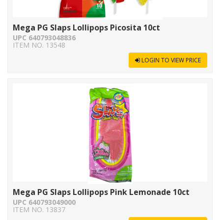
Mega PG Slaps Lollipops Picosita 10ct
UPC 640793048836
ITEM NO. 13548
LOGIN TO VIEW PRICE
Mega PG Slaps Lollipops Pink Lemonade 10ct
UPC 640793049000
ITEM NO. 13837