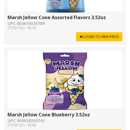
Marsh Jellow Cone Assorted Flavors 3.52oz
UPC 850016330789
ITEM NO. 9642
LOGIN TO VIEW PRICE
Marsh Jellow Cone Blueberry 3.52oz
UPC 850016330741
ITEM NO. 9640