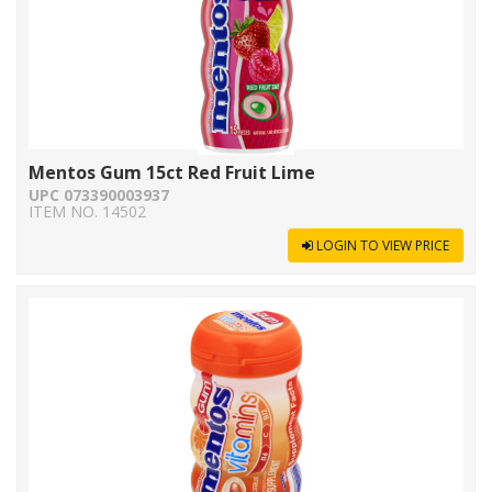
Mentos Gum 15ct Red Fruit Lime
UPC 073390003937
ITEM NO. 14502
LOGIN TO VIEW PRICE