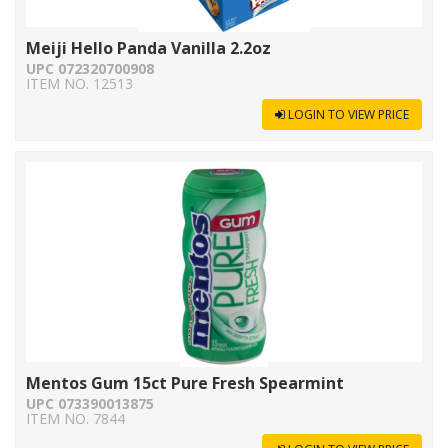
Meiji Hello Panda Vanilla 2.2oz
UPC 072320700908
ITEM NO. 12513
LOGIN TO VIEW PRICE
Mentos Gum 15ct Pure Fresh Spearmint
UPC 073390013875
ITEM NO. 7844