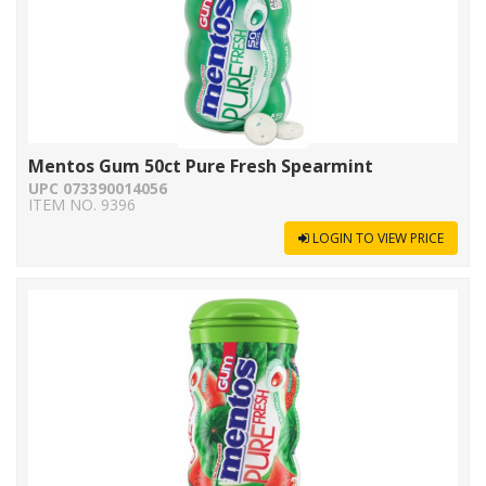
Mentos Gum 50ct Pure Fresh Spearmint
UPC 073390014056
ITEM NO. 9396
LOGIN TO VIEW PRICE