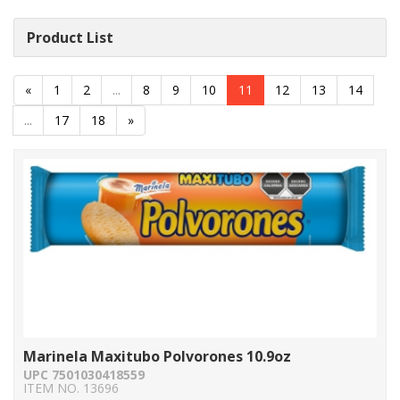
Product List
«
1
2
...
8
9
10
11
12
13
14
...
17
18
»
Marinela Maxitubo Polvorones 10.9oz
UPC 7501030418559
ITEM NO. 13696