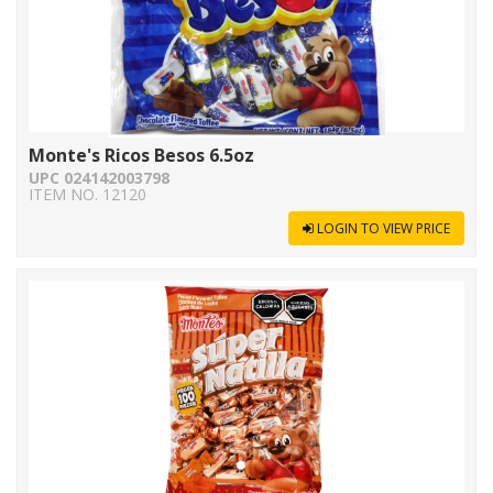
Monte's Ricos Besos 6.5oz
UPC 024142003798
ITEM NO. 12120
LOGIN TO VIEW PRICE