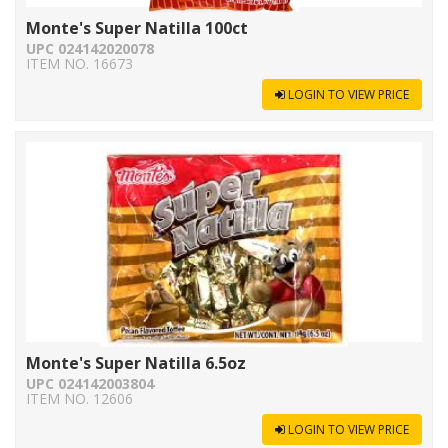
Monte's Super Natilla 100ct
UPC 024142020078
ITEM NO. 16673
LOGIN TO VIEW PRICE
Monte's Super Natilla 6.5oz
UPC 024142003804
ITEM NO. 12606
LOGIN TO VIEW PRICE