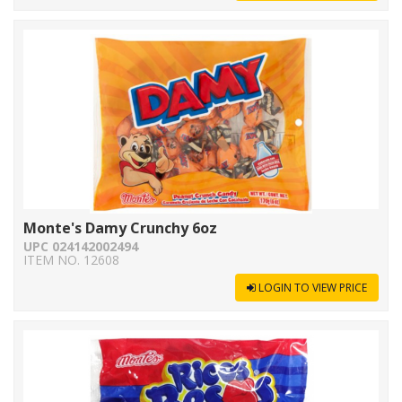
Monte's Damy Crunchy 6oz
UPC 024142002494
ITEM NO. 12608
LOGIN TO VIEW PRICE