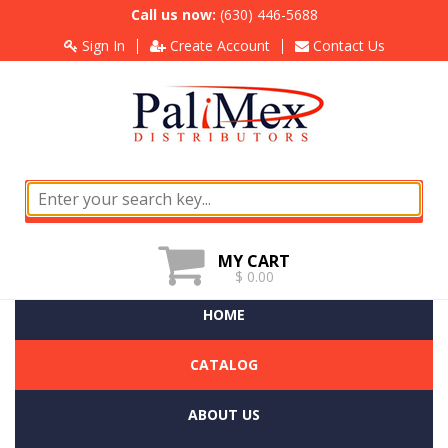
Call us now:
(630) 446-5688
Sign In
Create Account
Contact Us
MY CART
$ 0.00
HOME
CATALOG
ABOUT US