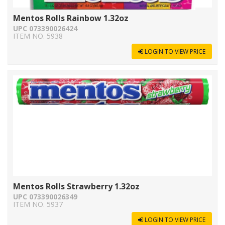
Mentos Rolls Rainbow 1.32oz
UPC 073390026424
ITEM NO. 5938
LOGIN TO VIEW PRICE
Mentos Rolls Strawberry 1.32oz
UPC 073390026349
ITEM NO. 5937
LOGIN TO VIEW PRICE