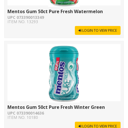
Mentos Gum 50ct Pure Fresh Watermelon
UPC 073390013349
ITEM NO. 13293
LOGIN TO VIEW PRICE
Mentos Gum 50ct Pure Fresh Winter Green
UPC 073390014636
ITEM NO. 10180
LOGIN TO VIEW PRICE