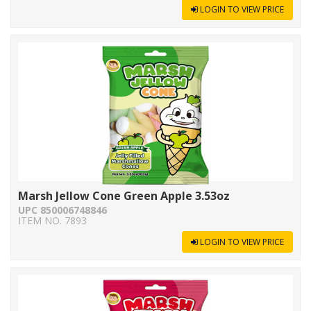
LOGIN TO VIEW PRICE
Marsh Jellow Cone Green Apple 3.53oz
UPC 850006748846
ITEM NO. 7893
LOGIN TO VIEW PRICE