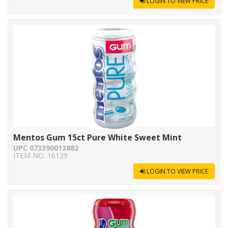
LOGIN TO VIEW PRICE
Mentos Gum 15ct Pure White Sweet Mint
UPC 073390013882
ITEM NO. 16129
LOGIN TO VIEW PRICE