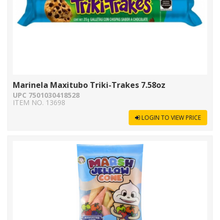
Marinela Maxitubo Triki-Trakes 7.58oz
UPC 7501030418528
ITEM NO. 13698
LOGIN TO VIEW PRICE