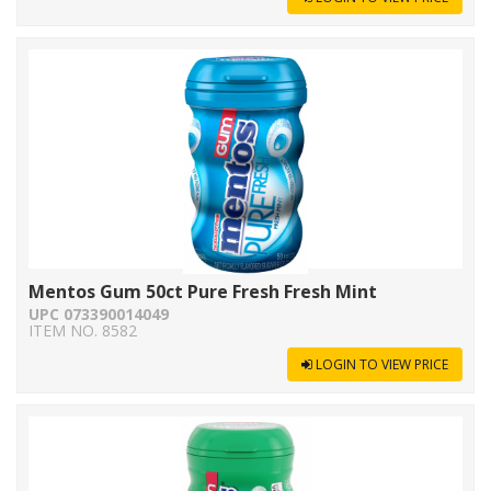
Mentos Gum 50ct Pure Fresh Fresh Mint
UPC 073390014049
ITEM NO. 8582
LOGIN TO VIEW PRICE