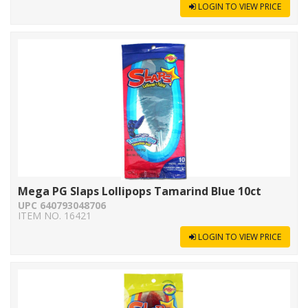
LOGIN TO VIEW PRICE
Mega PG Slaps Lollipops Tamarind Blue 10ct
UPC 640793048706
ITEM NO. 16421
LOGIN TO VIEW PRICE