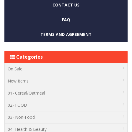
CONTACT US
FAQ
TERMS AND AGREEMENT
Categories
On Sale
New Items
01- Cereal/Oatmeal
02- FOOD
03- Non-Food
04- Health & Beauty