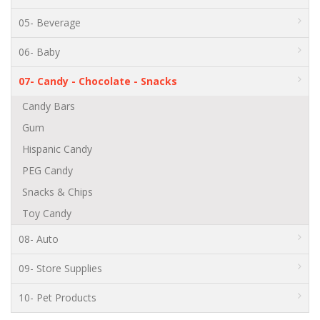
05- Beverage
06- Baby
07- Candy - Chocolate - Snacks
Candy Bars
Gum
Hispanic Candy
PEG Candy
Snacks & Chips
Toy Candy
08- Auto
09- Store Supplies
10- Pet Products