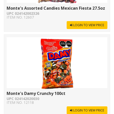
Monte's Assorted Candies Mexican Fiesta 27.5oz
UPC 024142002326
ITEM NO. 12607
LOGIN TO VIEW PRICE
Monte's Damy Crunchy 100ct
UPC 024142020030
ITEM NO. 12118
LOGIN TO VIEW PRICE