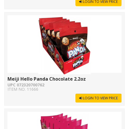
LOGIN TO VIEW PRICE
Meiji Hello Panda Chocolate 2.2oz
UPC 072320700762
ITEM NO. 11666
LOGIN TO VIEW PRICE