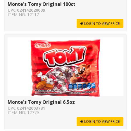
Monte's Tomy Original 100ct
UPC 024142020009
ITEM NO. 12117
LOGIN TO VIEW PRICE
Monte's Tomy Original 6.5oz
UPC 024142003781
ITEM NO. 12779
LOGIN TO VIEW PRICE