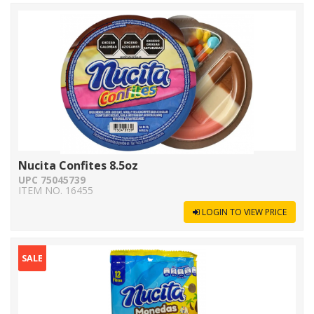
Nucita Confites 8.5oz
UPC 75045739
ITEM NO. 16455
LOGIN TO VIEW PRICE
SALE