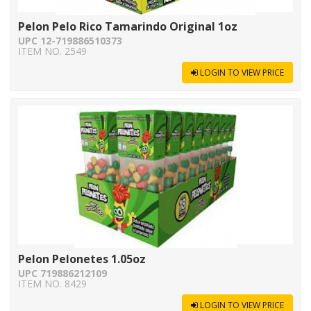
Pelon Pelo Rico Tamarindo Original 1oz
UPC 12-719886510373
ITEM NO. 2549
LOGIN TO VIEW PRICE
Pelon Pelonetes 1.05oz
UPC 719886212109
ITEM NO. 8429
LOGIN TO VIEW PRICE