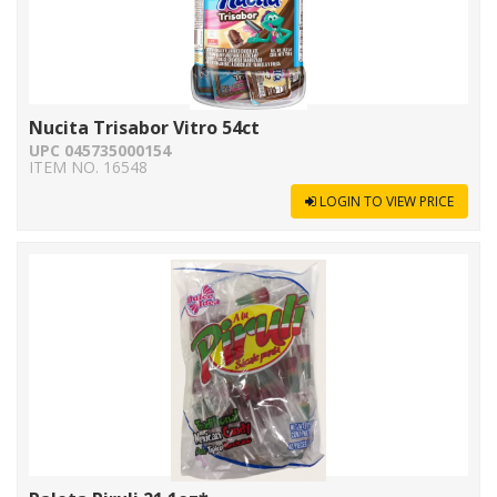
Nucita Trisabor Vitro 54ct
UPC 045735000154
ITEM NO. 16548
LOGIN TO VIEW PRICE