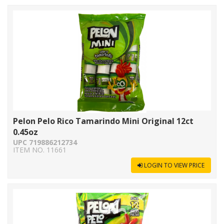
Pelon Pelo Rico Tamarindo Mini Original 12ct
0.45oz
UPC 719886212734
ITEM NO. 11661
LOGIN TO VIEW PRICE