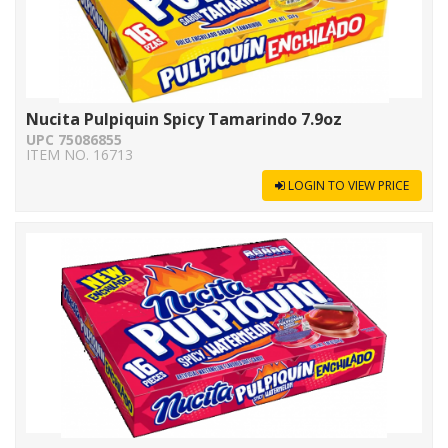
Nucita Pulpiquin Spicy Tamarindo 7.9oz
UPC 75086855
ITEM NO. 16713
LOGIN TO VIEW PRICE