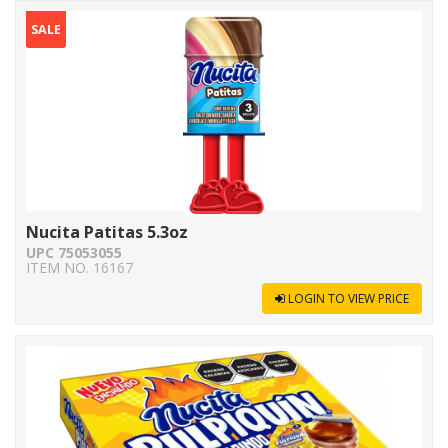
SALE
Nucita Patitas 5.3oz
UPC 75053055
ITEM NO. 16167
LOGIN TO VIEW PRICE