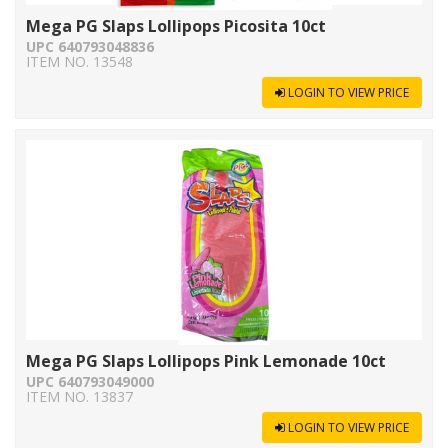
Mega PG Slaps Lollipops Picosita 10ct
UPC 640793048836
ITEM NO. 13548
LOGIN TO VIEW PRICE
Mega PG Slaps Lollipops Pink Lemonade 10ct
UPC 640793049000
ITEM NO. 13837
LOGIN TO VIEW PRICE