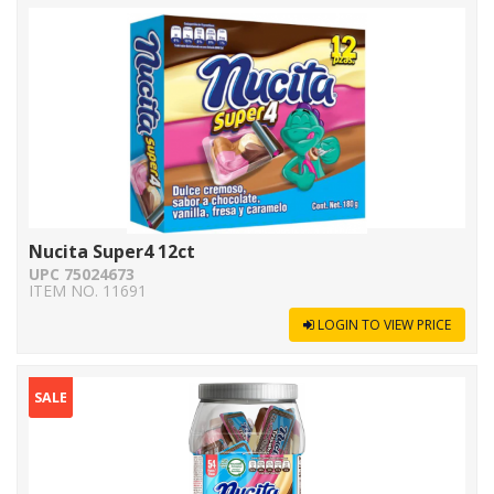
Nucita Super4 12ct
UPC 75024673
ITEM NO. 11691
LOGIN TO VIEW PRICE
SALE