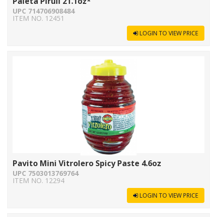
Paleta Piruli 21.1oz*
UPC 714706908484
ITEM NO. 12451
LOGIN TO VIEW PRICE
Pavito Mini Vitrolero Spicy Paste 4.6oz
UPC 7503013769764
ITEM NO. 12294
LOGIN TO VIEW PRICE