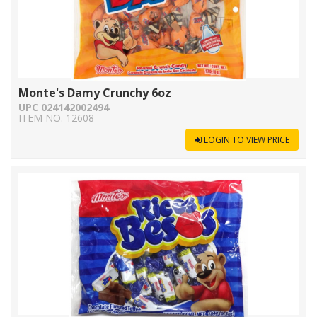
Monte's Damy Crunchy 6oz
UPC 024142002494
ITEM NO. 12608
LOGIN TO VIEW PRICE