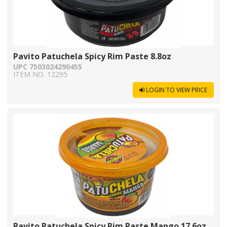
Pavito Patuchela Spicy Rim Paste 8.8oz
UPC 7503024290455
ITEM NO. 12295
LOGIN TO VIEW PRICE
Pavito Patuchela Spicy Rim Paste Mango 17.6oz