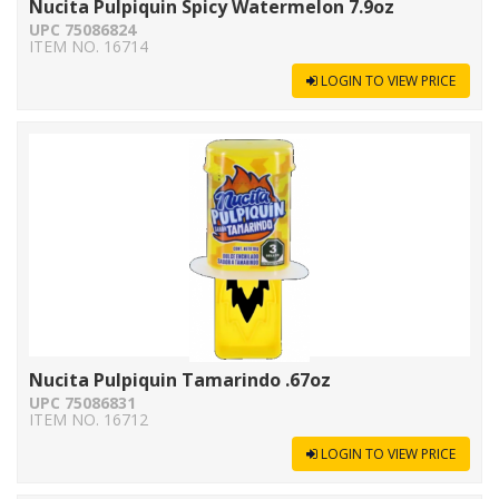
Nucita Pulpiquin Spicy Watermelon 7.9oz
UPC 75086824
ITEM NO. 16714
LOGIN TO VIEW PRICE
Nucita Pulpiquin Tamarindo .67oz
UPC 75086831
ITEM NO. 16712
LOGIN TO VIEW PRICE