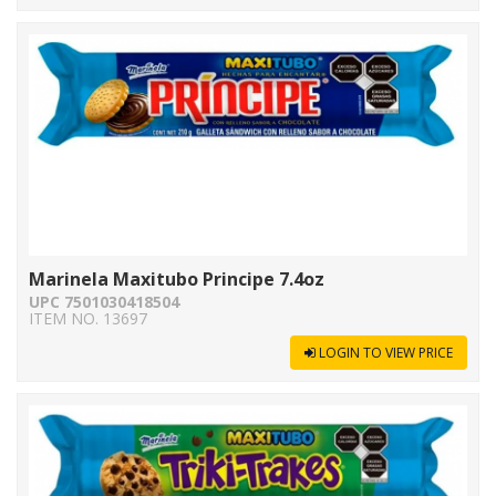
Marinela Maxitubo Principe 7.4oz
UPC 7501030418504
ITEM NO. 13697
LOGIN TO VIEW PRICE