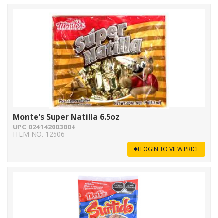
Monte's Super Natilla 6.5oz
UPC 024142003804
ITEM NO. 12606
LOGIN TO VIEW PRICE