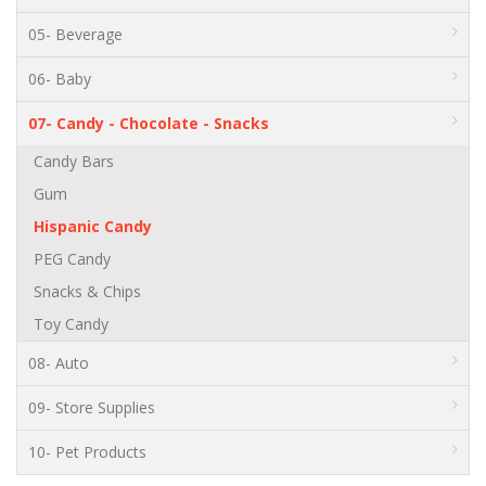
05- Beverage
06- Baby
07- Candy - Chocolate - Snacks
Candy Bars
Gum
Hispanic Candy
PEG Candy
Snacks & Chips
Toy Candy
08- Auto
09- Store Supplies
10- Pet Products