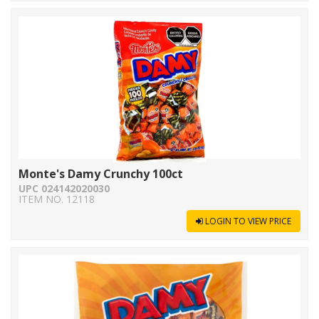
Monte's Damy Crunchy 100ct
UPC 024142020030
ITEM NO. 12118
LOGIN TO VIEW PRICE