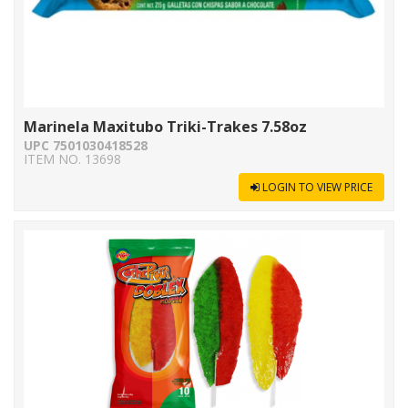
Marinela Maxitubo Triki-Trakes 7.58oz
UPC 7501030418528
ITEM NO. 13698
LOGIN TO VIEW PRICE