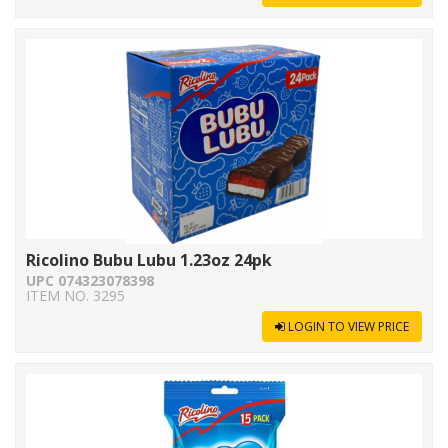
Ricolino Bubu Lubu 1.23oz 24pk
UPC 074323078398
ITEM NO. 3295
LOGIN TO VIEW PRICE