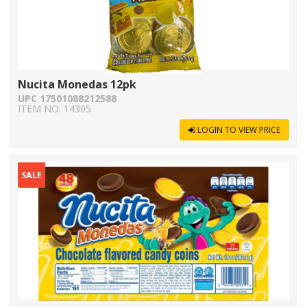
Nucita Monedas 12pk
UPC 17501088212588
ITEM NO. 14305
LOGIN TO VIEW PRICE
SALE