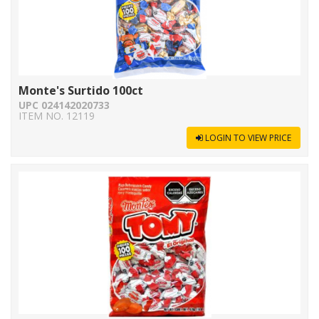
Monte's Surtido 100ct
UPC 024142020733
ITEM NO. 12119
LOGIN TO VIEW PRICE