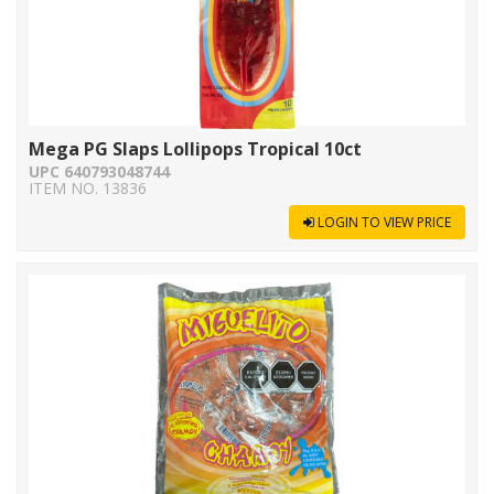
Mega PG Slaps Lollipops Tropical 10ct
UPC 640793048744
ITEM NO. 13836
LOGIN TO VIEW PRICE