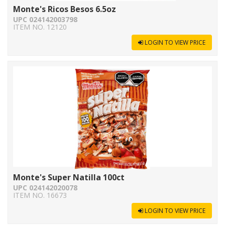
Monte's Ricos Besos 6.5oz
UPC 024142003798
ITEM NO. 12120
LOGIN TO VIEW PRICE
Monte's Super Natilla 100ct
UPC 024142020078
ITEM NO. 16673
LOGIN TO VIEW PRICE