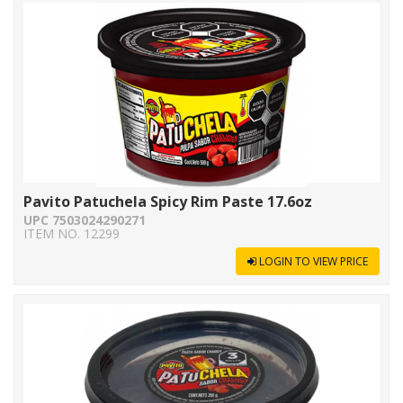
Pavito Patuchela Spicy Rim Paste 17.6oz
UPC 7503024290271
ITEM NO. 12299
LOGIN TO VIEW PRICE