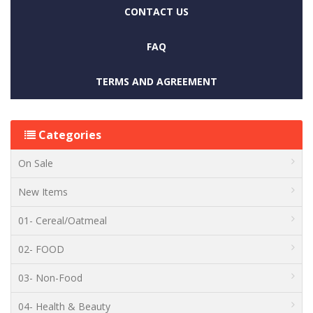
CONTACT US
FAQ
TERMS AND AGREEMENT
Categories
On Sale
New Items
01- Cereal/Oatmeal
02- FOOD
03- Non-Food
04- Health & Beauty