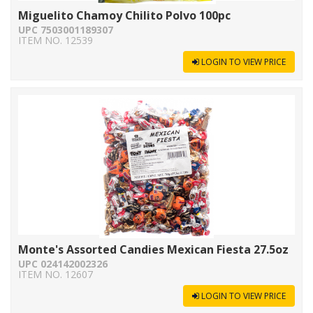
Miguelito Chamoy Chilito Polvo 100pc
UPC 7503001189307
ITEM NO. 12539
LOGIN TO VIEW PRICE
Monte's Assorted Candies Mexican Fiesta 27.5oz
UPC 024142002326
ITEM NO. 12607
LOGIN TO VIEW PRICE