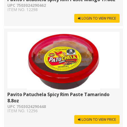
UPC 7503024290462
ITEM NO. 12298
LOGIN TO VIEW PRICE
Pavito Patuchela Spicy Rim Paste Tamarindo
8.8oz
UPC 7503024290448
ITEM NO. 12296
LOGIN TO VIEW PRICE