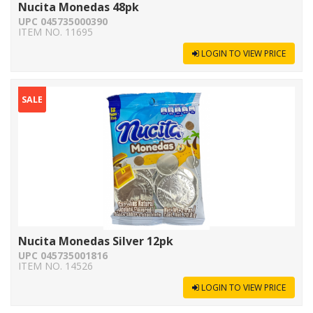
Nucita Monedas 48pk
UPC 045735000390
ITEM NO. 11695
LOGIN TO VIEW PRICE
SALE
Nucita Monedas Silver 12pk
UPC 045735001816
ITEM NO. 14526
LOGIN TO VIEW PRICE