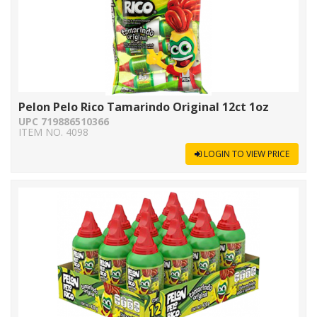
Pelon Pelo Rico Tamarindo Original 12ct 1oz
UPC 719886510366
ITEM NO. 4098
LOGIN TO VIEW PRICE