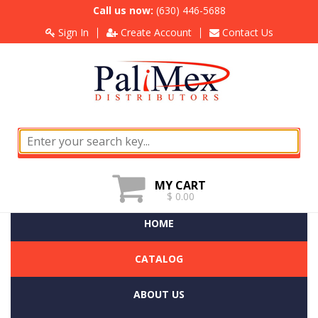
Call us now:
(630) 446-5688
Sign In
Create Account
Contact Us
MY CART
$ 0.00
HOME
CATALOG
ABOUT US