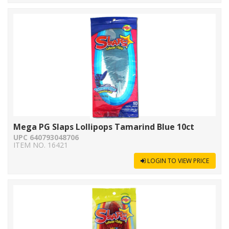
Mega PG Slaps Lollipops Tamarind Blue 10ct
UPC 640793048706
ITEM NO. 16421
LOGIN TO VIEW PRICE