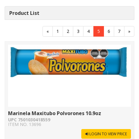
Product List
«
1
2
3
4
5
6
7
»
Marinela Maxitubo Polvorones 10.9oz
UPC 7501030418559
ITEM NO. 13696
LOGIN TO VIEW PRICE