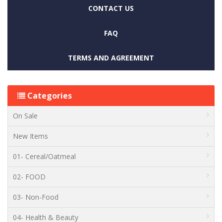
CONTACT US
FAQ
TERMS AND AGREEMENT
Categories
On Sale
New Items
01- Cereal/Oatmeal
02- FOOD
03- Non-Food
04- Health & Beauty