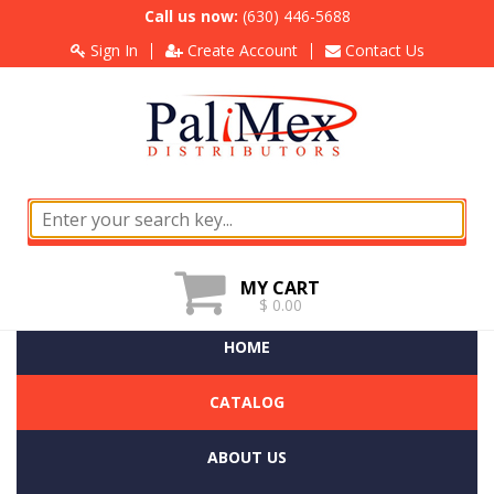
Call us now:
(630) 446-5688
Sign In
Create Account
Contact Us
MY CART
$ 0.00
HOME
CATALOG
ABOUT US