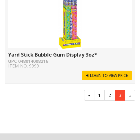
Yard Stick Bubble Gum Display 3oz*
UPC 048014008216
ITEM NO. 9999
LOGIN TO VIEW PRICE
«
1
2
3
»