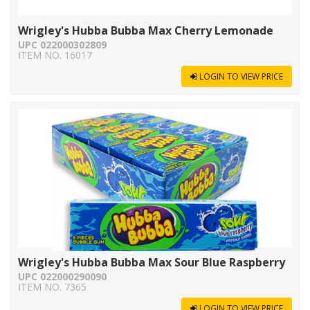
Wrigley's Hubba Bubba Max Cherry Lemonade
UPC 022000302809
ITEM NO. 16017
LOGIN TO VIEW PRICE
Wrigley's Hubba Bubba Max Sour Blue Raspberry
UPC 022000290090
ITEM NO. 7365
LOGIN TO VIEW PRICE