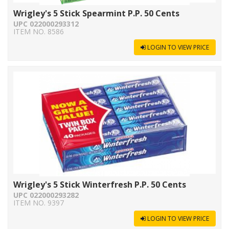
Wrigley's 5 Stick Spearmint P.P. 50 Cents
UPC 022000293312
ITEM NO. 8586
LOGIN TO VIEW PRICE
Wrigley's 5 Stick Winterfresh P.P. 50 Cents
UPC 022000293282
ITEM NO. 9397
LOGIN TO VIEW PRICE