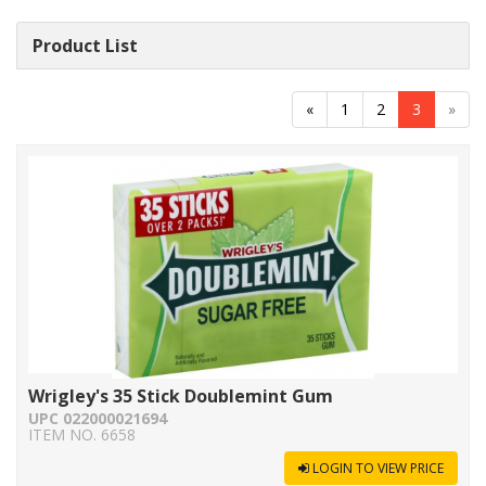
Product List
«
1
2
3
»
Wrigley's 35 Stick Doublemint Gum
UPC 022000021694
ITEM NO. 6658
LOGIN TO VIEW PRICE