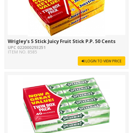
Wrigley's 5 Stick Juicy Fruit Stick P.P. 50 Cents
UPC 022000293251
ITEM NO. 8585
LOGIN TO VIEW PRICE