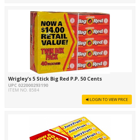
Wrigley's 5 Stick Big Red P.P. 50 Cents
UPC 022000293190
ITEM NO. 8584
LOGIN TO VIEW PRICE