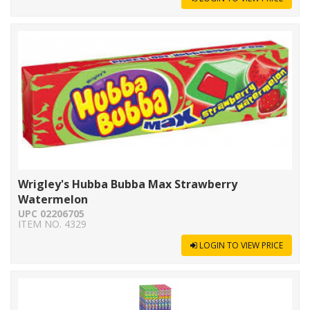
Wrigley's Hubba Bubba Max Strawberry
Watermelon
UPC 02206705
ITEM NO. 4329
LOGIN TO VIEW PRICE