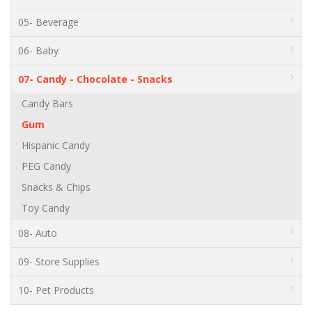
05- Beverage
06- Baby
07- Candy - Chocolate - Snacks
Candy Bars
Gum
Hispanic Candy
PEG Candy
Snacks & Chips
Toy Candy
08- Auto
09- Store Supplies
10- Pet Products