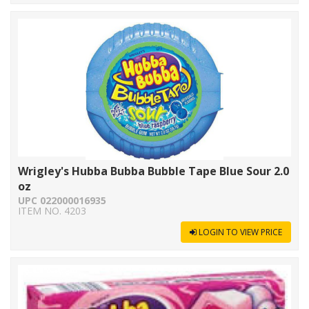
Wrigley's Hubba Bubba Bubble Tape Blue Sour 2.0
oz
UPC 022000016935
ITEM NO. 4203
LOGIN TO VIEW PRICE