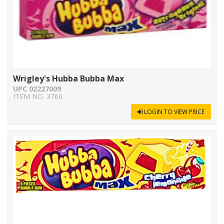
Wrigley's Hubba Bubba Max
UPC 02227009
ITEM NO. 3760
LOGIN TO VIEW PRICE