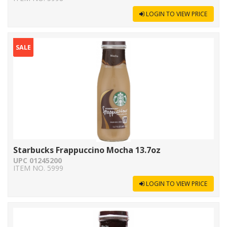
LOGIN TO VIEW PRICE
SALE
Starbucks Frappuccino Mocha 13.7oz
UPC 01245200
ITEM NO. 5999
LOGIN TO VIEW PRICE