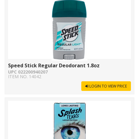
Speed Stick Regular Deodorant 1.8oz
UPC 022200940207
ITEM NO. 14042
LOGIN TO VIEW PRICE