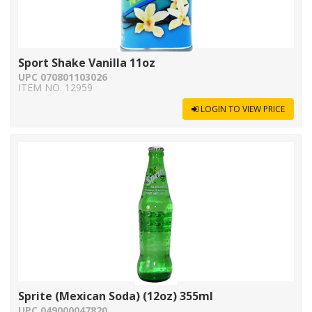
Sport Shake Vanilla 11oz
UPC 070801103026
ITEM NO. 12959
LOGIN TO VIEW PRICE
Sprite (Mexican Soda) (12oz) 355ml
UPC 049000047820