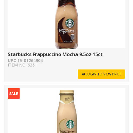
Starbucks Frappuccino Mocha 9.5oz 15ct
UPC 15-01264904
ITEM NO. 6351
LOGIN TO VIEW PRICE
SALE