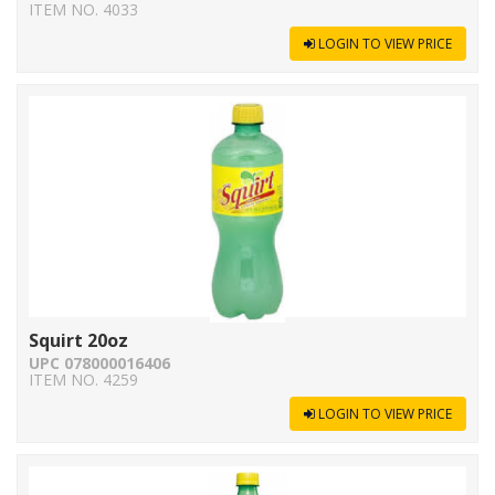
ITEM NO. 4033
LOGIN TO VIEW PRICE
Squirt 20oz
UPC 078000016406
ITEM NO. 4259
LOGIN TO VIEW PRICE