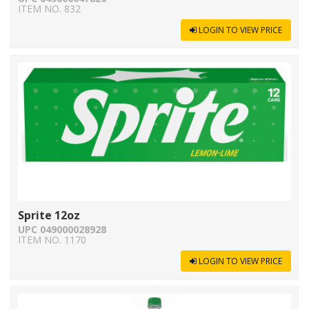
ITEM NO. 832
LOGIN TO VIEW PRICE
Sprite 12oz
UPC 049000028928
ITEM NO. 1170
LOGIN TO VIEW PRICE