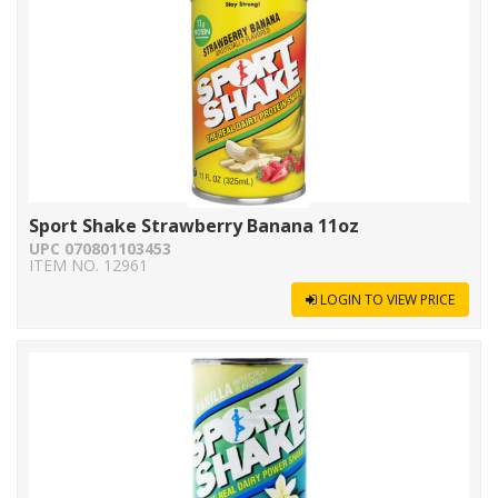
Sport Shake Strawberry Banana 11oz
UPC 070801103453
ITEM NO. 12961
LOGIN TO VIEW PRICE