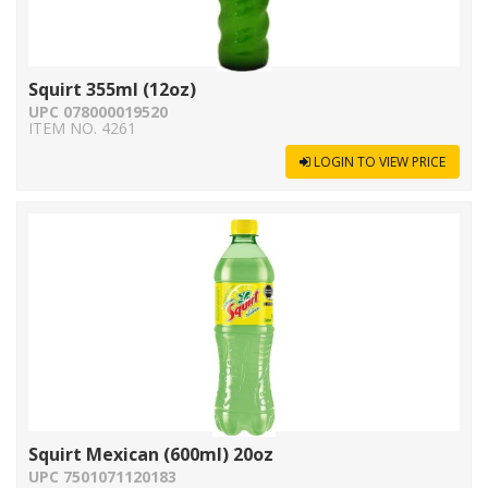
Squirt 355ml (12oz)
UPC 078000019520
ITEM NO. 4261
LOGIN TO VIEW PRICE
Squirt Mexican (600ml) 20oz
UPC 7501071120183