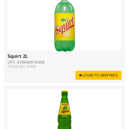
Squirt 2L
UPC 078000016468
ITEM NO. 5490
LOGIN TO VIEW PRICE