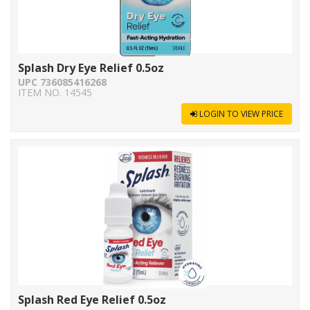
Splash Dry Eye Relief 0.5oz
UPC 736085416268
ITEM NO. 14545
LOGIN TO VIEW PRICE
Splash Red Eye Relief 0.5oz