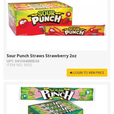
Sour Punch Straws Strawberry 2oz
UPC 041364080536
ITEM NO. 5052
LOGIN TO VIEW PRICE