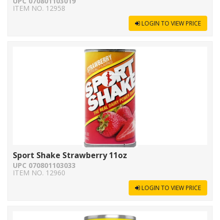
UPC 070801103019
ITEM NO. 12958
LOGIN TO VIEW PRICE
Sport Shake Strawberry 11oz
UPC 070801103033
ITEM NO. 12960
LOGIN TO VIEW PRICE