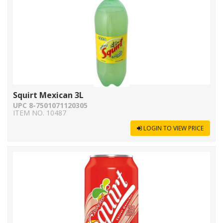
Squirt Mexican 3L
UPC 8-7501071120305
ITEM NO. 10487
LOGIN TO VIEW PRICE