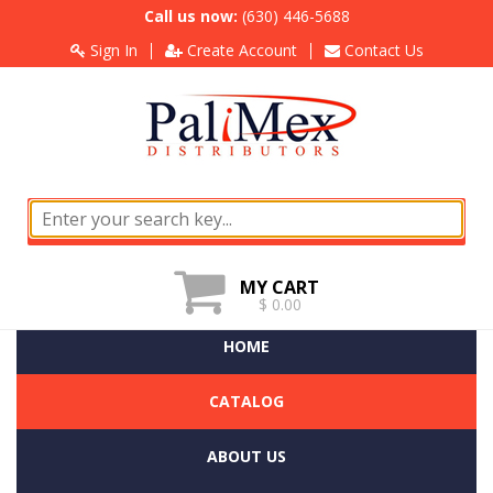
Call us now:
(630) 446-5688
Sign In
Create Account
Contact Us
MY CART
$ 0.00
HOME
CATALOG
ABOUT US