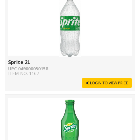
Sprite 2L
UPC 049000050158
ITEM NO. 1167
LOGIN TO VIEW PRICE