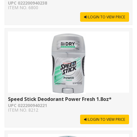
UPC 022200940238
ITEM NO. 6800
LOGIN TO VIEW PRICE
Speed Stick Deodorant Power Fresh 1.8oz*
UPC 022200940221
ITEM NO. 8212
LOGIN TO VIEW PRICE