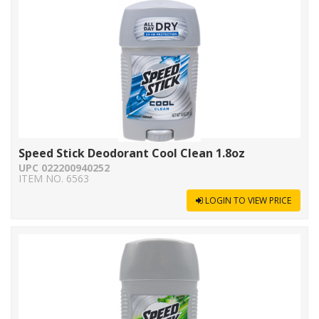
Speed Stick Deodorant Cool Clean 1.8oz
UPC 022200940252
ITEM NO. 6563
LOGIN TO VIEW PRICE