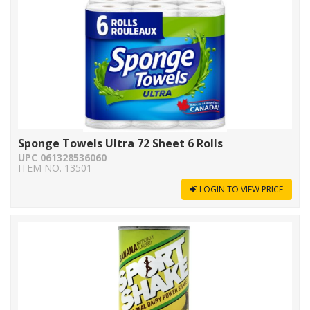
Sponge Towels Ultra 72 Sheet 6 Rolls
UPC 061328536060
ITEM NO. 13501
LOGIN TO VIEW PRICE