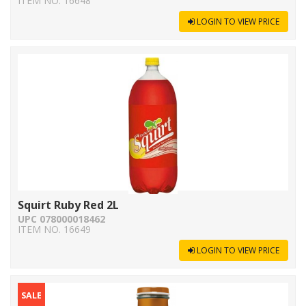
ITEM NO. 16648
LOGIN TO VIEW PRICE
Squirt Ruby Red 2L
UPC 078000018462
ITEM NO. 16649
LOGIN TO VIEW PRICE
SALE