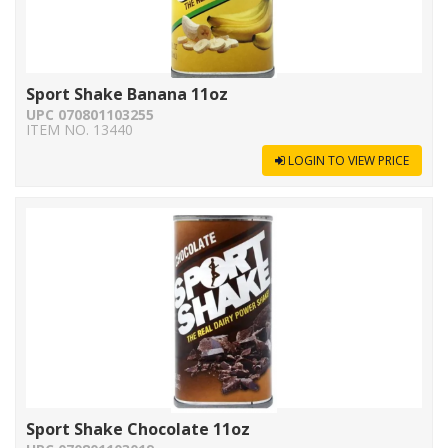
Sport Shake Banana 11oz
UPC 070801103255
ITEM NO. 13440
LOGIN TO VIEW PRICE
Sport Shake Chocolate 11oz