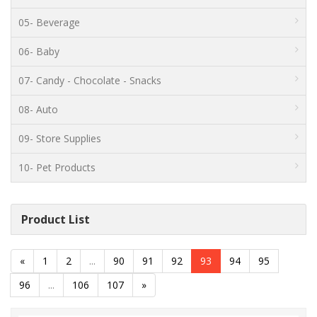
05- Beverage
06- Baby
07- Candy - Chocolate - Snacks
08- Auto
09- Store Supplies
10- Pet Products
Product List
«
1
2
...
90
91
92
93
94
95
96
...
106
107
»