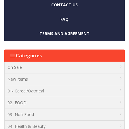
CONTACT US
FAQ
TERMS AND AGREEMENT
Categories
On Sale
New Items
01- Cereal/Oatmeal
02- FOOD
03- Non-Food
04- Health & Beauty