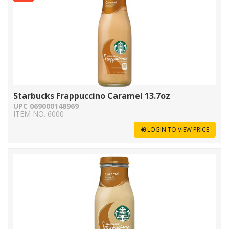
Starbucks Frappuccino Caramel 13.7oz
UPC 069000148969
ITEM NO. 6000
LOGIN TO VIEW PRICE