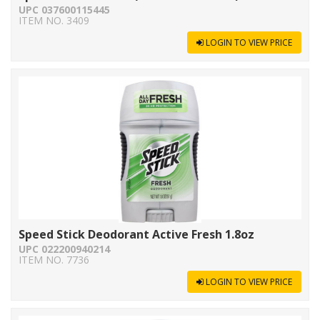
UPC 037600115445
ITEM NO. 3409
LOGIN TO VIEW PRICE
Speed Stick Deodorant Active Fresh 1.8oz
UPC 022200940214
ITEM NO. 7736
LOGIN TO VIEW PRICE