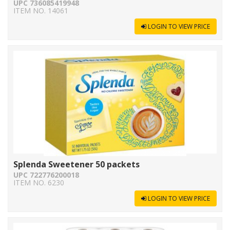
UPC 736085419948
ITEM NO. 14061
LOGIN TO VIEW PRICE
Splenda Sweetener 50 packets
UPC 722776200018
ITEM NO. 6230
LOGIN TO VIEW PRICE