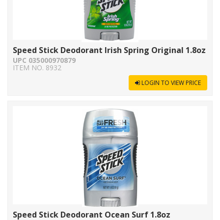
Speed Stick Deodorant Irish Spring Original 1.8oz
UPC 035000970879
ITEM NO. 8932
LOGIN TO VIEW PRICE
Speed Stick Deodorant Ocean Surf 1.8oz