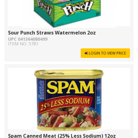
Sour Punch Straws Watermelon 2oz
UPC 041364080499
ITEM NO. 5781
LOGIN TO VIEW PRICE
Spam Canned Meat (25% Less Sodium) 12oz