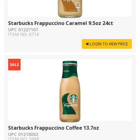
Starbucks Frappuccino Caramel 9.5oz 24ct
UPC 01227107
ITEM NO. 6716
LOGIN TO VIEW PRICE
SALE
Starbucks Frappuccino Coffee 13.7oz
UPC 01218002
ITEM NO. 5998