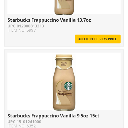
Starbucks Frappuccino Vanilla 13.7oz
UPC 012000813313
ITEM NO. 5997
LOGIN TO VIEW PRICE
Starbucks Frappuccino Vanilla 9.5oz 15ct
UPC 15-01241000
ITEM NO. 6352