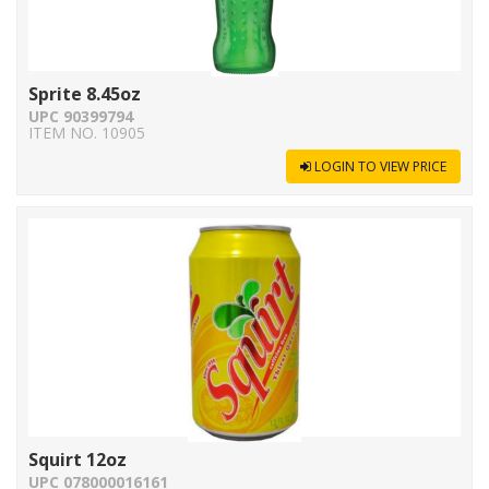
Sprite 8.45oz
UPC 90399794
ITEM NO. 10905
LOGIN TO VIEW PRICE
Squirt 12oz
UPC 078000016161