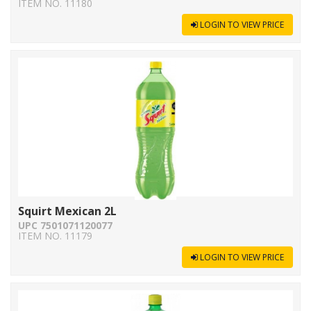
ITEM NO. 11180
LOGIN TO VIEW PRICE
Squirt Mexican 2L
UPC 7501071120077
ITEM NO. 11179
LOGIN TO VIEW PRICE