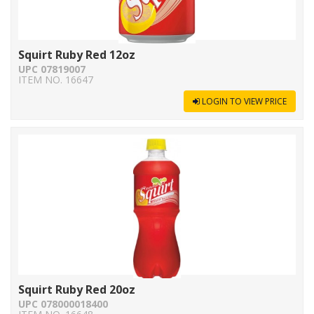
Squirt Ruby Red 12oz
UPC 07819007
ITEM NO. 16647
LOGIN TO VIEW PRICE
Squirt Ruby Red 20oz
UPC 078000018400