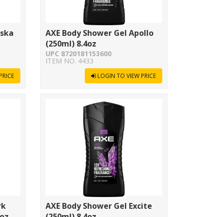
aska
AXE Body Shower Gel Apollo
(250ml) 8.4oz
UPC 8720181153600
ITEM NO. 4433
PRICE
LOGIN TO VIEW PRICE
rk
AXE Body Shower Gel Excite
5oz
(250ml) 8.4oz