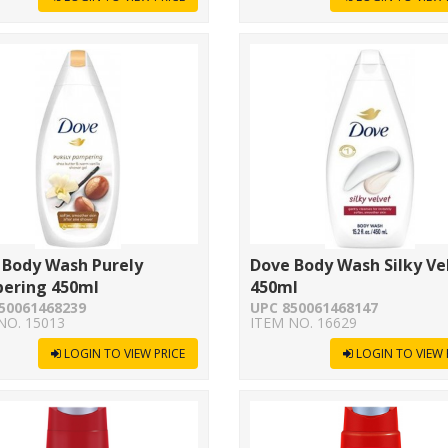
 Body Wash Purely
Dove Body Wash Silky Ve
ering 450ml
450ml
50061468239
UPC 850061468147
NO. 15013
ITEM NO. 16629
LOGIN TO VIEW PRICE
LOGIN TO VIEW 