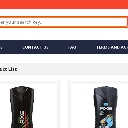
S
CONTACT US
FAQ
TERMS AND AG
ct List