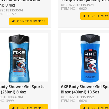
l) 8.4oz
UPC 8720181153921
ITEM NO. 16625
720181153594
NO. 11157
LOGIN TO VIEW 
LOGIN TO VIEW PRICE
Body Shower Gel Sports
AXE Body Shower Gel Sp
 (250ml) 8.4oz
Blast (400ml) 13.5oz
901030866784
UPC 8720181153952
NO. 3999
ITEM NO. 16626
LOGIN TO VIEW PRICE
LOGIN TO VIEW 