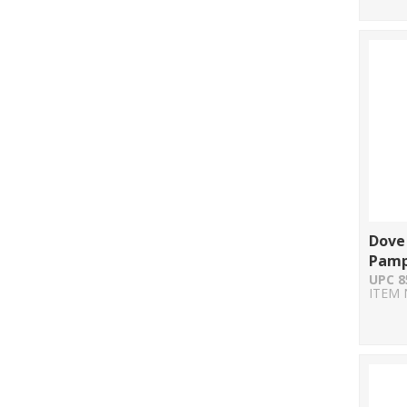
Dove
Pamp
UPC 8
ITEM 