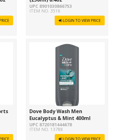
UPC 8901030866753
ITEM NO. 3516
PRICE
LOGIN TO VIEW PRICE
orts
Dove Body Wash Men
Eucalyptus & Mint 400ml
UPC 8720181444678
ITEM NO. 13788
PRICE
LOGIN TO VIEW PRICE