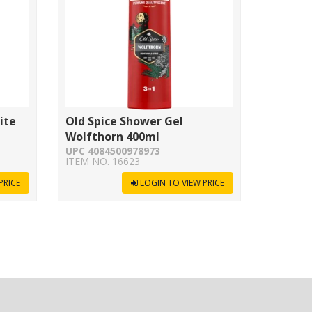
ite
Old Spice Shower Gel
Wolfthorn 400ml
UPC 4084500978973
ITEM NO. 16623
PRICE
LOGIN TO VIEW PRICE