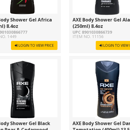
ody Shower Gel Africa
AXE Body Shower Gel Al
l) 8.4oz
(250ml) 8.4oz
901030866777
UPC 8901030866739
NO. 1449
ITEM NO. 11156
LOGIN TO VIEW PRICE
LOGIN TO VIEW 
Body Shower Gel Black
AXE Body Shower Gel Da
en Pear & Cedarwood
Temptation (400ml) 13.