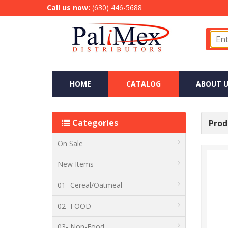
Call us now:
(630) 446-5688
HOME
CATALOG
ABOUT U
Categories
Produ
On Sale
New Items
01- Cereal/Oatmeal
02- FOOD
03- Non-Food