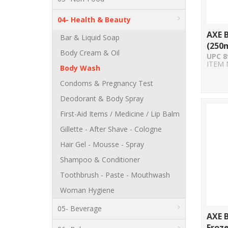
04- Health & Beauty
AXE B
Bar & Liquid Soap
(250m
Body Cream & Oil
UPC 8
ITEM 
Body Wash
Condoms & Pregnancy Test
Deodorant & Body Spray
First-Aid Items / Medicine / Lip Balm
Gillette - After Shave - Cologne
Hair Gel - Mousse - Spray
Shampoo & Conditioner
Toothbrush - Paste - Mouthwash
Woman Hygiene
05- Beverage
AXE 
Froz