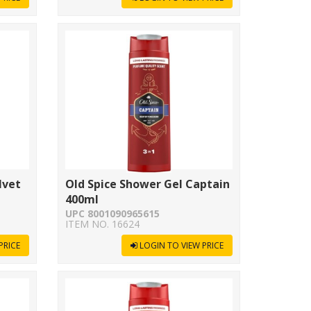
lvet
Old Spice Shower Gel Captain
400ml
UPC 8001090965615
ITEM NO. 16624
PRICE
LOGIN TO VIEW PRICE