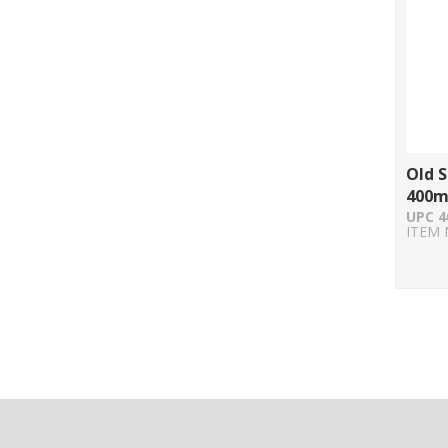
Old S
400m
UPC 4
ITEM 