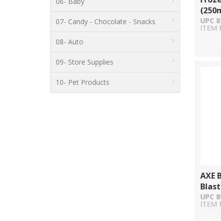
06- Baby
(250m
UPC 8
07- Candy - Chocolate - Snacks
ITEM 
08- Auto
09- Store Supplies
10- Pet Products
AXE 
Blast
UPC 8
ITEM 