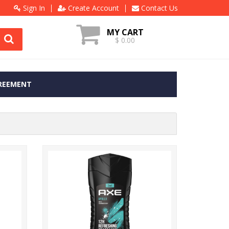
Sign In
Create Account
Contact Us
MY CART
$ 0.00
REEMENT