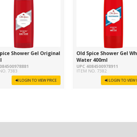
pice Shower Gel Original
Old Spice Shower Gel Wh
l
Water 400ml
084500978881
UPC 4084500978911
NO. 7383
ITEM NO. 7382
LOGIN TO VIEW PRICE
LOGIN TO VIEW 