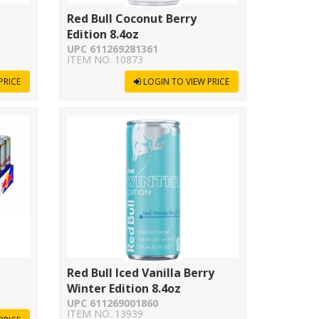
Red Bull Coconut Berry
Edition 8.4oz
UPC 611269281361
ITEM NO. 10873
PRICE
LOGIN TO VIEW PRICE
Red Bull Iced Vanilla Berry
Winter Edition 8.4oz
UPC 611269001860
ITEM NO. 13939