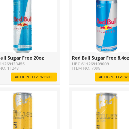
ull Sugar Free 20oz
Red Bull Sugar Free 8.4o
11269133455
UPC 611269109009
NO. 11248
ITEM NO. 7098
LOGIN TO VIEW PRICE
LOGIN TO VIEW 