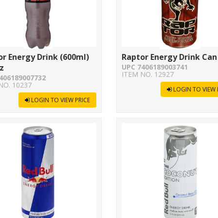
r Energy Drink (600ml)
Raptor Energy Drink Can
z
UPC 7406189003741
ITEM NO. 12927
406189007732
NO. 10237
LOGIN TO VIEW 
LOGIN TO VIEW PRICE