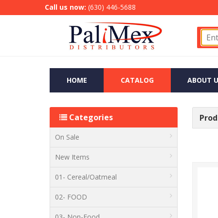
Call us now:
(630) 446-5688
HOME
CATALOG
ABOUT U
Categories
Produ
On Sale
New Items
01- Cereal/Oatmeal
02- FOOD
03- Non-Food