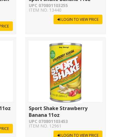
UPC 070801103255
ITEM NO. 13440
LOGIN TO VIEW PRICE
PRICE
 11oz
Sport Shake Strawberry
Banana 11oz
UPC 070801103453
ITEM NO. 12961
PRICE
LOGIN TO VIEW PRICE