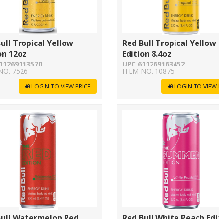
ull Tropical Yellow
Red Bull Tropical Yellow
on 12oz
Edition 8.4oz
11269113570
UPC 611269163452
NO. 7526
ITEM NO. 10875
LOGIN TO VIEW PRICE
LOGIN TO VIEW 
Bull Watermelon Red
Red Bull White Peach Edi