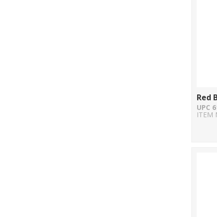
Red B
UPC 6
ITEM 