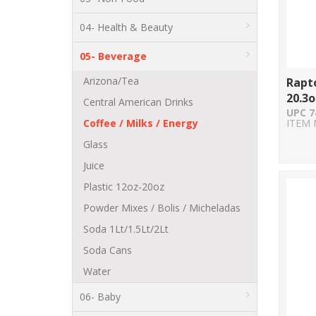
04- Health & Beauty
05- Beverage
Arizona/Tea
Rapto
20.3o
Central American Drinks
UPC 7
Coffee / Milks / Energy
ITEM 
Glass
Juice
Plastic 12oz-20oz
Powder Mixes / Bolis / Micheladas
Soda 1Lt/1.5Lt/2Lt
Soda Cans
Water
06- Baby