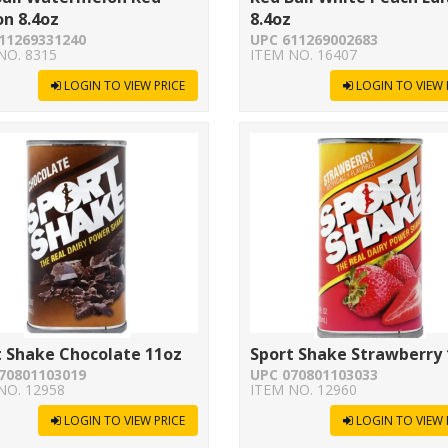
on 8.4oz
8.4oz
11269331240
UPC 611269002683
NO. 8315
ITEM NO. 16407
LOGIN TO VIEW PRICE
LOGIN TO VIEW 
t Shake Chocolate 11oz
Sport Shake Strawberry
70801103019
UPC 070801103033
NO. 12958
ITEM NO. 12960
LOGIN TO VIEW PRICE
LOGIN TO VIEW 