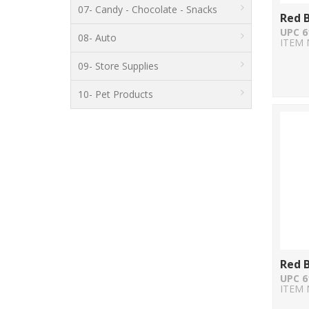
07- Candy - Chocolate - Snacks
Red B
UPC 6
08- Auto
ITEM 
09- Store Supplies
10- Pet Products
Red B
UPC 6
ITEM 