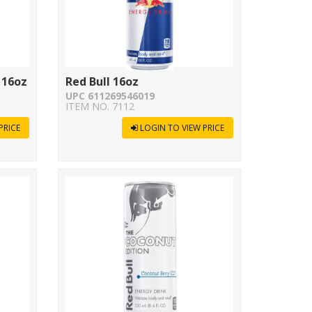
 16oz
Red Bull 16oz
UPC 611269546019
ITEM NO. 7112
PRICE
LOGIN TO VIEW PRICE