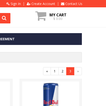
Sign In
Create Account
Contact Us
MY CART
$ 0.00
REEMENT
«
1
2
3
»