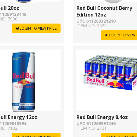
ull 20oz
Red Bull Coconut Berry
11269133448
Edition 12oz
NO. 7900
UPC 611269321210
ITEM NO. 7525
LOGIN TO VIEW PRICE
LOGIN TO VIEW 
ull Energy 12oz
Red Bull Energy 8.4oz
11269818994
UPC 611269991246
NO. 7102
ITEM NO. 2131