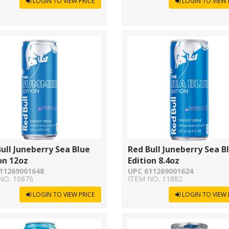
LOGIN TO VIEW PRICE
LOGIN TO VIEW 
ull Juneberry Sea Blue
Red Bull Juneberry Sea B
on 12oz
Edition 8.4oz
11269001648
UPC 611269001624
NO. 10876
ITEM NO. 11882
LOGIN TO VIEW PRICE
LOGIN TO VIEW 