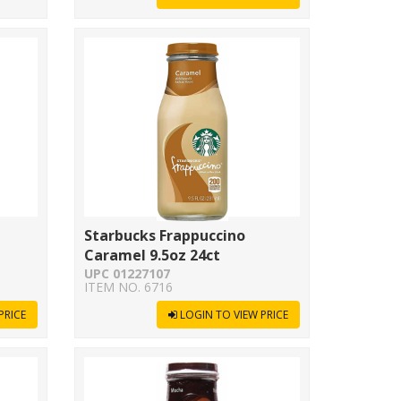
Starbucks Frappuccino
Caramel 9.5oz 24ct
UPC 01227107
ITEM NO. 6716
PRICE
LOGIN TO VIEW PRICE