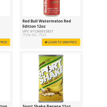
Red Bull Watermelon Red
Edition 12oz
UPC 611269332827
ITEM NO. 7524
PRICE
LOGIN TO VIEW PRICE
tion
Sport Shake Banana 11oz