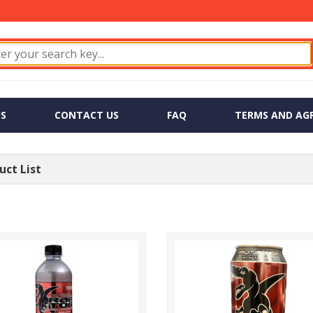
S
CONTACT US
FAQ
TERMS AND AG
ct List