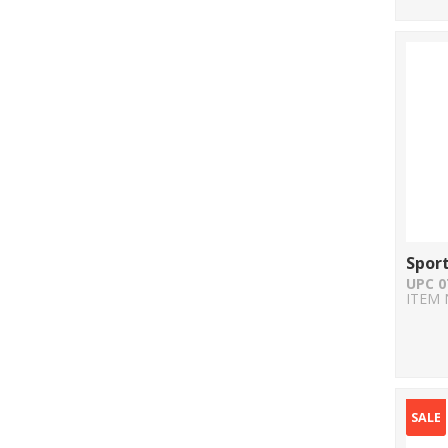
Sport
UPC 0
ITEM 
SALE