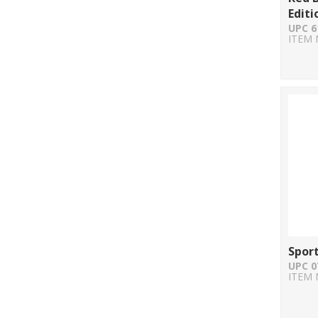
Editi
UPC 6
ITEM 
Spor
UPC 0
ITEM 