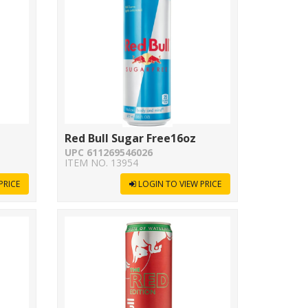
z
Red Bull Sugar Free16oz
UPC 611269546026
ITEM NO. 13954
PRICE
LOGIN TO VIEW PRICE