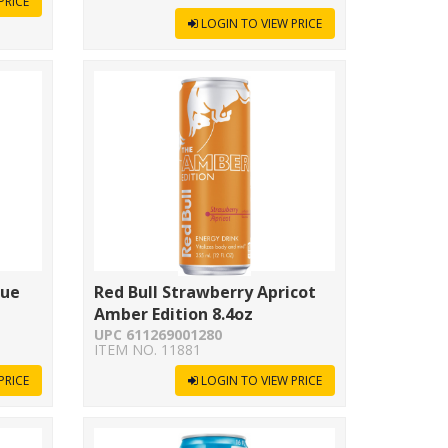
PRICE
LOGIN TO VIEW PRICE
lue
Red Bull Strawberry Apricot
Amber Edition 8.4oz
UPC 611269001280
ITEM NO. 11881
PRICE
LOGIN TO VIEW PRICE