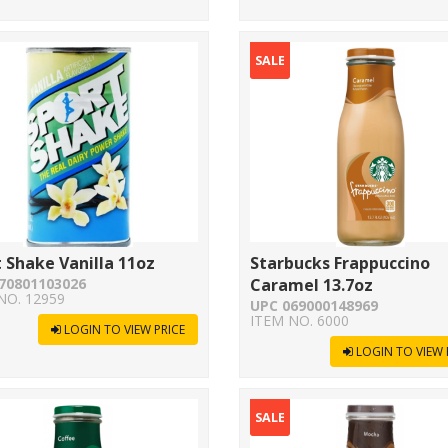
SALE
 Shake Vanilla 11oz
Starbucks Frappuccino
70801103026
Caramel 13.7oz
NO. 12959
UPC 069000148969
ITEM NO. 6000
LOGIN TO VIEW PRICE
LOGIN TO VIEW 
SALE